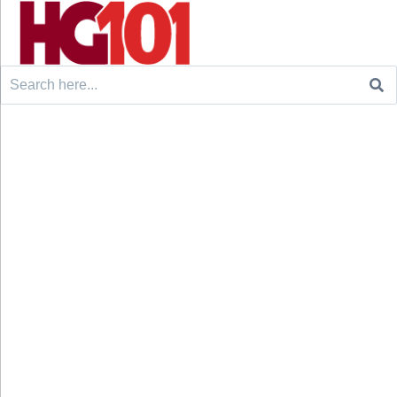
Search
for: