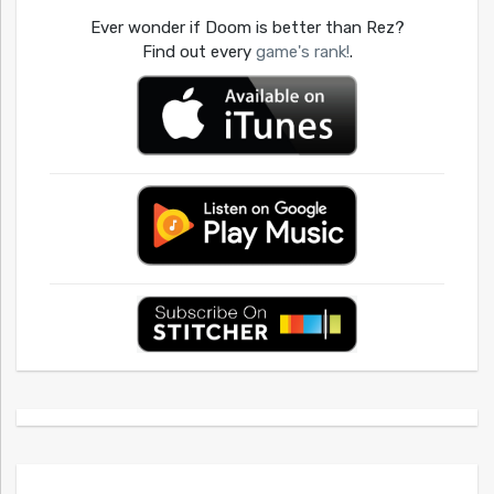
Ever wonder if Doom is better than Rez?
Find out every
game's rank!
.