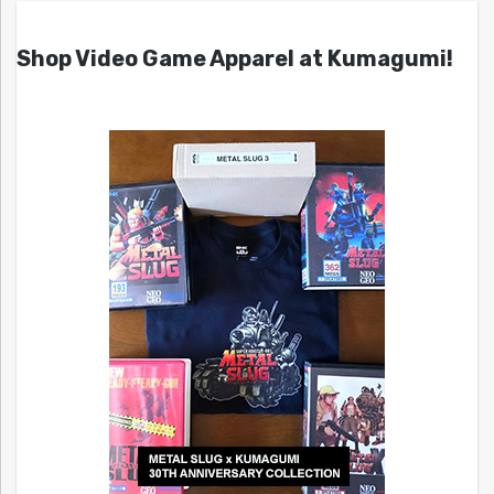
Shop Video Game Apparel at Kumagumi!