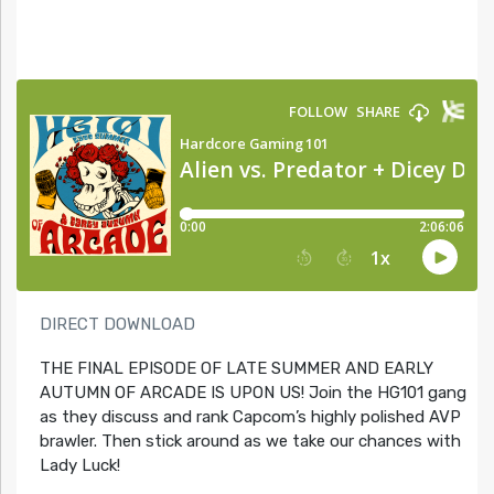
DIRECT DOWNLOAD
THE FINAL EPISODE OF LATE SUMMER AND EARLY
AUTUMN OF ARCADE IS UPON US! Join the HG101 gang
as they discuss and rank Capcom’s highly polished AVP
brawler. Then stick around as we take our chances with
Lady Luck!