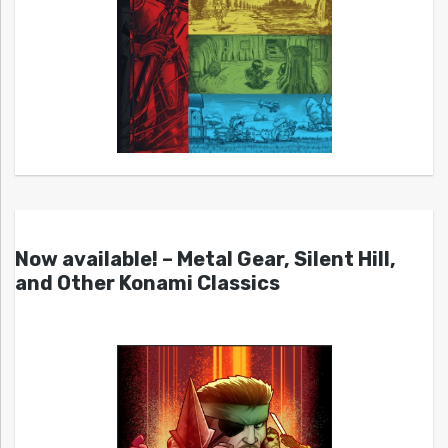
Now available! – Metal Gear, Silent Hill,
and Other Konami Classics