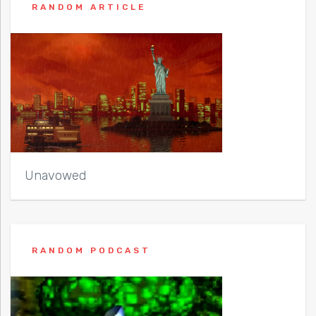
RANDOM ARTICLE
Unavowed
RANDOM PODCAST