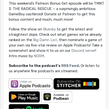
This weekend’s Patreon Bonus Get episode will be TMNT
3: THE RADICAL RESCUE — a surprisingly ambitious
GameBoy castleroid! Donate at Patreon to get this
bonus content and much, much more!
Follow the show on
Bluesky
to get the latest and
straightest dope. Check out what games we’ve already
ranked on the
Big Damn List
, then nominate a game of
your own via five-star review on Apple Podcasts! Take a
screenshot and show it to us on our
Discord server
!
Intro music by
NORM
.
Subscribe to the podcast’s
RSS Feed
.
Or listen to
us anywhere fine podcasts are streamed.