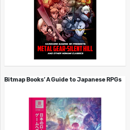
Bitmap Books’ A Guide to Japanese RPGs