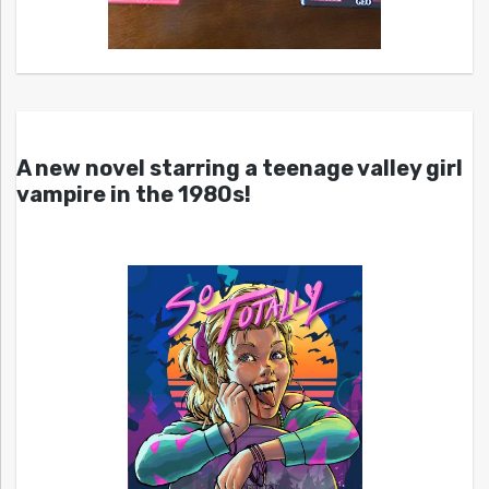
A new novel starring a teenage valley girl
vampire in the 1980s!