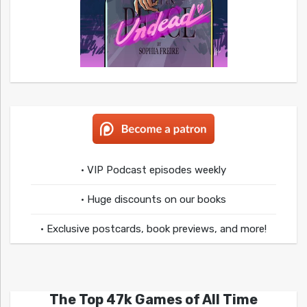
• VIP Podcast episodes weekly
• Huge discounts on our books
• Exclusive postcards, book previews, and more!
The Top 47k Games of All Time