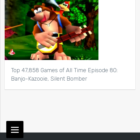
Top 47,858 Games of All Time Episode 80:
Banjo-Kazooie, Silent Bomber