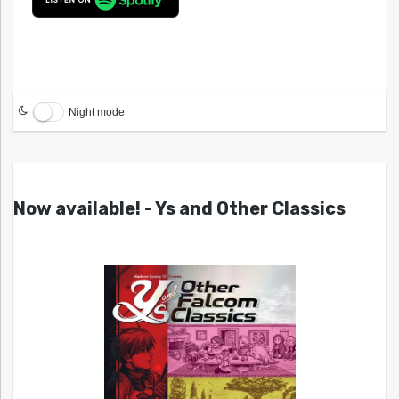
Night mode
Now available! - Ys and Other Classics