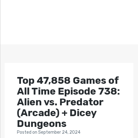
Top 47,858 Games of
All Time Episode 738:
Alien vs. Predator
(Arcade) + Dicey
Dungeons
Posted
on
September 24, 2024