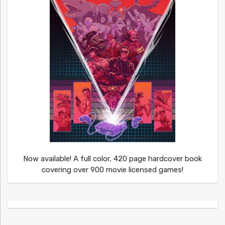
Now available! A full color, 420 page hardcover book
covering over 900 movie licensed games!