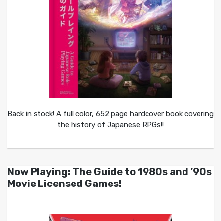
Back in stock! A full color, 652 page hardcover book covering
the history of Japanese RPGs!!
Now Playing: The Guide to 1980s and ’90s
Movie Licensed Games!