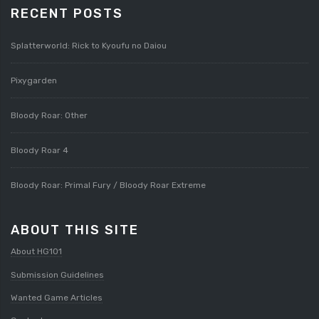
RECENT POSTS
Splatterworld: Rick to Kyoufu no Daiou
Pixygarden
Bloody Roar: Other
Bloody Roar 4
Bloody Roar: Primal Fury / Bloody Roar Extreme
ABOUT THIS SITE
About HG101
Submission Guidelines
Wanted Game Articles