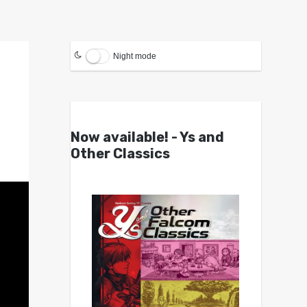
Night mode
Now available! - Ys and
Other Classics