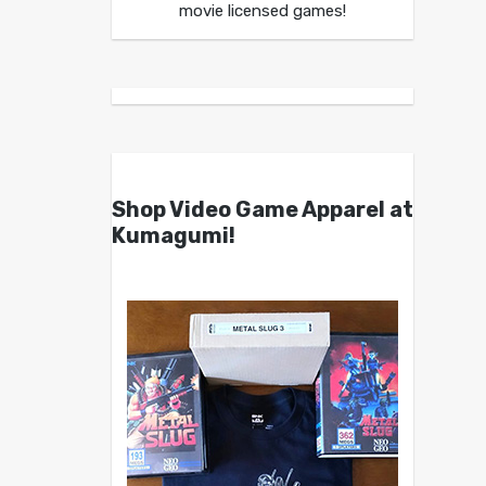
movie licensed games!
Shop Video Game Apparel at
Kumagumi!