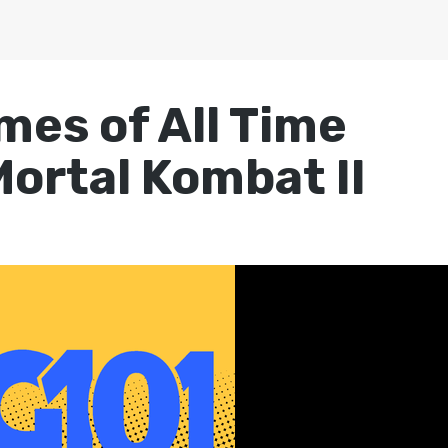
mes of All Time
Mortal Kombat II