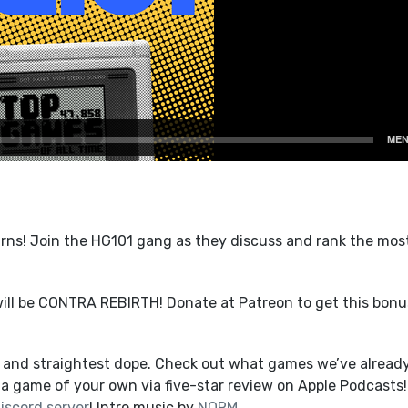
ns! Join the HG101 gang as they discuss and rank the mos
ill be CONTRA REBIRTH! Donate at Patreon to get this bonu
t and straightest dope. Check out what games we’ve alread
a game of your own via five-star review on Apple Podcasts!
iscord server
! Intro music by
NORM
.