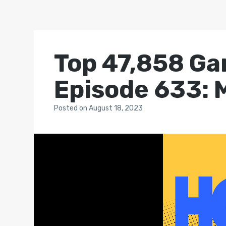
Top 47,858 Ga
Episode 633: 
Posted
on
August 18, 2023