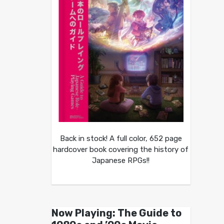
Back in stock! A full color, 652 page
hardcover book covering the history of
Japanese RPGs!!
Now Playing: The Guide to