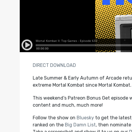
DIRECT DOWNLOAD
Late Summer & Early Autumn of Arcade retur
extreme Mortal Kombat since Mortal Kombat.
This weekend’s Patreon Bonus Get episode w
content and much, much more!
Follow the show on
Bluesky
to get the lates
ranked on the
Big Damn List
, then nominate 
Take a screenshot and show it to us on our
D