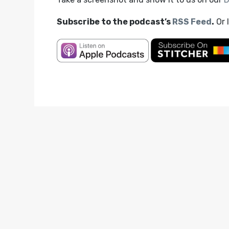
Subscribe to the podcast’s
RSS Feed
.
Or 