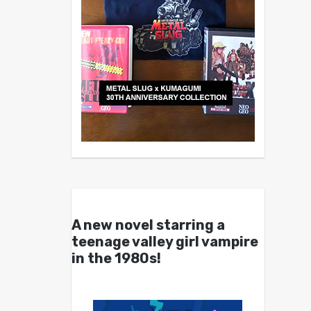
A new novel starring a
teenage valley girl vampire
in the 1980s!