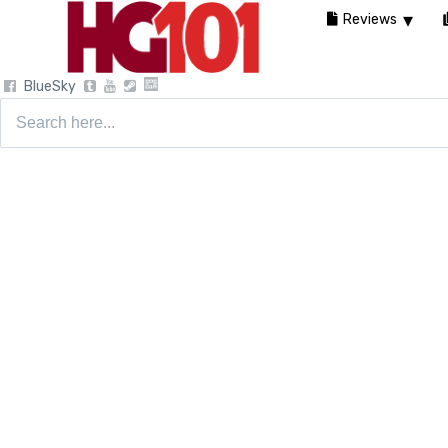
Reviews
BlueSky
Search
for: