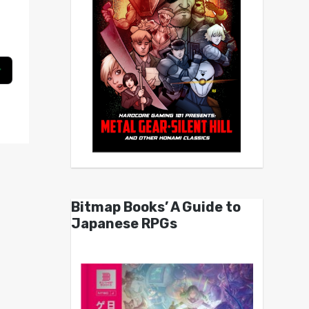
Bitmap Books’ A Guide to
Japanese RPGs