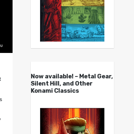
Now available! – Metal Gear,
t
Silent Hill, and Other
Konami Classics
s
y