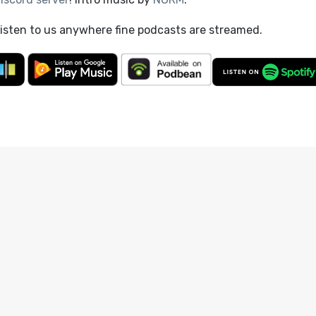
listen to us anywhere fine podcasts are streamed.