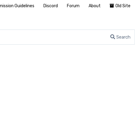
ission Guidelines
Discord
Forum
About
Old Site
Search