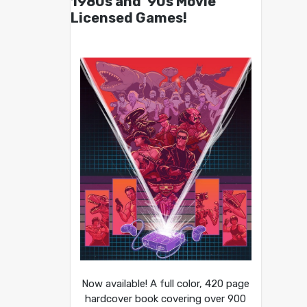
1980s and ’90s Movie
Licensed Games!
Now available! A full color, 420 page
hardcover book covering over 900