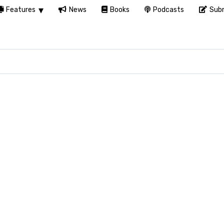
Features
News
Books
Podcasts
Subm