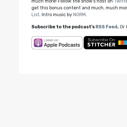
much more! Follow the show’s host on
Twitt
get this bonus content and much, much mo
List
. Intro music by
NORM
.
Subscribe to the podcast’s
RSS Feed
.
Or 