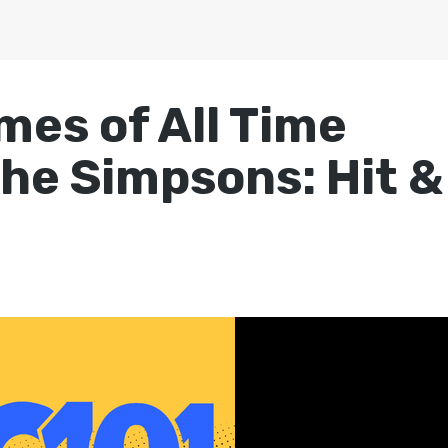
mes of All Time
The Simpsons: Hit &