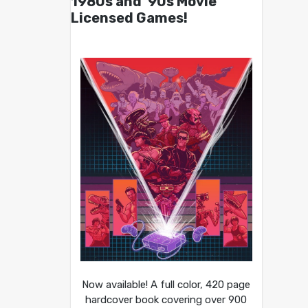
1980s and ’90s Movie
Licensed Games!
Now available! A full color, 420 page
hardcover book covering over 900