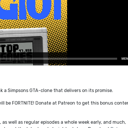
k a Simpsons GTA-clone that delivers on its promise.
ll be FORTNITE! Donate at Patreon to get this bonus conte
 as well as regular episodes a whole week early, and much,