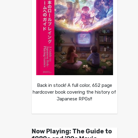
Back in stock! A full color, 652 page
hardcover book covering the history of
Japanese RPGs!!
Now Playing: The Guide to