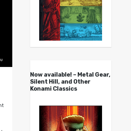
Now available! – Metal Gear,
Silent Hill, and Other
Konami Classics
nt