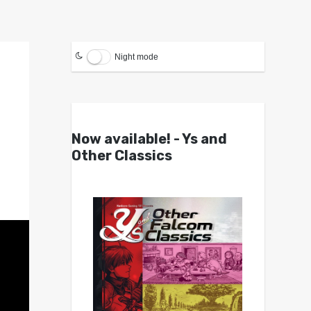
Night mode
Now available! - Ys and
Other Classics