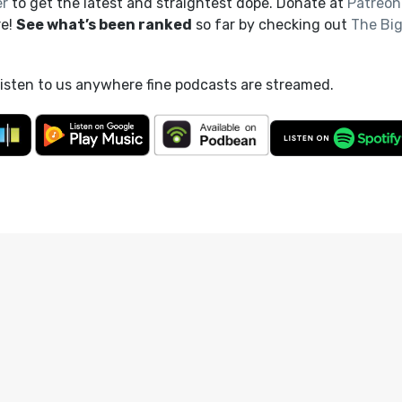
er
to get the latest and straightest dope. Donate at
Patreon
re!
See what’s been ranked
so far by checking out
The Bi
listen to us anywhere fine podcasts are streamed.