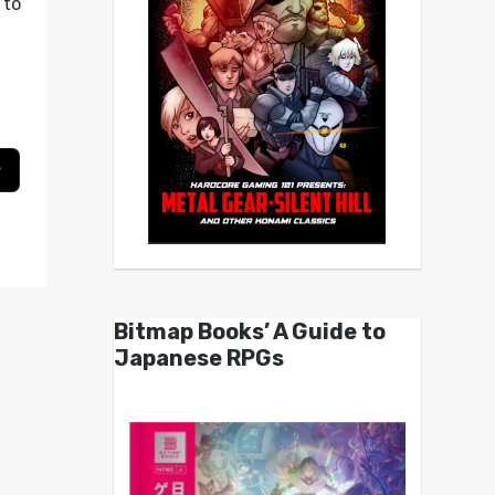
to
g
Bitmap Books’ A Guide to
Japanese RPGs