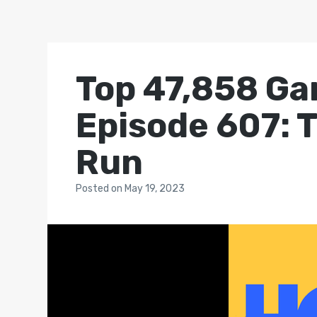
Top 47,858 Ga
Episode 607: 
Run
Posted
on
May 19, 2023