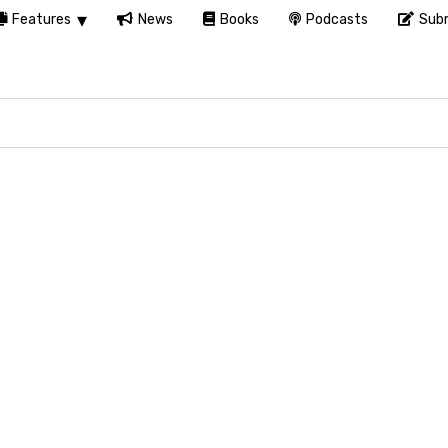
Features
News
Books
Podcasts
Subm