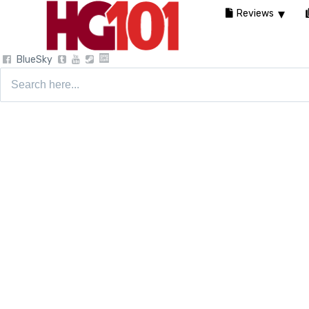
Reviews
BlueSky
Search
for: