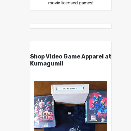
movie licensed games!
Shop Video Game Apparel at
Kumagumi!