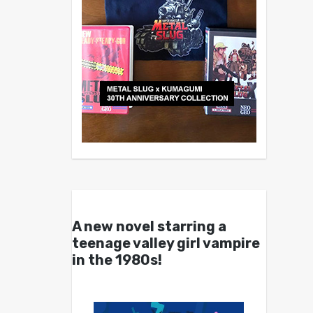
A new novel starring a
teenage valley girl vampire
in the 1980s!