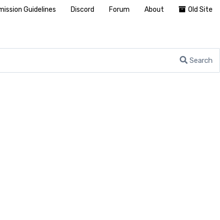
ission Guidelines
Discord
Forum
About
Old Site
Search