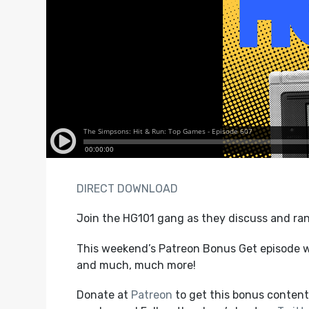
DIRECT DOWNLOAD
Join the HG101 gang as they discuss and ran
This weekend’s Patreon Bonus Get episode wi
and much, much more!
Donate at
Patreon
to get this bonus content,