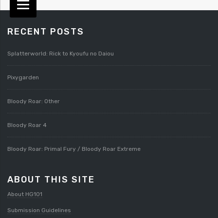
RECENT POSTS
Splatterworld: Rick to Kyoufu no Daiou
Pixygarden
Bloody Roar: Other
Bloody Roar 4
Bloody Roar: Primal Fury / Bloody Roar Extreme
ABOUT THIS SITE
About HG101
Submission Guidelines