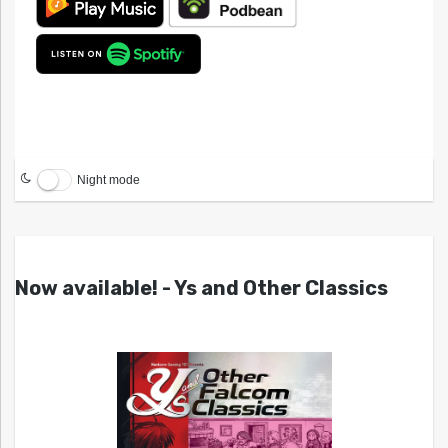
Night mode
Now available! - Ys and Other Classics