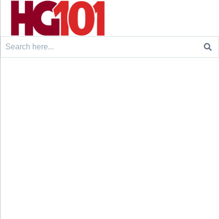
Search
for: