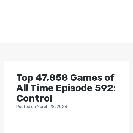
Top 47,858 Games of
All Time Episode 592:
Control
Posted
on
March 28, 2023