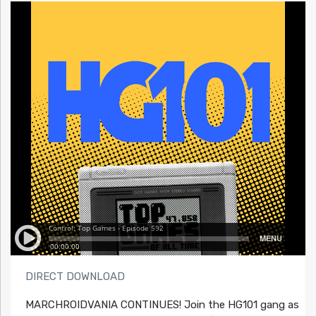
DIRECT DOWNLOAD
MARCHROIDVANIA CONTINUES! Join the HG101 gang as