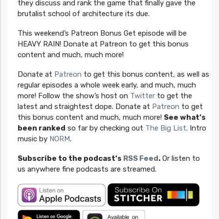
they discuss and rank the game that finally gave the
brutalist school of architecture its due.
This weekend’s Patreon Bonus Get episode will be
HEAVY RAIN! Donate at Patreon to get this bonus
content and much, much more!
Donate at
Patreon
to get this bonus content, as well as
regular episodes a whole week early, and much, much
more! Follow the show’s host on
Twitter
to get the
latest and straightest dope. Donate at
Patreon
to get
this bonus content and much, much more!
See what’s
been ranked
so far by checking out
The Big List
. Intro
music by
NORM
.
Subscribe to the podcast’s
RSS Feed
.
Or listen to
us anywhere fine podcasts are streamed.