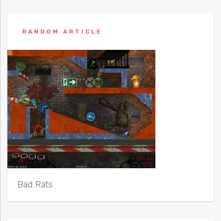
RANDOM ARTICLE
Bad Rats