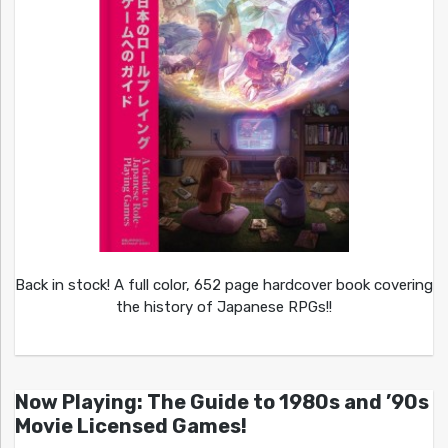
Back in stock! A full color, 652 page hardcover book covering
the history of Japanese RPGs!!
Now Playing: The Guide to 1980s and ’90s
Movie Licensed Games!