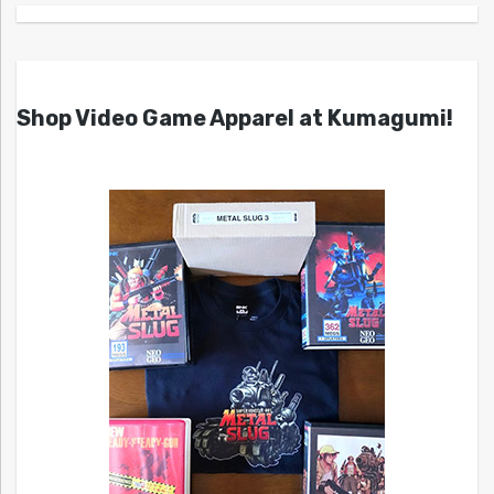
Shop Video Game Apparel at Kumagumi!