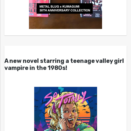
A new novel starring a teenage valley girl
vampire in the 1980s!