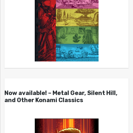
Now available! – Metal Gear, Silent Hill,
and Other Konami Classics