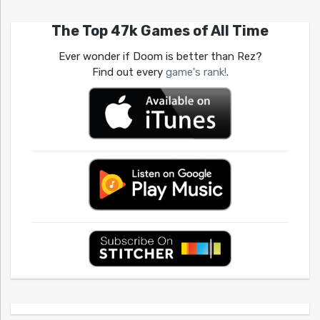
The Top 47k Games of All Time
Ever wonder if Doom is better than Rez?
Find out every
game's rank!
.