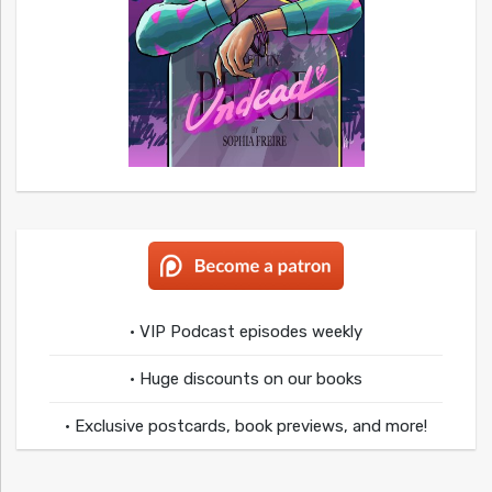
• VIP Podcast episodes weekly
• Huge discounts on our books
• Exclusive postcards, book previews, and more!