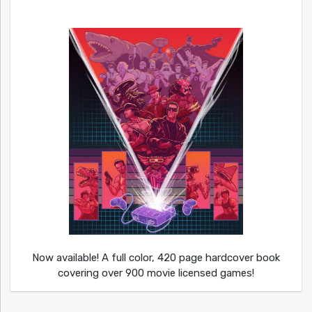
Now available! A full color, 420 page hardcover book
covering over 900 movie licensed games!