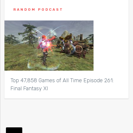
RANDOM PODCAST
Top 47,858 Games of All Time Episode 261:
Final Fantasy XI