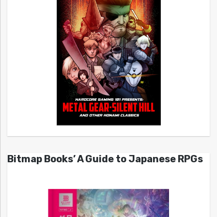
Bitmap Books’ A Guide to Japanese RPGs