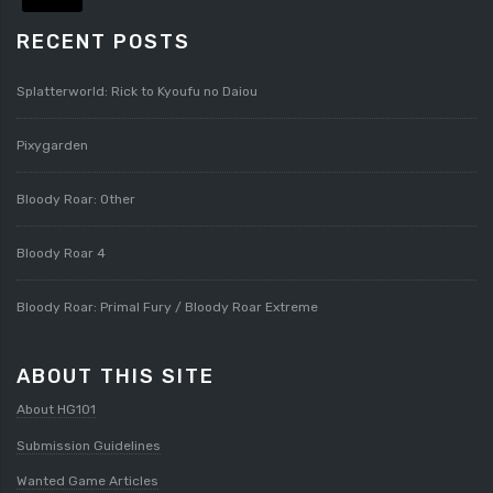
RECENT POSTS
Splatterworld: Rick to Kyoufu no Daiou
Pixygarden
Bloody Roar: Other
Bloody Roar 4
Bloody Roar: Primal Fury / Bloody Roar Extreme
ABOUT THIS SITE
About HG101
Submission Guidelines
Wanted Game Articles