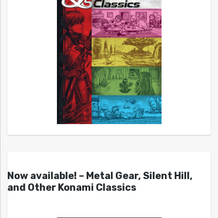
Now available! – Metal Gear, Silent Hill,
and Other Konami Classics