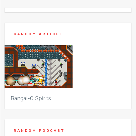
RANDOM ARTICLE
Bangai-O Spirits
RANDOM PODCAST