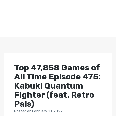
Top 47,858 Games of
All Time Episode 475:
Kabuki Quantum
Fighter (feat. Retro
Pals)
Posted
on
February 10, 2022