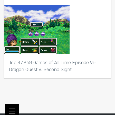
Top 47,858 Games of All Time Episode 96:
Dragon Quest V, Second Sight