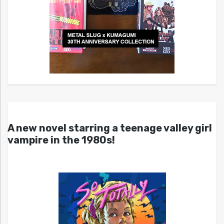
A new novel starring a teenage valley girl
vampire in the 1980s!