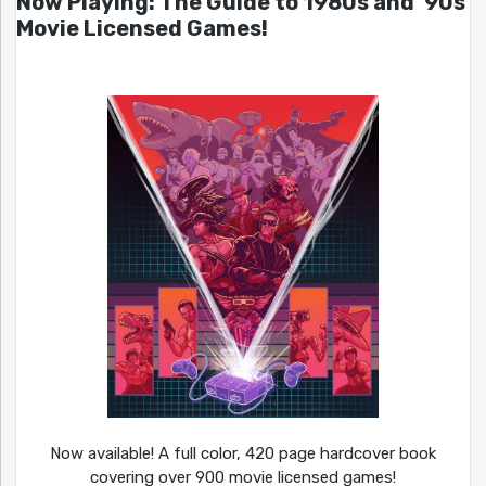
Now Playing: The Guide to 1980s and ’90s
Movie Licensed Games!
Now available! A full color, 420 page hardcover book
covering over 900 movie licensed games!