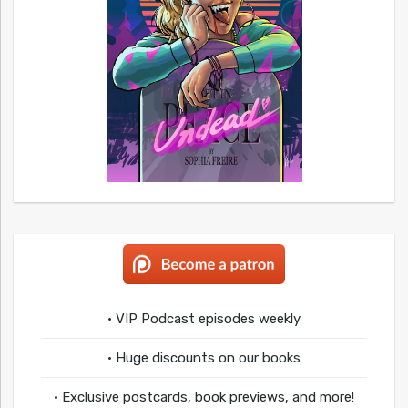
• VIP Podcast episodes weekly
• Huge discounts on our books
• Exclusive postcards, book previews, and more!