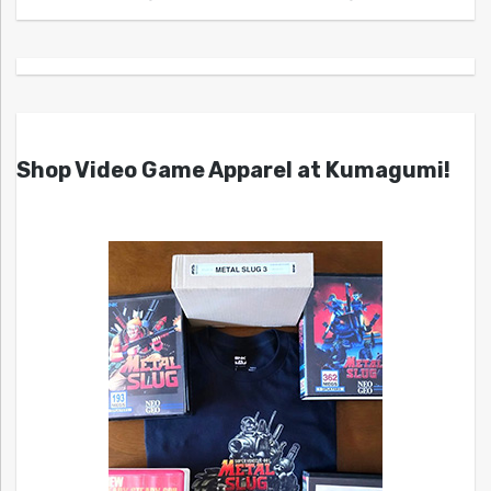
Shop Video Game Apparel at Kumagumi!