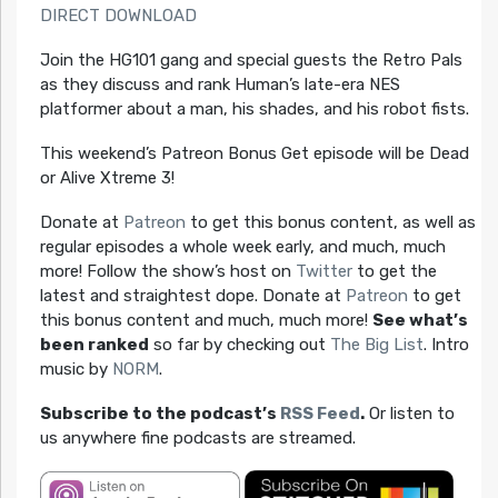
DIRECT DOWNLOAD
Join the HG101 gang and special guests the Retro Pals
as they discuss and rank Human’s late-era NES
platformer about a man, his shades, and his robot fists.
This weekend’s Patreon Bonus Get episode will be Dead
or Alive Xtreme 3!
Donate at
Patreon
to get this bonus content, as well as
regular episodes a whole week early, and much, much
more! Follow the show’s host on
Twitter
to get the
latest and straightest dope. Donate at
Patreon
to get
this bonus content and much, much more!
See what’s
been ranked
so far by checking out
The Big List
. Intro
music by
NORM
.
Subscribe to the podcast’s
RSS Feed
.
Or listen to
us anywhere fine podcasts are streamed.