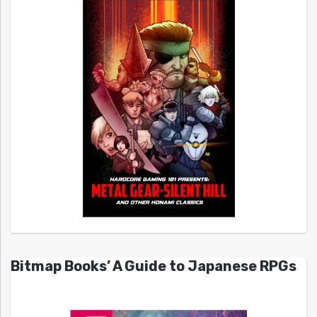
Bitmap Books’ A Guide to Japanese RPGs