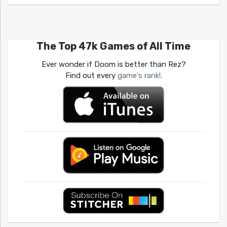
The Top 47k Games of All Time
Ever wonder if Doom is better than Rez?
Find out every
game's rank!
.