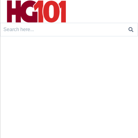
Search
for: