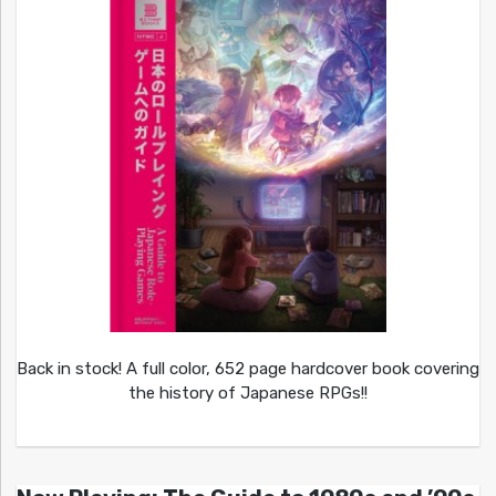
Back in stock! A full color, 652 page hardcover book covering
the history of Japanese RPGs!!