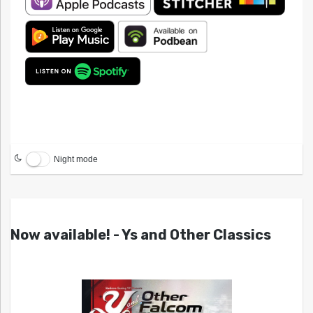
Night mode
Now available! - Ys and Other Classics