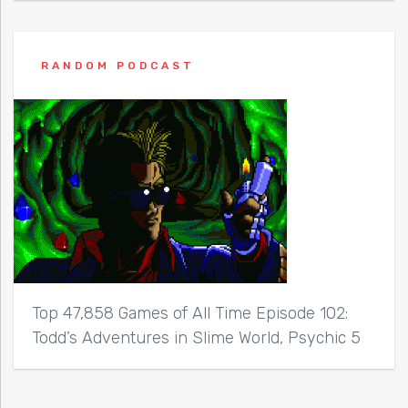
RANDOM PODCAST
Top 47,858 Games of All Time Episode 102:
Todd’s Adventures in Slime World, Psychic 5