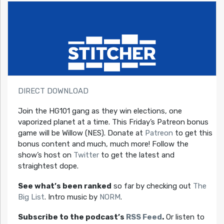
DIRECT DOWNLOAD
Join the HG101 gang as they win elections, one
vaporized planet at a time. This Friday’s Patreon bonus
game will be Willow (NES). Donate at
Patreon
to get this
bonus content and much, much more! Follow the
show’s host on
Twitter
to get the latest and
straightest dope.
See what’s been ranked
so far by checking out
The
Big List
. Intro music by
NORM
.
Subscribe to the podcast’s
RSS Feed
.
Or listen to