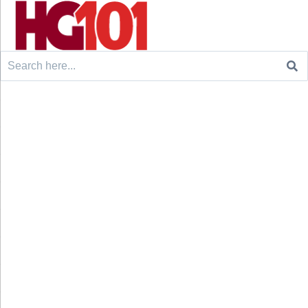
Search
for: