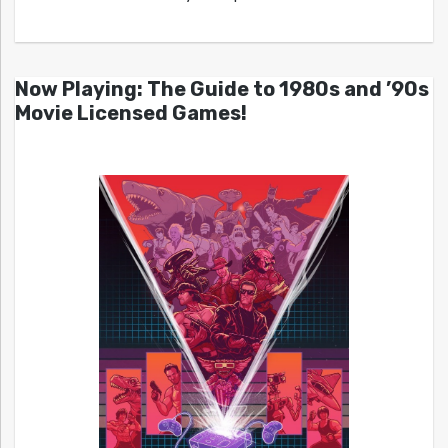
Now Playing: The Guide to 1980s and ’90s
Movie Licensed Games!