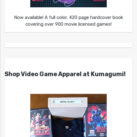
Now available! A full color, 420 page hardcover book
covering over 900 movie licensed games!
Shop Video Game Apparel at Kumagumi!