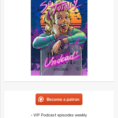
• VIP Podcast episodes weekly