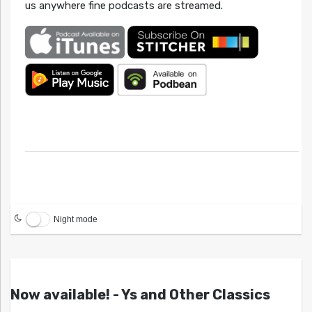
us anywhere fine podcasts are streamed.
Night mode
Now available! - Ys and Other Classics