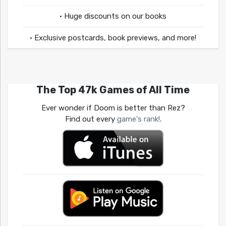
• Huge discounts on our books
• Exclusive postcards, book previews, and more!
The Top 47k Games of All Time
Ever wonder if Doom is better than Rez?
Find out every
game's rank!
.