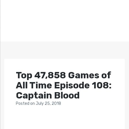
Top 47,858 Games of
All Time Episode 108:
Captain Blood
Posted
on
July 25, 2018