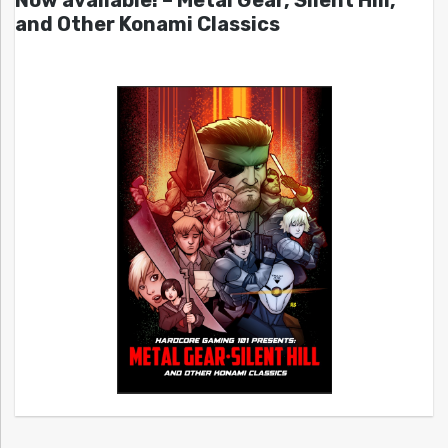
Now available! – Metal Gear, Silent Hill,
and Other Konami Classics