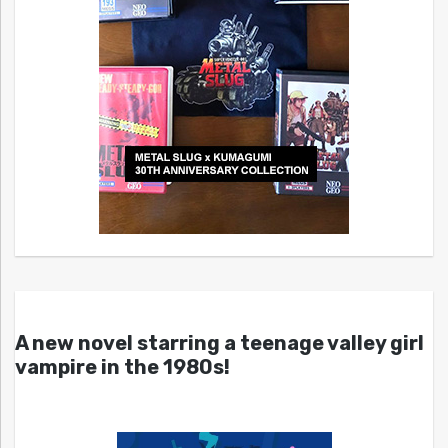
A new novel starring a teenage valley girl
vampire in the 1980s!