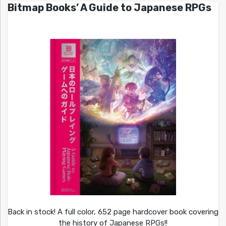
Bitmap Books’ A Guide to Japanese RPGs
Back in stock! A full color, 652 page hardcover book covering
the history of Japanese RPGs!!