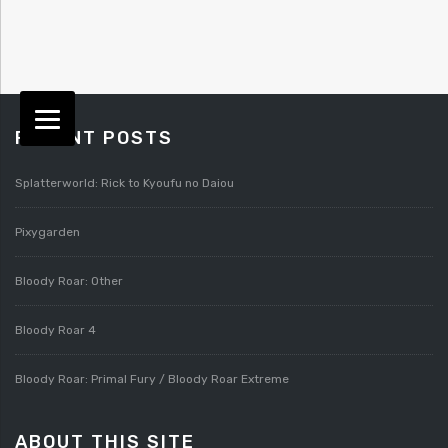
RECENT POSTS
Splatterworld: Rick to Kyoufu no Daiou
Pixygarden
Bloody Roar: Other
Bloody Roar 4
Bloody Roar: Primal Fury / Bloody Roar Extreme
ABOUT THIS SITE