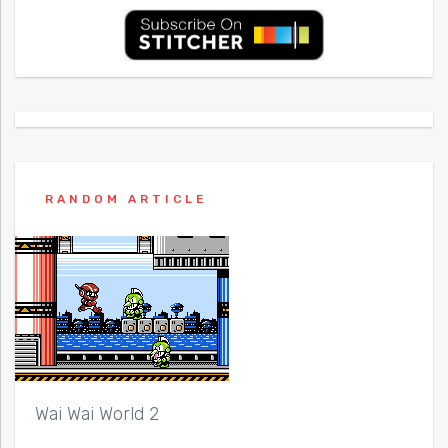
RANDOM ARTICLE
Wai Wai World 2