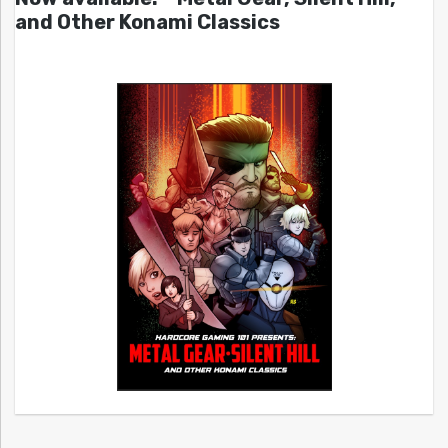
and Other Konami Classics