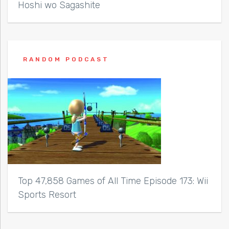
Hoshi wo Sagashite
RANDOM PODCAST
Top 47,858 Games of All Time Episode 173: Wii
Sports Resort