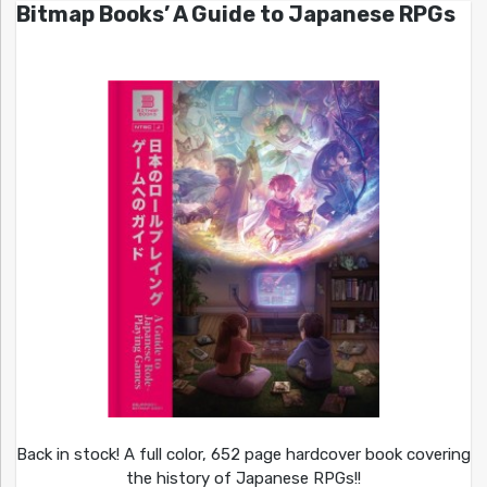
Bitmap Books’ A Guide to Japanese RPGs
Back in stock! A full color, 652 page hardcover book covering
the history of Japanese RPGs!!