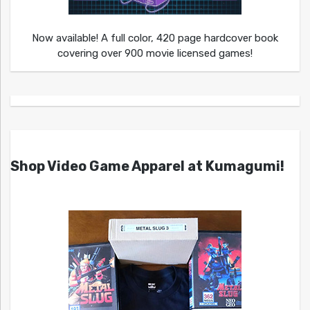
Now available! A full color, 420 page hardcover book
covering over 900 movie licensed games!
Shop Video Game Apparel at Kumagumi!