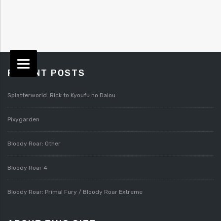
RECENT POSTS
Splatterworld: Rick to Kyoufu no Daiou
Pixygarden
Bloody Roar: Other
Bloody Roar 4
Bloody Roar: Primal Fury / Bloody Roar Extreme