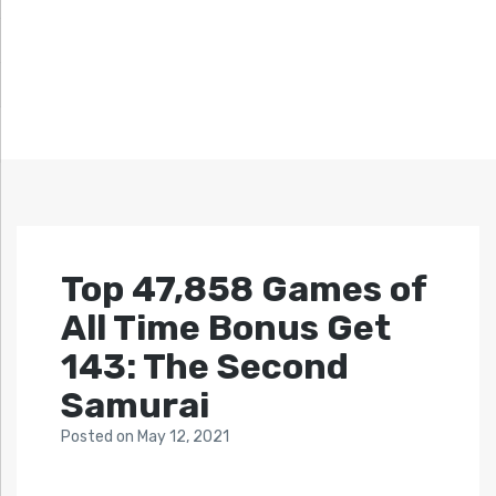
Top 47,858 Games of
All Time Bonus Get
143: The Second
Samurai
Posted
on
May 12, 2021