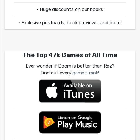
• Huge discounts on our books
• Exclusive postcards, book previews, and more!
The Top 47k Games of All Time
Ever wonder if Doom is better than Rez?
Find out every
game's rank!
.