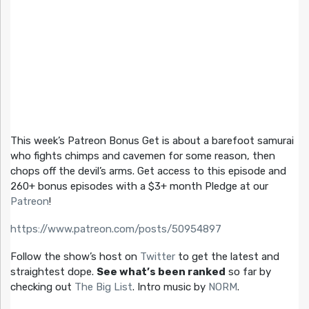
This week’s Patreon Bonus Get is about a barefoot samurai
who fights chimps and cavemen for some reason, then
chops off the devil’s arms. Get access to this episode and
260+ bonus episodes with a $3+ month Pledge at our
Patreon
!
https://www.patreon.com/posts/50954897
Follow the show’s host on
Twitter
to get the latest and
straightest dope.
See what’s been ranked
so far by
checking out
The Big List
. Intro music by
NORM
.