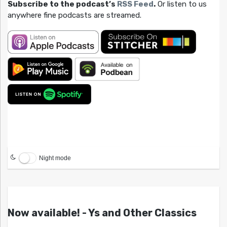
Subscribe to the podcast’s
RSS Feed
.
Or listen to us
anywhere fine podcasts are streamed.
Night mode
Now available! - Ys and Other Classics