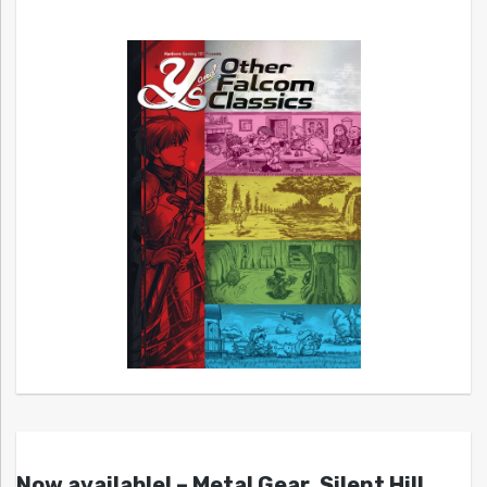
Now available! – Metal Gear, Silent Hill,