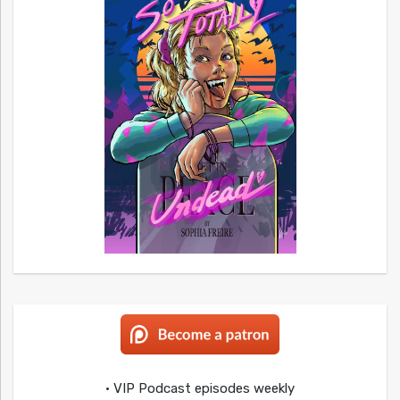
• VIP Podcast episodes weekly