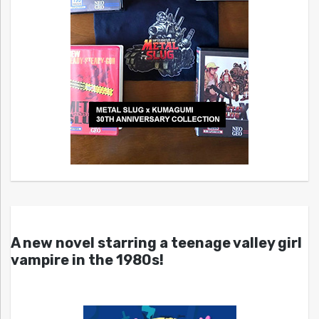
A new novel starring a teenage valley girl
vampire in the 1980s!