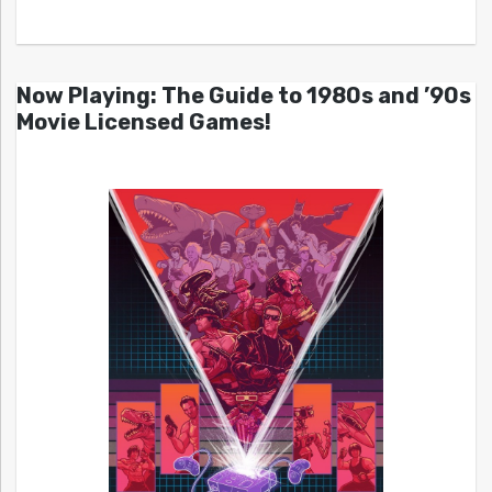
Now Playing: The Guide to 1980s and ’90s
Movie Licensed Games!