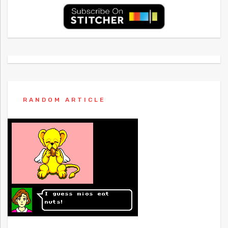
RANDOM ARTICLE