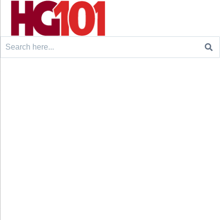
Search
for: