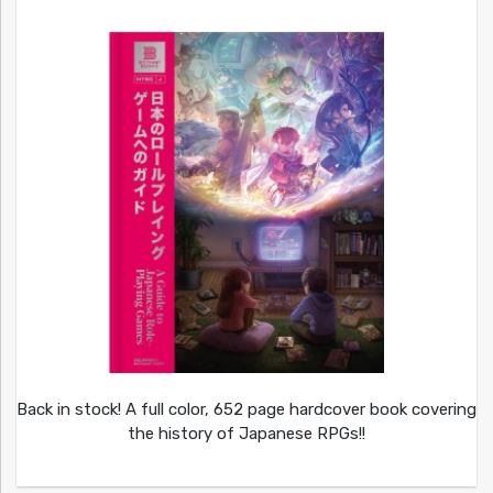
Back in stock! A full color, 652 page hardcover book covering
the history of Japanese RPGs!!