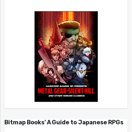
Bitmap Books’ A Guide to Japanese RPGs