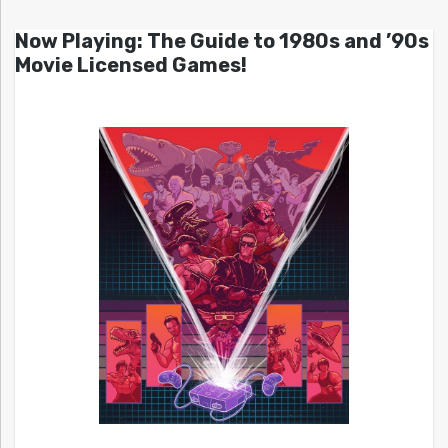
Now Playing: The Guide to 1980s and ’90s
Movie Licensed Games!