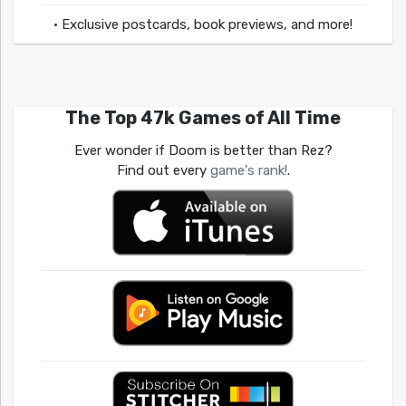
• Exclusive postcards, book previews, and more!
The Top 47k Games of All Time
Ever wonder if Doom is better than Rez?
Find out every
game's rank!
.