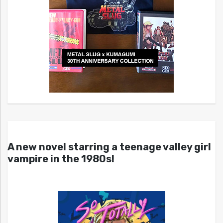
A new novel starring a teenage valley girl
vampire in the 1980s!