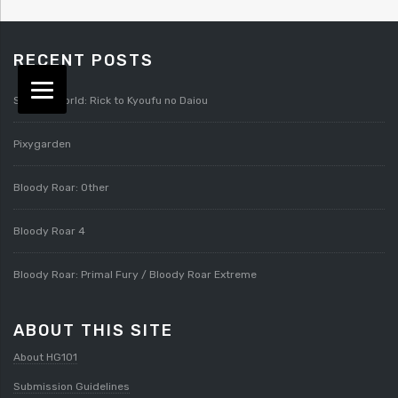
RECENT POSTS
Splatterworld: Rick to Kyoufu no Daiou
Pixygarden
Bloody Roar: Other
Bloody Roar 4
Bloody Roar: Primal Fury / Bloody Roar Extreme
ABOUT THIS SITE
About HG101
Submission Guidelines