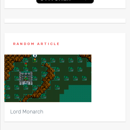
RANDOM ARTICLE
Lord Monarch