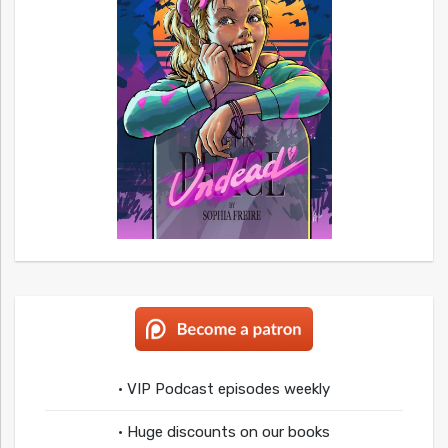
• VIP Podcast episodes weekly
• Huge discounts on our books