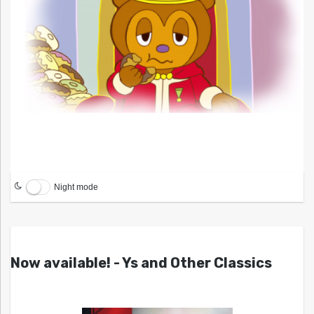
Night mode
Now available! - Ys and Other Classics