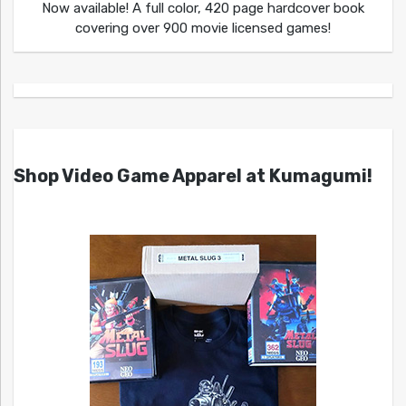
Now available! A full color, 420 page hardcover book
covering over 900 movie licensed games!
Shop Video Game Apparel at Kumagumi!