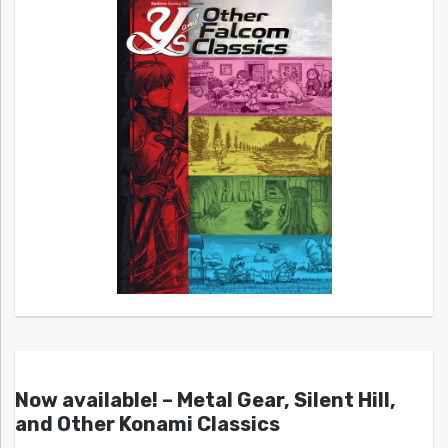
Now available! – Metal Gear, Silent Hill,
and Other Konami Classics