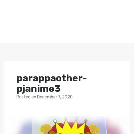
parappaother-
pjanime3
Posted
on
December 7, 2020