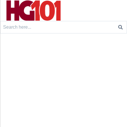
Search
for: