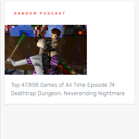
RANDOM PODCAST
Top 47,858 Games of All Time Episode 74:
Deathtrap Dungeon, Neverending Nightmare