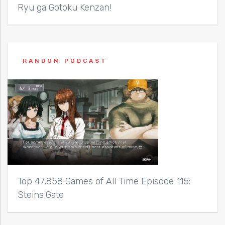
Ryu ga Gotoku Kenzan!
RANDOM PODCAST
Top 47,858 Games of All Time Episode 115:
Steins;Gate