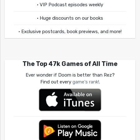
• VIP Podcast episodes weekly
• Huge discounts on our books
• Exclusive postcards, book previews, and more!
The Top 47k Games of All Time
Ever wonder if Doom is better than Rez?
Find out every
game's rank!
.