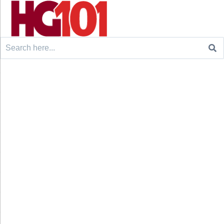
Search
for: