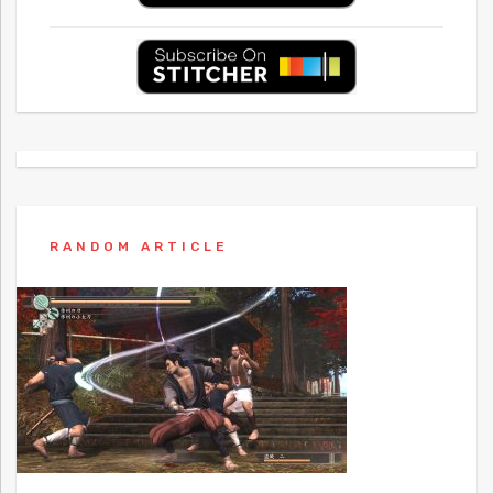
RANDOM ARTICLE