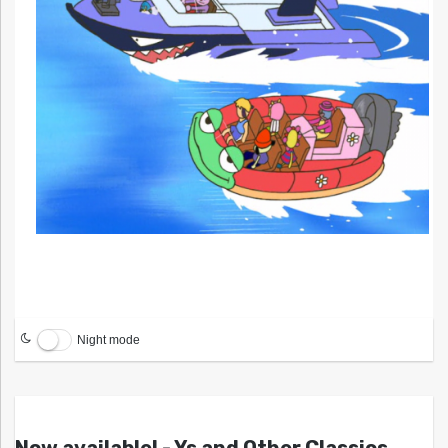
Night mode