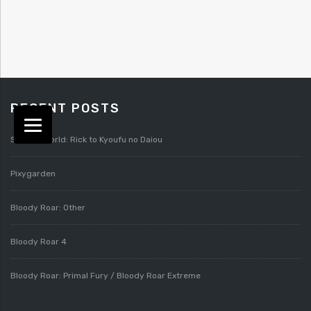
RECENT POSTS
Splatterworld: Rick to Kyoufu no Daiou
Pixygarden
Bloody Roar: Other
Bloody Roar 4
Bloody Roar: Primal Fury / Bloody Roar Extreme