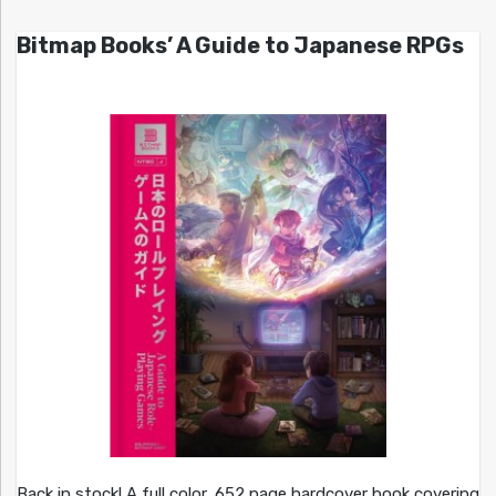
Bitmap Books’ A Guide to Japanese RPGs
Back in stock! A full color, 652 page hardcover book covering