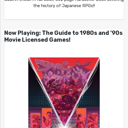
the history of Japanese RPGs!!
Now Playing: The Guide to 1980s and ’90s
Movie Licensed Games!