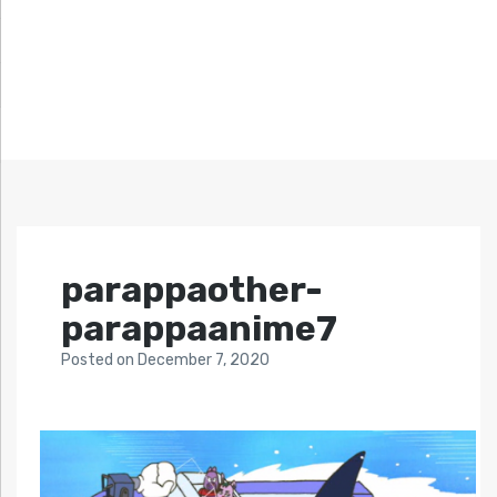
parappaother-
parappaanime7
Posted
on
December 7, 2020