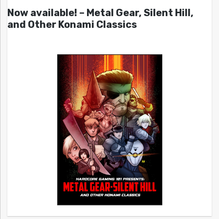
Now available! – Metal Gear, Silent Hill,
and Other Konami Classics