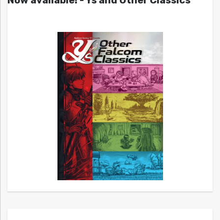
Now available! - Ys and Other Classics