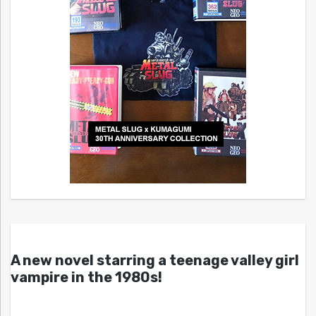
A new novel starring a teenage valley girl
vampire in the 1980s!