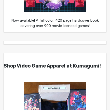
Now available! A full color, 420 page hardcover book
covering over 900 movie licensed games!
Shop Video Game Apparel at Kumagumi!