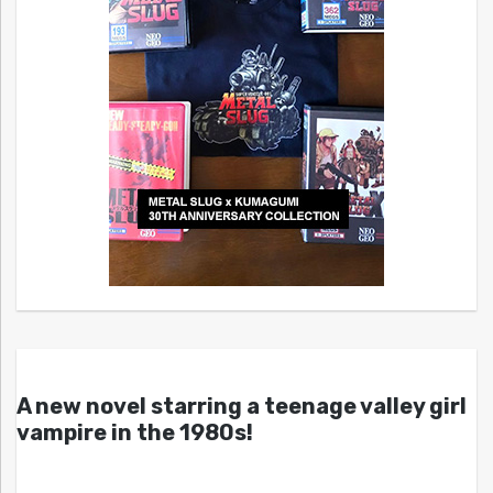
A new novel starring a teenage valley girl
vampire in the 1980s!