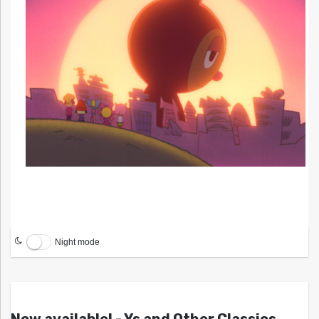
Night mode