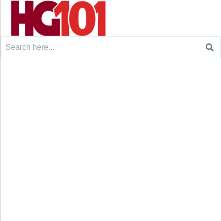
Search
for: