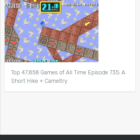
Top 47,858 Games of All Time Episode 735: A
Short Hike + Cameltry