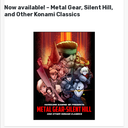
Now available! – Metal Gear, Silent Hill,
and Other Konami Classics