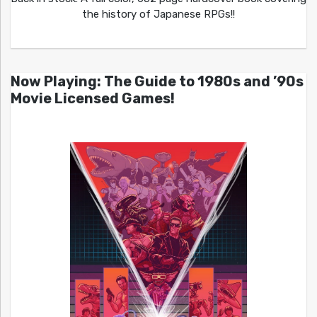
the history of Japanese RPGs!!
Now Playing: The Guide to 1980s and ’90s
Movie Licensed Games!