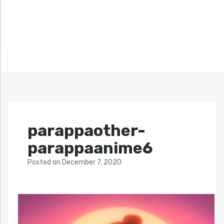
parappaother-
parappaanime6
Posted
on
December 7, 2020