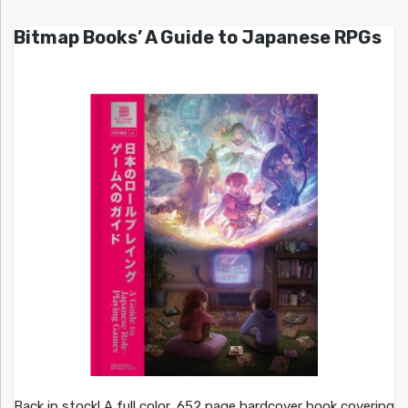
Bitmap Books’ A Guide to Japanese RPGs
Back in stock! A full color, 652 page hardcover book covering