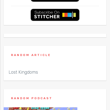
RANDOM ARTICLE
Lost Kingdoms
RANDOM PODCAST