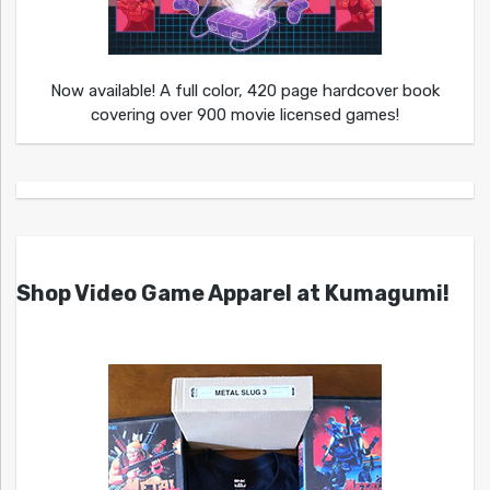
Now available! A full color, 420 page hardcover book
covering over 900 movie licensed games!
Shop Video Game Apparel at Kumagumi!