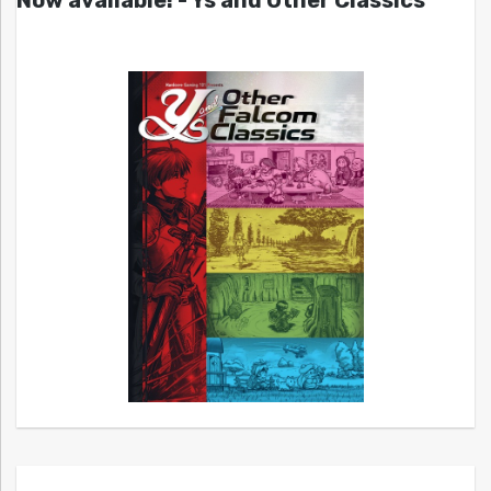
Now available! - Ys and Other Classics