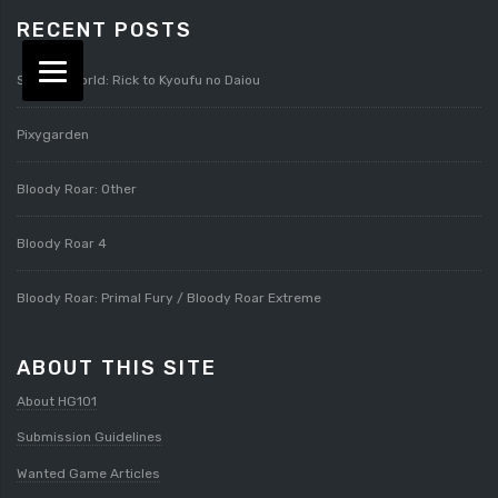
RECENT POSTS
Splatterworld: Rick to Kyoufu no Daiou
Pixygarden
Bloody Roar: Other
Bloody Roar 4
Bloody Roar: Primal Fury / Bloody Roar Extreme
ABOUT THIS SITE
About HG101
Submission Guidelines
Wanted Game Articles