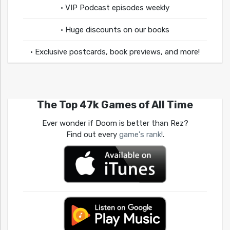
• VIP Podcast episodes weekly
• Huge discounts on our books
• Exclusive postcards, book previews, and more!
The Top 47k Games of All Time
Ever wonder if Doom is better than Rez?
Find out every
game's rank!
.