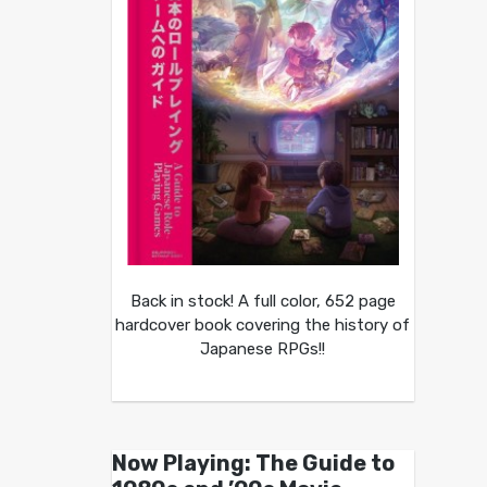
Back in stock! A full color, 652 page
hardcover book covering the history of
Japanese RPGs!!
Now Playing: The Guide to