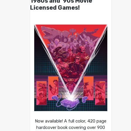
1980s and ’90s Movie
Licensed Games!
Now available! A full color, 420 page
hardcover book covering over 900