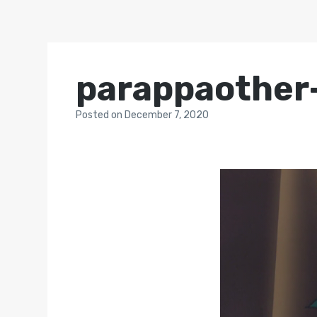
parappaother
Posted
on
December 7, 2020