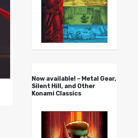
Now available! – Metal Gear,
Silent Hill, and Other
Konami Classics