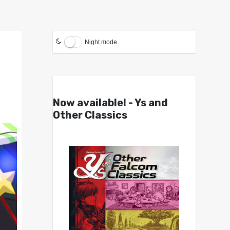
Night mode
Now available! - Ys and
Other Classics