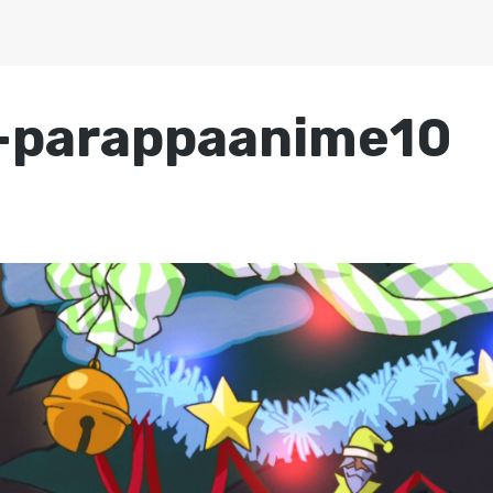
-parappaanime10