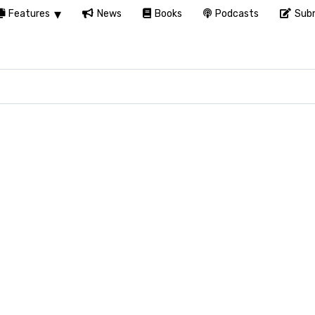
Features
News
Books
Podcasts
Subm