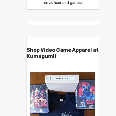
movie licensed games!
Shop Video Game Apparel at
Kumagumi!