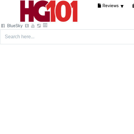
Reviews
BlueSky
Search
for: