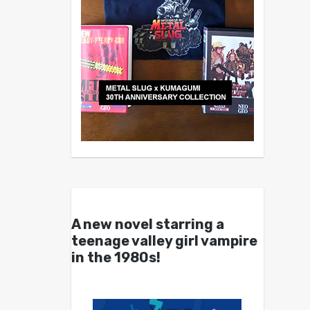
A new novel starring a
teenage valley girl vampire
in the 1980s!