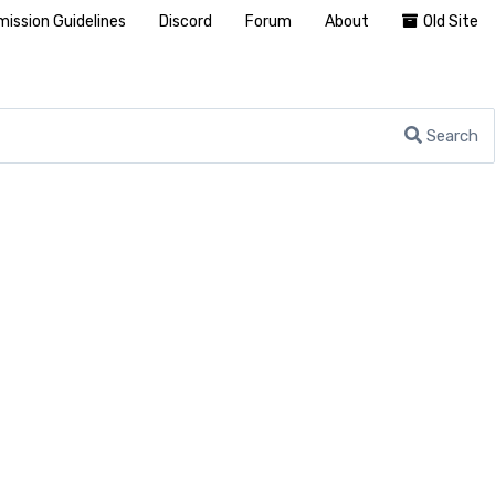
ission Guidelines
Discord
Forum
About
Old Site
Search