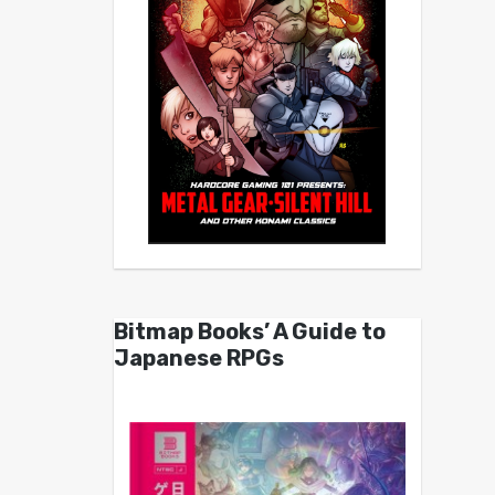
Bitmap Books’ A Guide to
Japanese RPGs