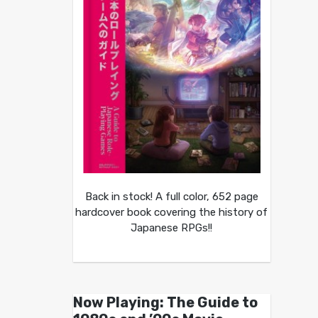
Back in stock! A full color, 652 page
hardcover book covering the history of
Japanese RPGs!!
Now Playing: The Guide to