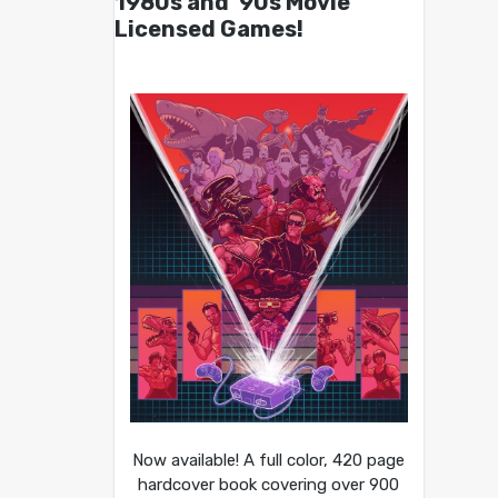
1980s and ’90s Movie
Licensed Games!
Now available! A full color, 420 page
hardcover book covering over 900