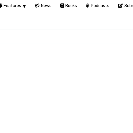
Features
News
Books
Podcasts
Subm