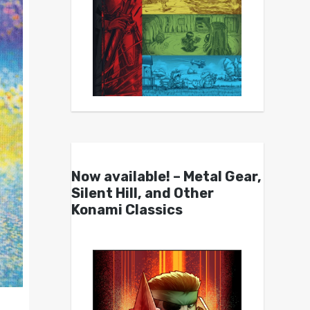
Now available! – Metal Gear,
Silent Hill, and Other
Konami Classics