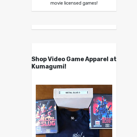
movie licensed games!
Shop Video Game Apparel at
Kumagumi!