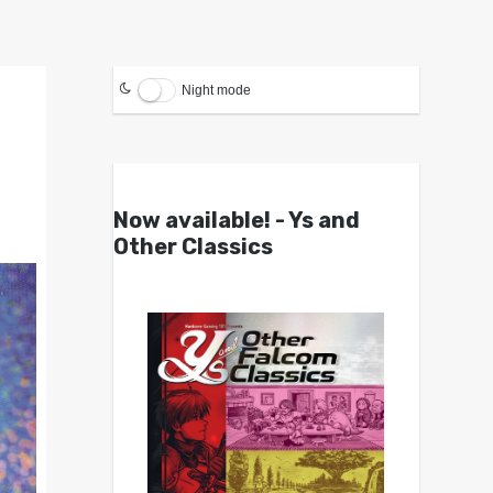
Night mode
Now available! - Ys and
Other Classics