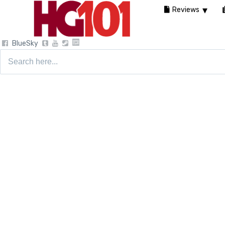
Reviews
BlueSky
Search
for: