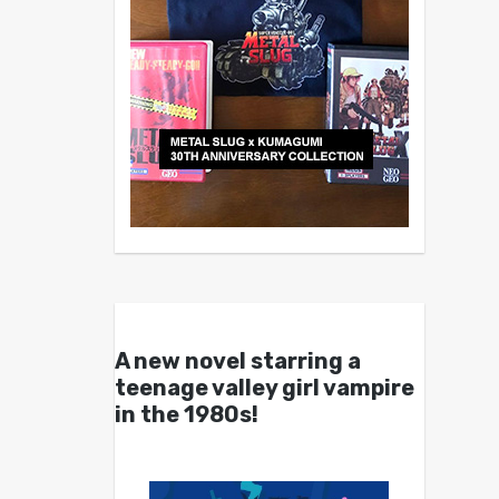
A new novel starring a
teenage valley girl vampire
in the 1980s!