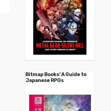
Bitmap Books’ A Guide to
Japanese RPGs