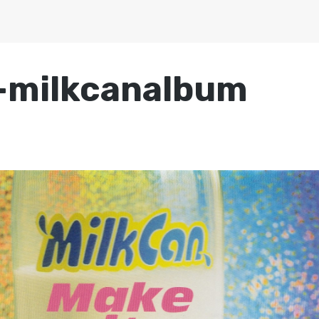
-milkcanalbum