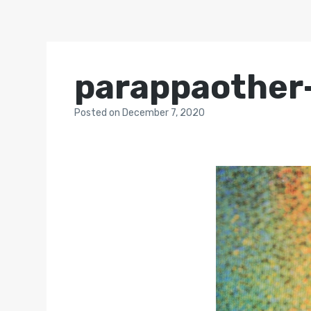
parappaother
Posted
on
December 7, 2020