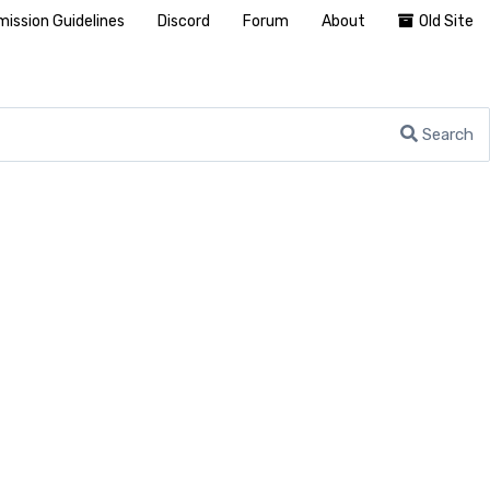
ission Guidelines
Discord
Forum
About
Old Site
Search