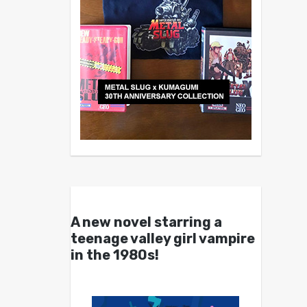
A new novel starring a
teenage valley girl vampire
in the 1980s!