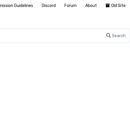
ission Guidelines
Discord
Forum
About
Old Site
Search