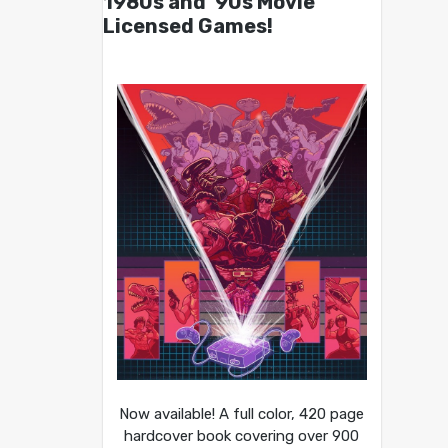
1980s and ’90s Movie
Licensed Games!
Now available! A full color, 420 page
hardcover book covering over 900