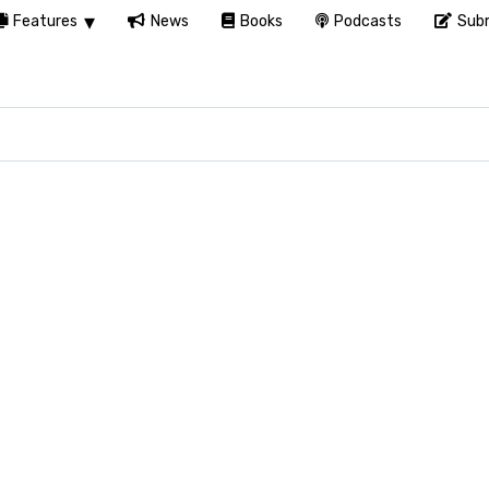
Features
News
Books
Podcasts
Subm