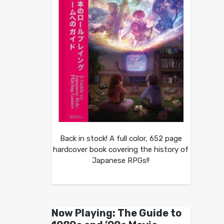
Back in stock! A full color, 652 page
hardcover book covering the history of
Japanese RPGs!!
Now Playing: The Guide to