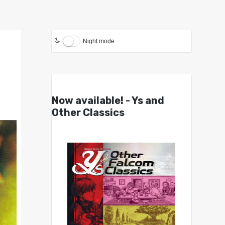
Night mode
Now available! - Ys and
Other Classics