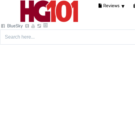
Reviews
BlueSky
Search
for: