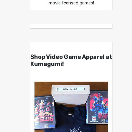
movie licensed games!
Shop Video Game Apparel at
Kumagumi!