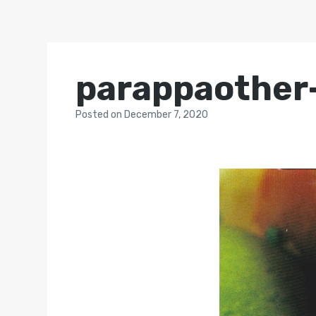
parappaother
Posted
on
December 7, 2020