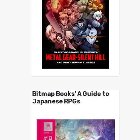
Bitmap Books’ A Guide to
Japanese RPGs