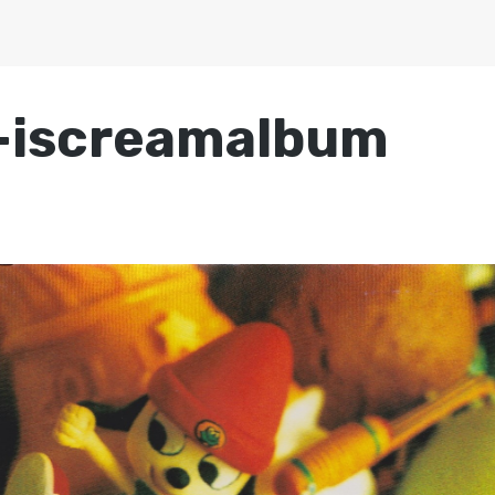
-iscreamalbum