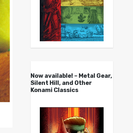
Now available! – Metal Gear,
Silent Hill, and Other
Konami Classics