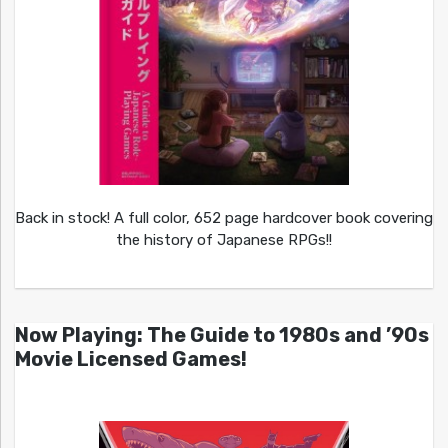
Back in stock! A full color, 652 page hardcover book covering
the history of Japanese RPGs!!
Now Playing: The Guide to 1980s and ’90s
Movie Licensed Games!