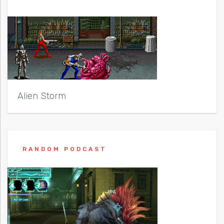
Alien Storm
RANDOM PODCAST