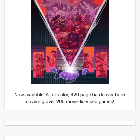
Now available! A full color, 420 page hardcover book
covering over 900 movie licensed games!