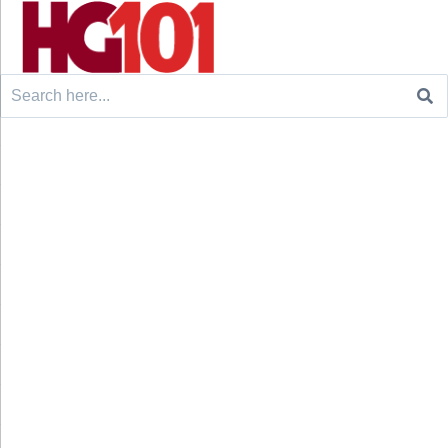
Search
for: