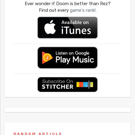
Ever wonder if Doom is better than Rez?
Find out every
game's rank!
.
RANDOM ARTICLE