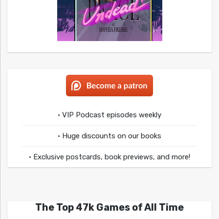
• VIP Podcast episodes weekly
• Huge discounts on our books
• Exclusive postcards, book previews, and more!
The Top 47k Games of All Time