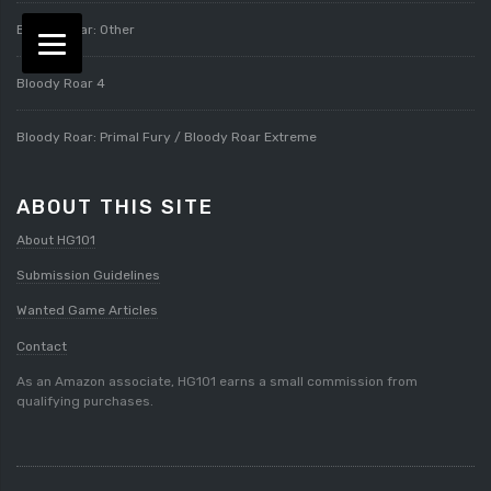
Bloody Roar: Other
Bloody Roar 4
Bloody Roar: Primal Fury / Bloody Roar Extreme
ABOUT THIS SITE
About HG101
Submission Guidelines
Wanted Game Articles
Contact
As an Amazon associate, HG101 earns a small commission from
qualifying purchases.