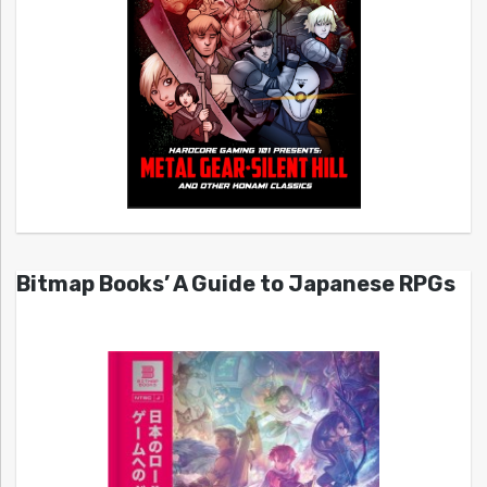
Bitmap Books’ A Guide to Japanese RPGs