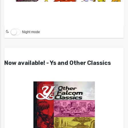
Night mode
Now available! - Ys and Other Classics