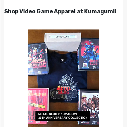
Shop Video Game Apparel at Kumagumi!