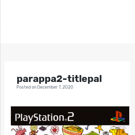
parappa2-titlepal
Posted
on
December 7, 2020