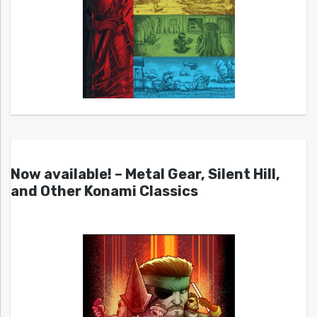
Now available! – Metal Gear, Silent Hill,
and Other Konami Classics