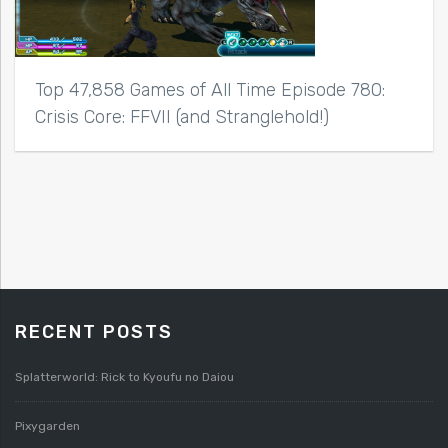
Top 47,858 Games of All Time Episode 780:
Crisis Core: FFVII (and Stranglehold!)
RECENT POSTS
Splatterworld: Rick to Kyoufu no Daiou
Pixygarden