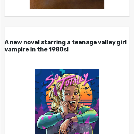
A new novel starring a teenage valley girl
vampire in the 1980s!