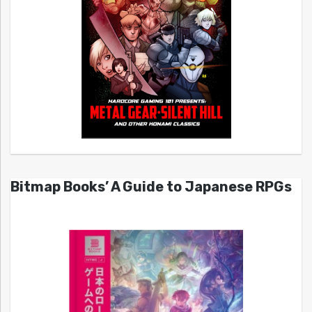
Bitmap Books’ A Guide to Japanese RPGs