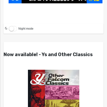
Night mode
Now available! - Ys and Other Classics