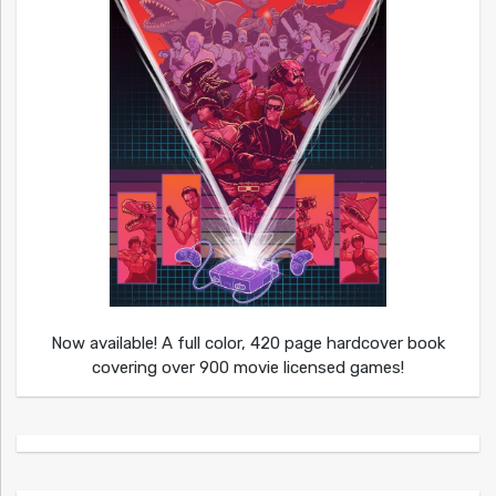
Now available! A full color, 420 page hardcover book
covering over 900 movie licensed games!