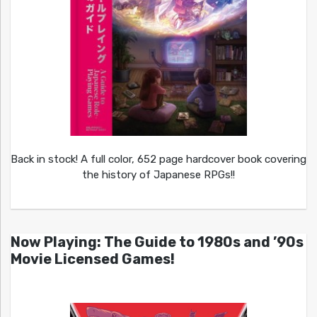
Back in stock! A full color, 652 page hardcover book covering
the history of Japanese RPGs!!
Now Playing: The Guide to 1980s and ’90s
Movie Licensed Games!