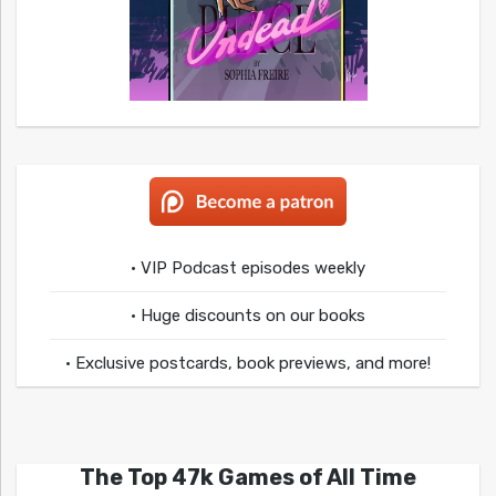
• VIP Podcast episodes weekly
• Huge discounts on our books
• Exclusive postcards, book previews, and more!
The Top 47k Games of All Time