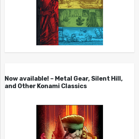
Now available! – Metal Gear, Silent Hill,
and Other Konami Classics