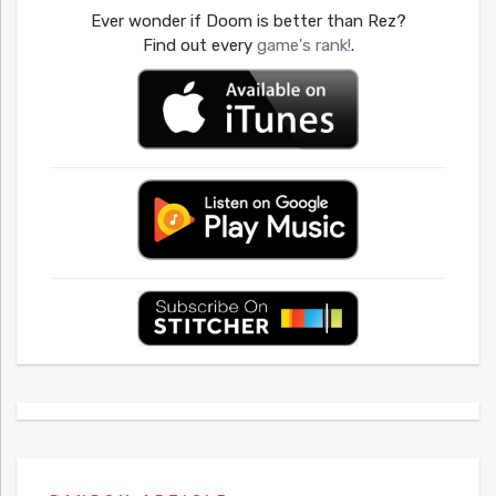
Ever wonder if Doom is better than Rez?
Find out every
game's rank!
.