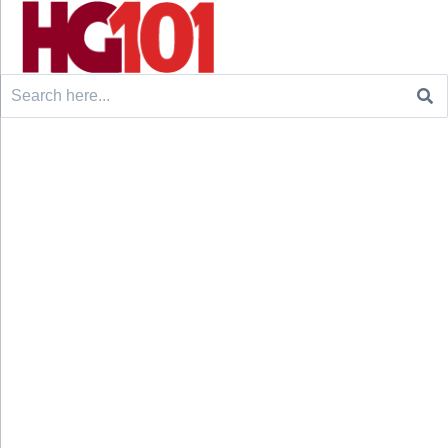
Search
for: