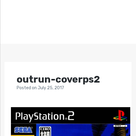
outrun-coverps2
Posted
on
July 25, 2017