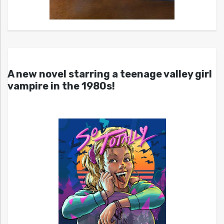
A new novel starring a teenage valley girl
vampire in the 1980s!