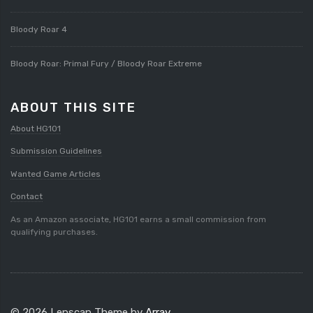
Bloody Roar 4
Bloody Roar: Primal Fury / Bloody Roar Extreme
ABOUT THIS SITE
About HG101
Submission Guidelines
Wanted Game Articles
Contact
As an Amazon associate, HG101 earns a small commission from
qualifying purchases.
© 2026 Lenscap Theme by
Array
.