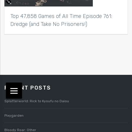
Top 47,858 Games of All Time Episode 761:
Dredge (and Take No Prisoners!)
RECENT POSTS
Splatterworld: Rick to Kyoufu no Daiou
Pixygarden
Bloody Roar: Other