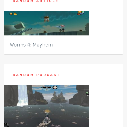
RANDOM ARTICLE
Worms 4: Mayhem
RANDOM PODCAST