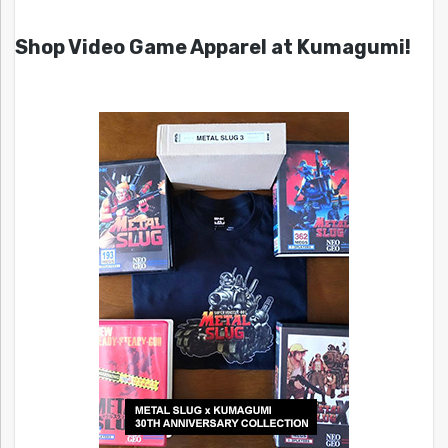
Shop Video Game Apparel at Kumagumi!