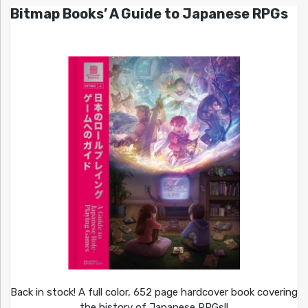
Bitmap Books’ A Guide to Japanese RPGs
Back in stock! A full color, 652 page hardcover book covering
the history of Japanese RPGs!!