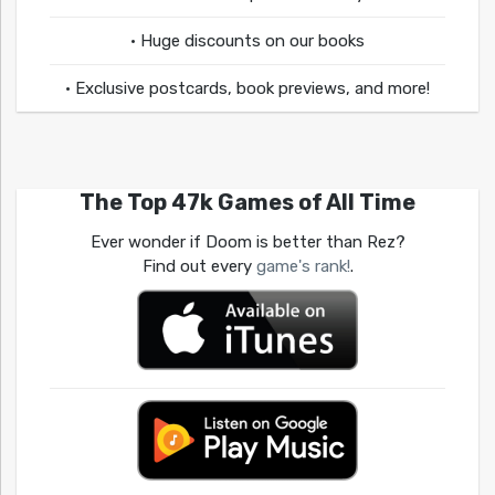
• Huge discounts on our books
• Exclusive postcards, book previews, and more!
The Top 47k Games of All Time
Ever wonder if Doom is better than Rez?
Find out every
game's rank!
.