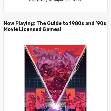
Now Playing: The Guide to 1980s and ’90s
Movie Licensed Games!