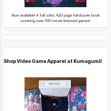
Now available! A full color, 420 page hardcover book
covering over 900 movie licensed games!
Shop Video Game Apparel at Kumagumi!