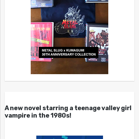
A new novel starring a teenage valley girl
vampire in the 1980s!