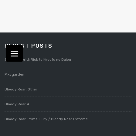
RECENT POSTS
Splatterworld: Rick to Kyoufu no Daiou
Pixygarden
Bloody Roar: Other
Bloody Roar 4
Bloody Roar: Primal Fury / Bloody Roar Extreme