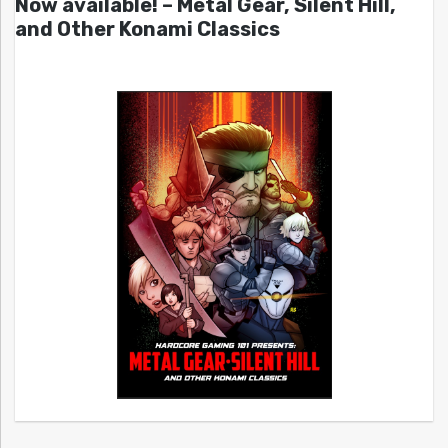
Now available! – Metal Gear, Silent Hill,
and Other Konami Classics