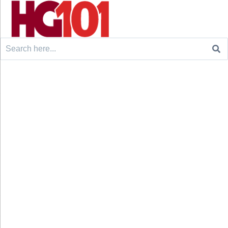
Search
for: