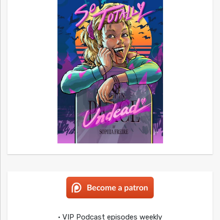
• VIP Podcast episodes weekly