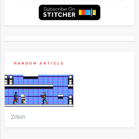
RANDOM ARTICLE
Zillion