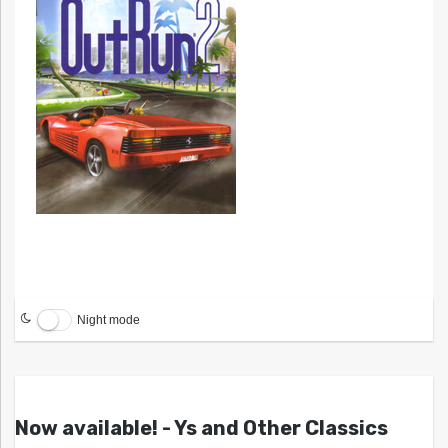
Night mode
Now available! - Ys and Other Classics