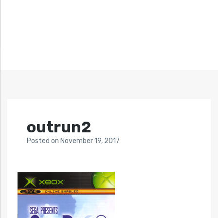
outrun2
Posted
on
November 19, 2017