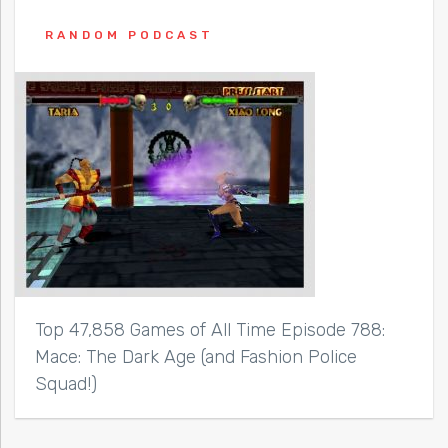
RANDOM PODCAST
Top 47,858 Games of All Time Episode 788:
Mace: The Dark Age (and Fashion Police
Squad!)