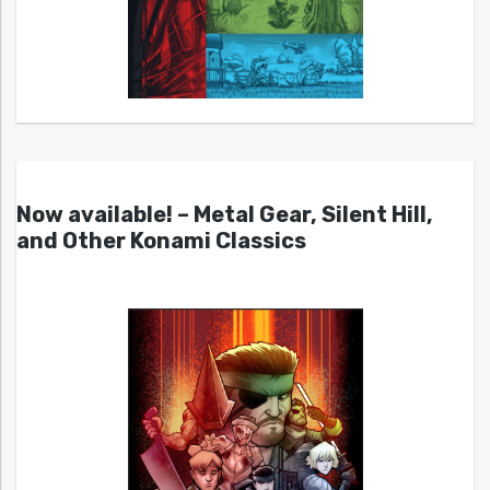
Now available! – Metal Gear, Silent Hill,
and Other Konami Classics