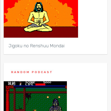
Jigoku no Renshuu Mondai
RANDOM PODCAST