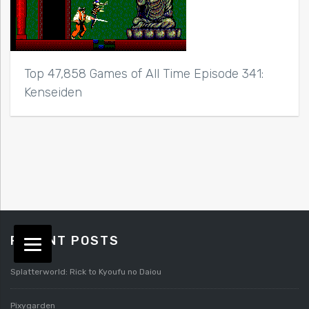
Top 47,858 Games of All Time Episode 341:
Kenseiden
RECENT POSTS
Splatterworld: Rick to Kyoufu no Daiou
Pixygarden