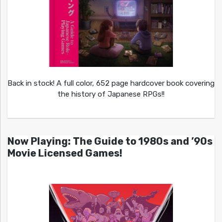
Back in stock! A full color, 652 page hardcover book covering
the history of Japanese RPGs!!
Now Playing: The Guide to 1980s and ’90s
Movie Licensed Games!