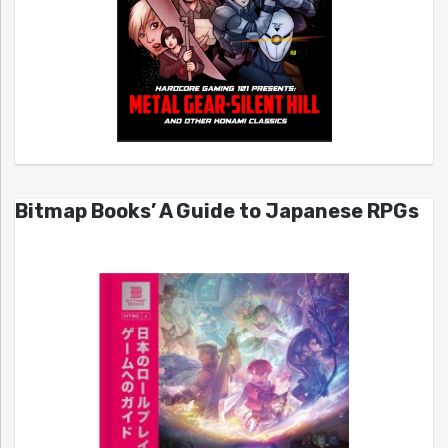
Bitmap Books’ A Guide to Japanese RPGs