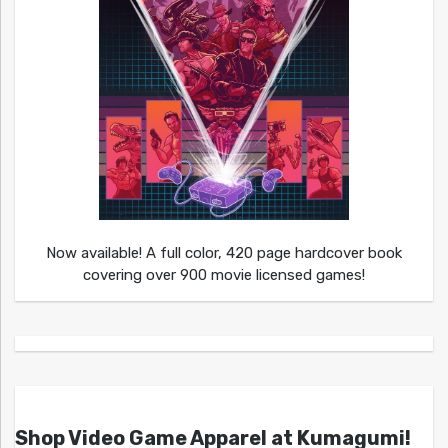
Now available! A full color, 420 page hardcover book
covering over 900 movie licensed games!
Shop Video Game Apparel at Kumagumi!