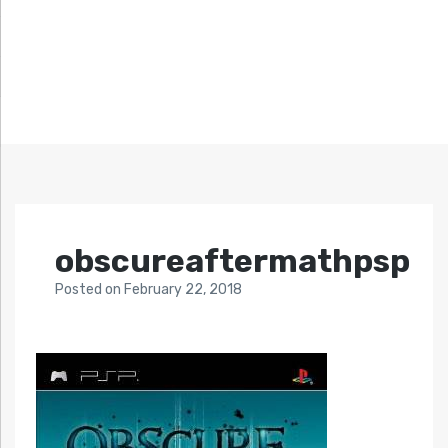
obscureaftermathpsp
Posted
on
February 22, 2018