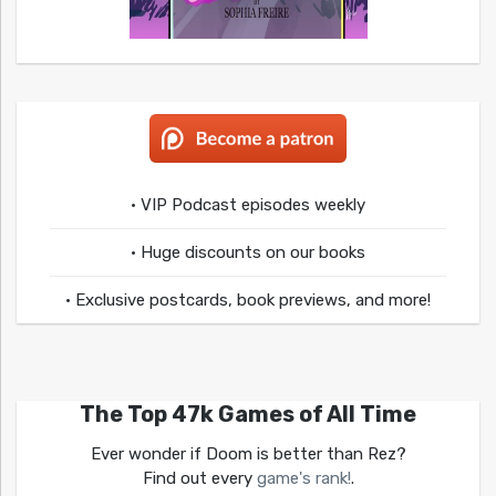
• VIP Podcast episodes weekly
• Huge discounts on our books
• Exclusive postcards, book previews, and more!
The Top 47k Games of All Time
Ever wonder if Doom is better than Rez?
Find out every
game's rank!
.