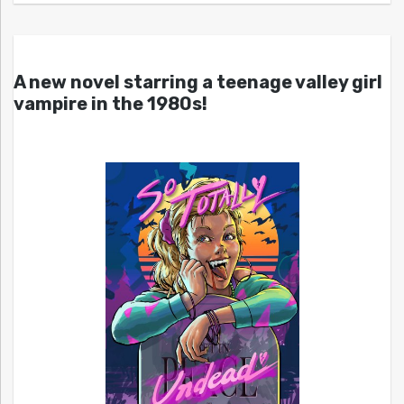
A new novel starring a teenage valley girl
vampire in the 1980s!