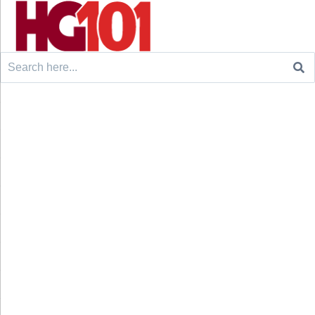
Search
for: