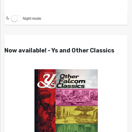
Night mode
Now available! - Ys and Other Classics