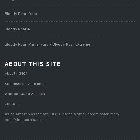
Bloody Roar: Other
Bloody Roar 4
Bloody Roar: Primal Fury / Bloody Roar Extreme
ABOUT THIS SITE
About HG101
Submission Guidelines
Wanted Game Articles
Contact
As an Amazon associate, HG101 earns a small commission from
qualifying purchases.