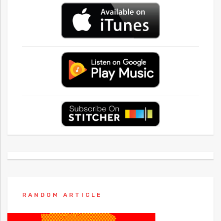
RANDOM ARTICLE