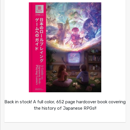
Back in stock! A full color, 652 page hardcover book covering
the history of Japanese RPGs!!