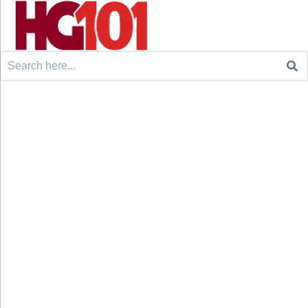
Search
for: