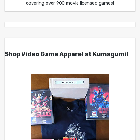
covering over 900 movie licensed games!
Shop Video Game Apparel at Kumagumi!