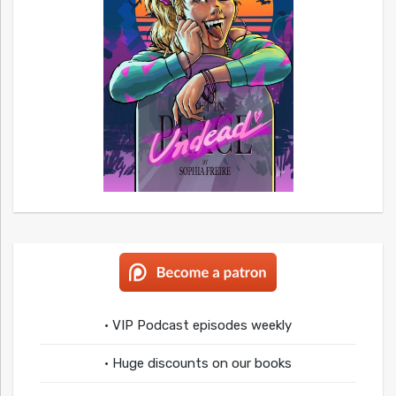
• VIP Podcast episodes weekly
• Huge discounts on our books