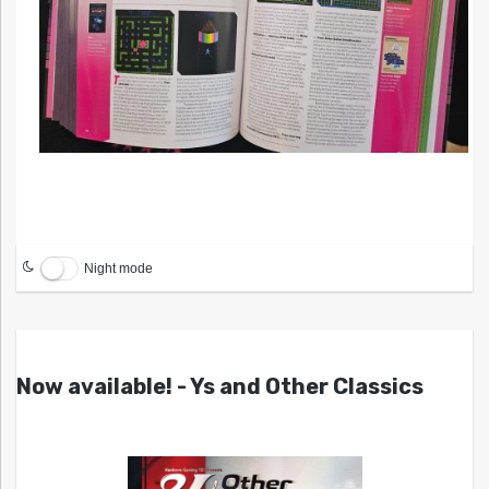
Night mode
Now available! - Ys and Other Classics