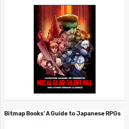
Bitmap Books’ A Guide to Japanese RPGs