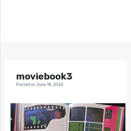
moviebook3
Posted
on
June 18, 2026