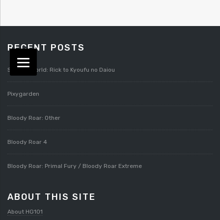
RECENT POSTS
Splatterworld: Rick to Kyoufu no Daiou
Pixygarden
Bloody Roar: Other
Bloody Roar 4
Bloody Roar: Primal Fury / Bloody Roar Extreme
ABOUT THIS SITE
About HG101