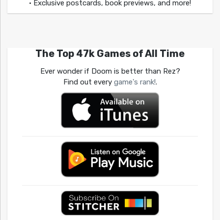
• Exclusive postcards, book previews, and more!
The Top 47k Games of All Time
Ever wonder if Doom is better than Rez?
Find out every
game's rank!
.