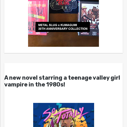
A new novel starring a teenage valley girl
vampire in the 1980s!