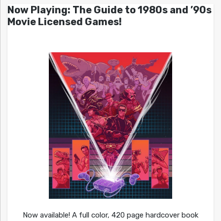
Now Playing: The Guide to 1980s and ’90s
Movie Licensed Games!
Now available! A full color, 420 page hardcover book