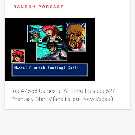
RANDOM PODCAST
Top 47,858 Games of All Time Episode 827:
Phantasy Star IV (and Fallout: New Vegas!)