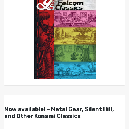
Now available! – Metal Gear, Silent Hill,
and Other Konami Classics