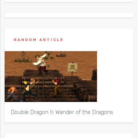
RANDOM ARTICLE
Double Dragon II: Wander of the Dragons