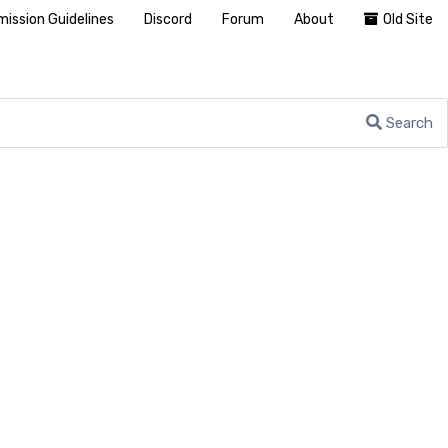
ission Guidelines
Discord
Forum
About
Old Site
Search