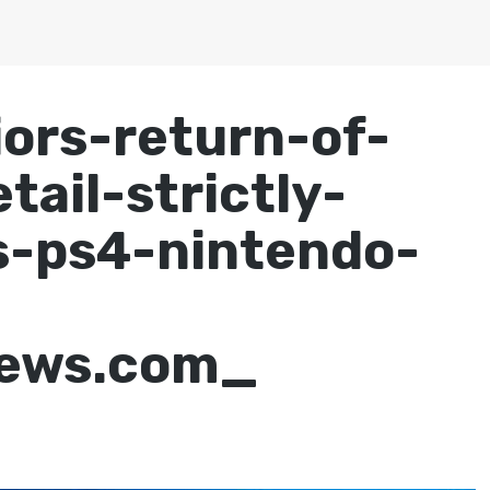
iors-return-of-
tail-strictly-
s-ps4-nintendo-
-
news.com_