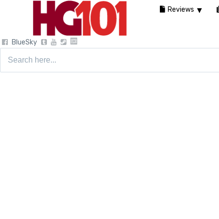
Reviews
BlueSky
Search
for: