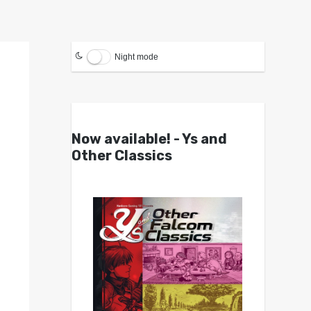
Night mode
Now available! - Ys and
Other Classics