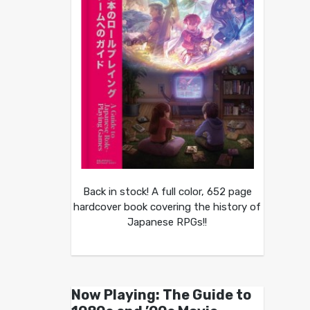
Back in stock! A full color, 652 page
hardcover book covering the history of
Japanese RPGs!!
Now Playing: The Guide to