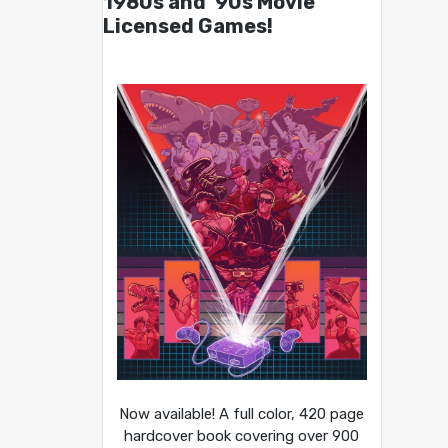
1980s and ’90s Movie
Licensed Games!
Now available! A full color, 420 page
hardcover book covering over 900