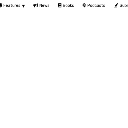
Features
News
Books
Podcasts
Subm