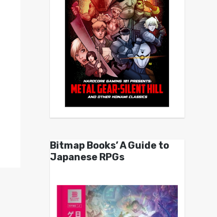
Bitmap Books’ A Guide to
Japanese RPGs