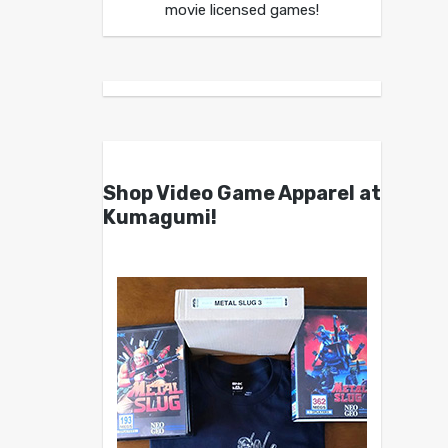
movie licensed games!
Shop Video Game Apparel at
Kumagumi!