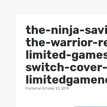
the-ninja-sav
the-warrior-re
limited-game
switch-cover
limitedgame
Posted
on
October 22, 2019