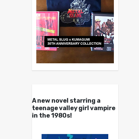
A new novel starring a
teenage valley girl vampire
in the 1980s!