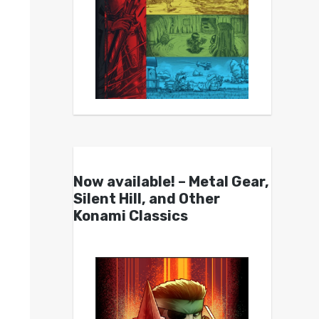
Now available! – Metal Gear,
Silent Hill, and Other
Konami Classics