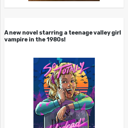
A new novel starring a teenage valley girl
vampire in the 1980s!