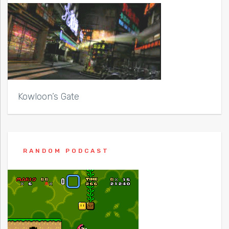
Kowloon’s Gate
RANDOM PODCAST