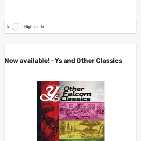
Night mode
Now available! - Ys and Other Classics