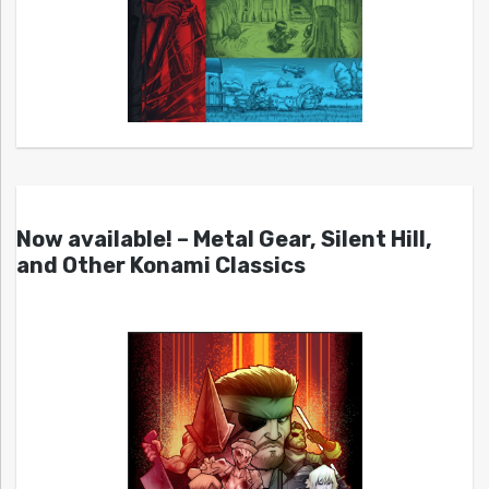
Now available! – Metal Gear, Silent Hill,
and Other Konami Classics