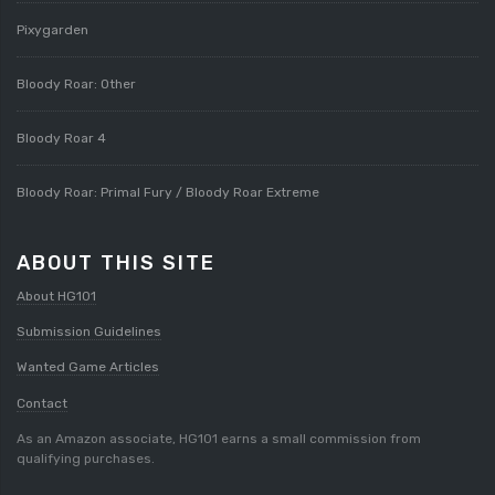
Pixygarden
Bloody Roar: Other
Bloody Roar 4
Bloody Roar: Primal Fury / Bloody Roar Extreme
ABOUT THIS SITE
About HG101
Submission Guidelines
Wanted Game Articles
Contact
As an Amazon associate, HG101 earns a small commission from
qualifying purchases.