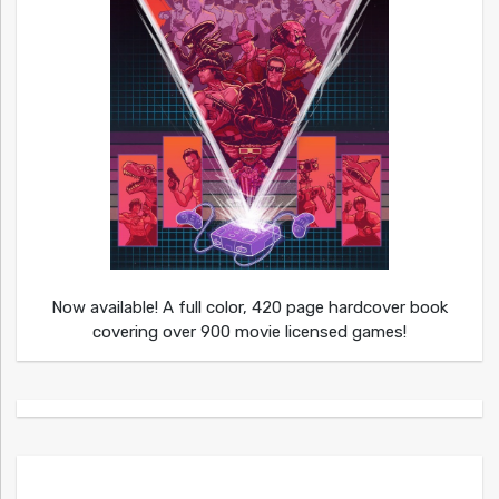
Now available! A full color, 420 page hardcover book
covering over 900 movie licensed games!