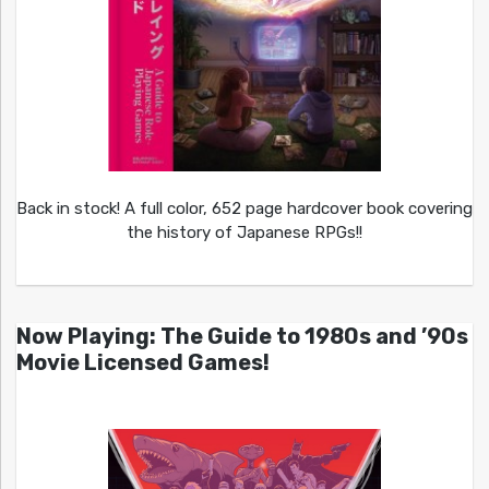
Back in stock! A full color, 652 page hardcover book covering
the history of Japanese RPGs!!
Now Playing: The Guide to 1980s and ’90s
Movie Licensed Games!