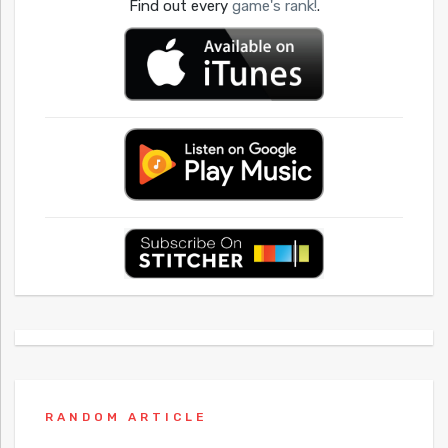
Find out every
game's rank!
.
RANDOM ARTICLE