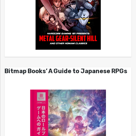
Bitmap Books’ A Guide to Japanese RPGs