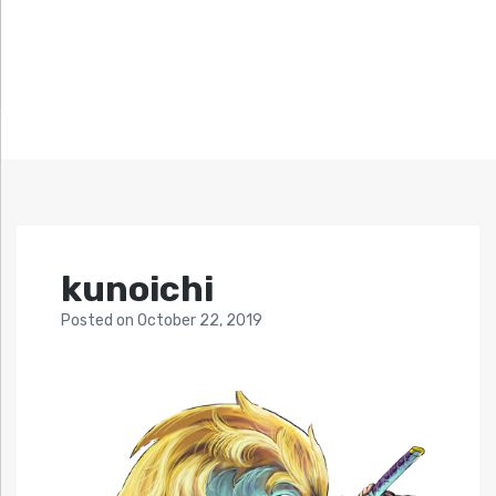
kunoichi
Posted
on
October 22, 2019