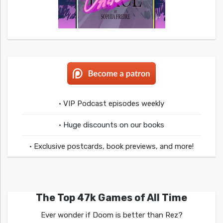
• VIP Podcast episodes weekly
• Huge discounts on our books
• Exclusive postcards, book previews, and more!
The Top 47k Games of All Time
Ever wonder if Doom is better than Rez?