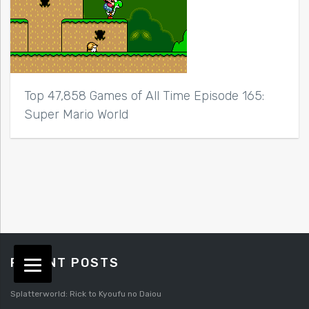
Top 47,858 Games of All Time Episode 165:
Super Mario World
RECENT POSTS
Splatterworld: Rick to Kyoufu no Daiou