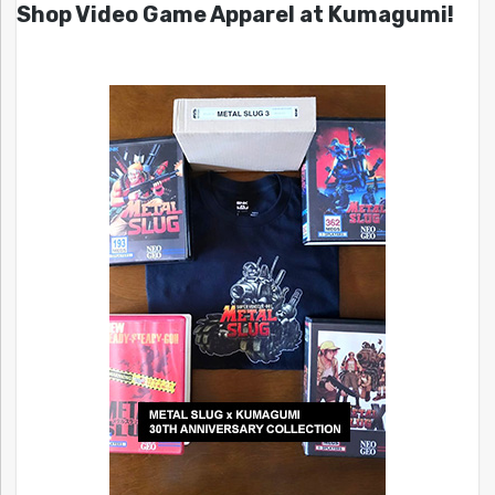
Shop Video Game Apparel at Kumagumi!