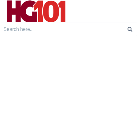
Search
for: