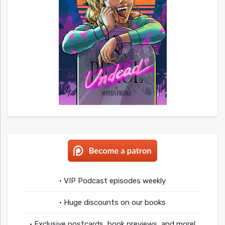
• VIP Podcast episodes weekly
• Huge discounts on our books
• Exclusive postcards, book previews, and more!