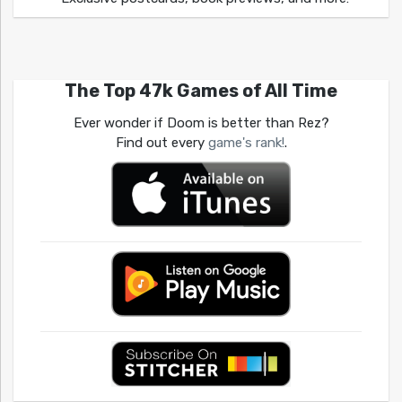
The Top 47k Games of All Time
Ever wonder if Doom is better than Rez?
Find out every
game's rank!
.