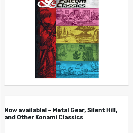
Now available! – Metal Gear, Silent Hill,
and Other Konami Classics