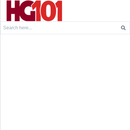
Search
for: