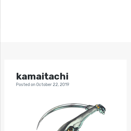
kamaitachi
Posted
on
October 22, 2019