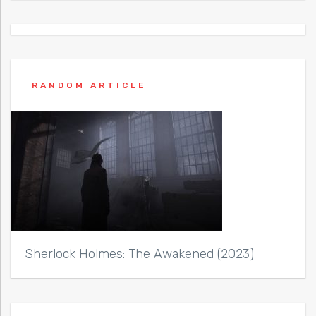
RANDOM ARTICLE
Sherlock Holmes: The Awakened (2023)