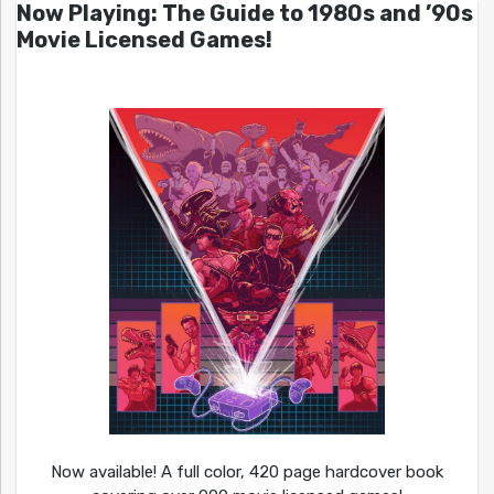
Now Playing: The Guide to 1980s and ’90s
Movie Licensed Games!
Now available! A full color, 420 page hardcover book