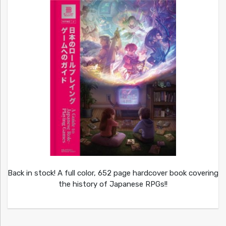
Back in stock! A full color, 652 page hardcover book covering
the history of Japanese RPGs!!