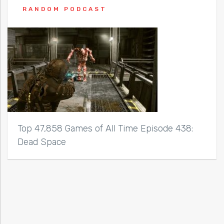
RANDOM PODCAST
Top 47,858 Games of All Time Episode 438:
Dead Space