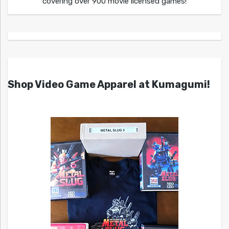
covering over 900 movie licensed games!
Shop Video Game Apparel at Kumagumi!