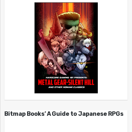
Bitmap Books’ A Guide to Japanese RPGs