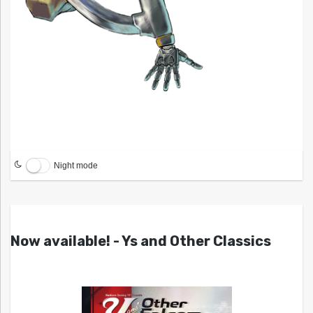
Night mode
Now available! - Ys and Other Classics