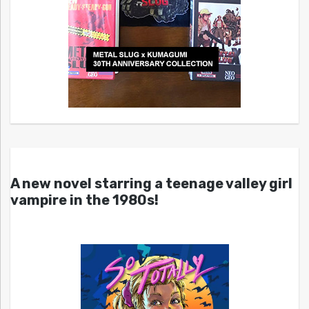
A new novel starring a teenage valley girl
vampire in the 1980s!