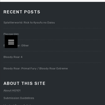
RECENT POSTS
Splatterworld: Rick to Kyoufu no Daiou
Pixygarden
Bloody Roar: Other
Bloody Roar 4
Bloody Roar: Primal Fury / Bloody Roar Extreme
ABOUT THIS SITE
About HG101
Submission Guidelines