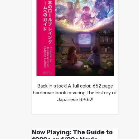
Back in stock! A full color, 652 page
hardcover book covering the history of
Japanese RPGs!!
Now Playing: The Guide to