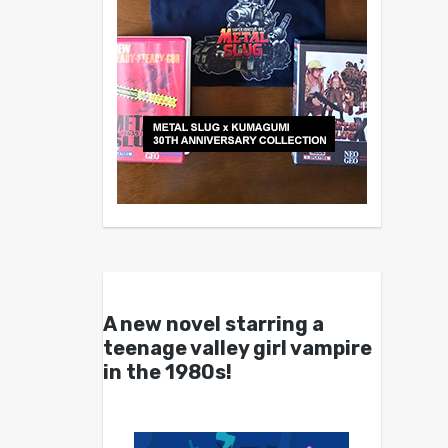
A new novel starring a
teenage valley girl vampire
in the 1980s!