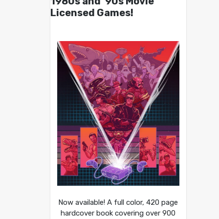
1980s and ’90s Movie
Licensed Games!
Now available! A full color, 420 page
hardcover book covering over 900