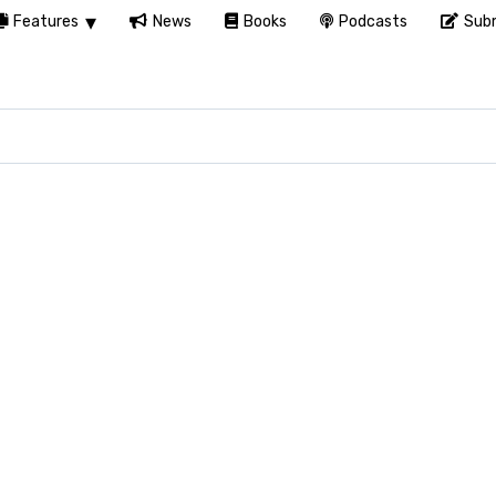
Features
News
Books
Podcasts
Subm