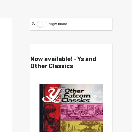
Night mode
Now available! - Ys and
Other Classics