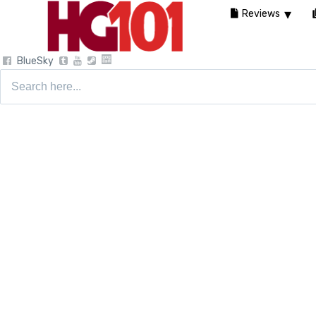
Reviews
BlueSky
Search
for: