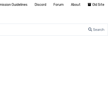
ission Guidelines
Discord
Forum
About
Old Site
Search