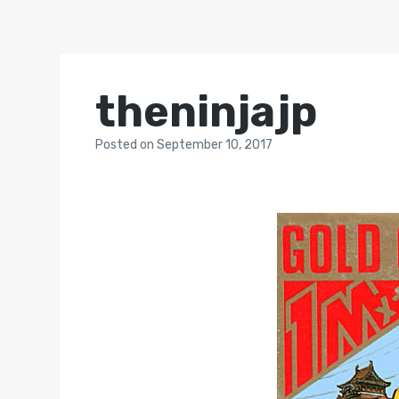
theninjajp
Posted
on
September 10, 2017