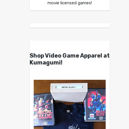
movie licensed games!
Shop Video Game Apparel at
Kumagumi!