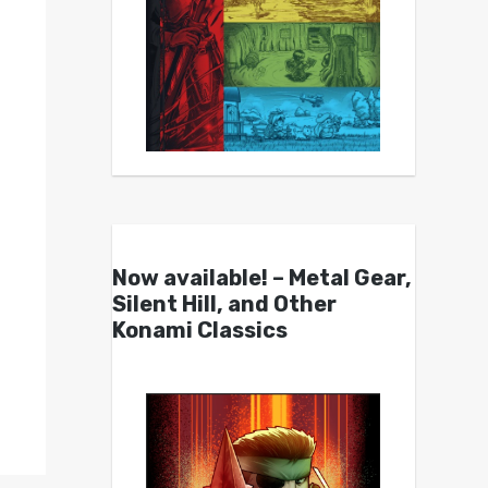
Now available! – Metal Gear,
Silent Hill, and Other
Konami Classics