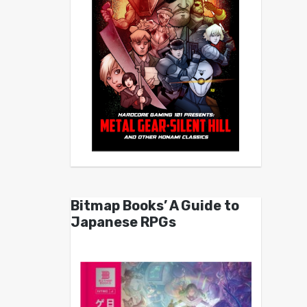
Bitmap Books’ A Guide to
Japanese RPGs