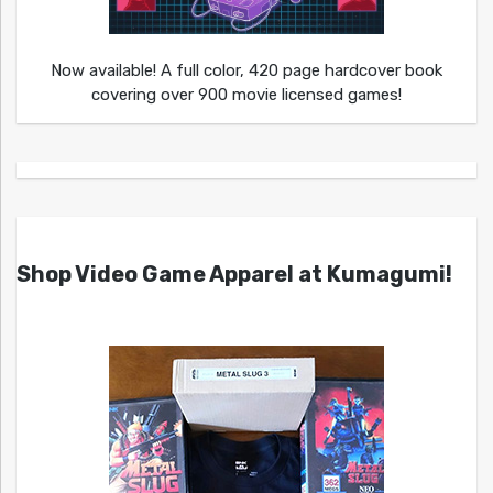
Now available! A full color, 420 page hardcover book
covering over 900 movie licensed games!
Shop Video Game Apparel at Kumagumi!