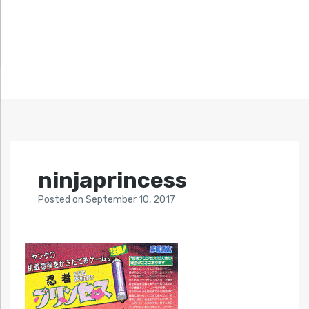
ninjaprincess
Posted
on
September 10, 2017