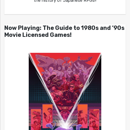
the history of Japanese RPGs!!
Now Playing: The Guide to 1980s and ’90s
Movie Licensed Games!