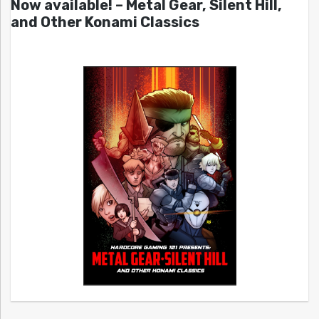
Now available! – Metal Gear, Silent Hill,
and Other Konami Classics