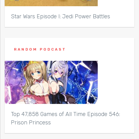
Star Wars Episode I: Jedi Power Battles
RANDOM PODCAST
Top 47,858 Games of All Time Episode 546:
Prison Princess