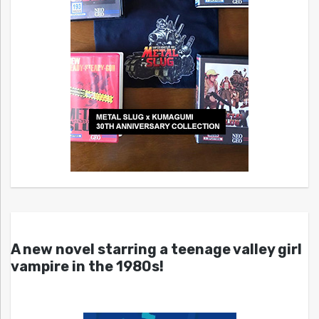
A new novel starring a teenage valley girl
vampire in the 1980s!