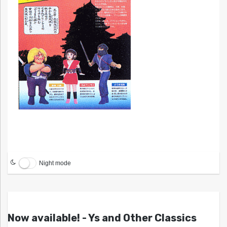
Night mode
Now available! - Ys and Other Classics