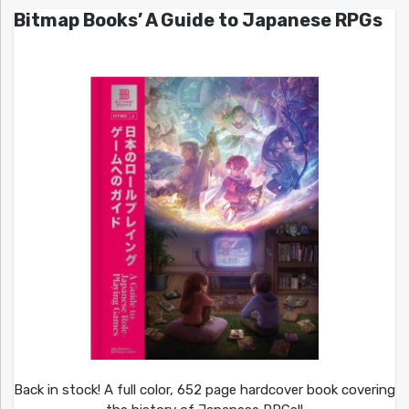
Bitmap Books’ A Guide to Japanese RPGs
Back in stock! A full color, 652 page hardcover book covering