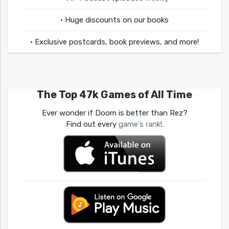
• Huge discounts on our books
• Exclusive postcards, book previews, and more!
The Top 47k Games of All Time
Ever wonder if Doom is better than Rez?
Find out every
game's rank!
.