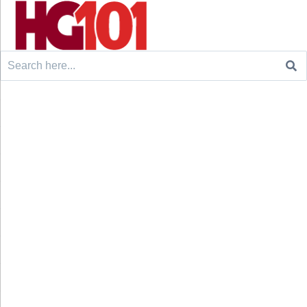
Search
for: