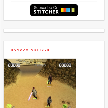
RANDOM ARTICLE