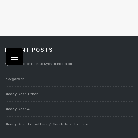
RECENT POSTS
Splatterworld: Rick to Kyoufu no Daiou
Pixygarden
Bloody Roar: Other
Bloody Roar 4
Bloody Roar: Primal Fury / Bloody Roar Extreme