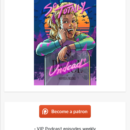
• VIP Podcast episodes weekly