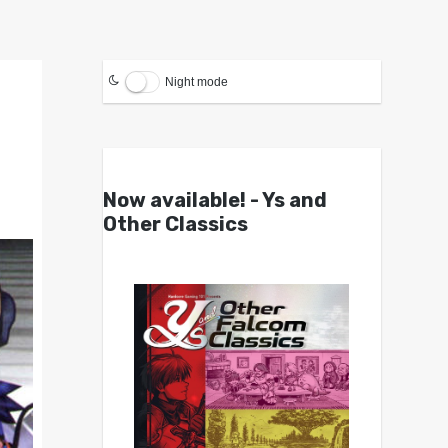
Night mode
Now available! - Ys and
Other Classics