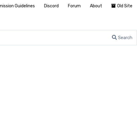
ission Guidelines
Discord
Forum
About
Old Site
Search