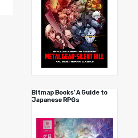
Bitmap Books’ A Guide to
Japanese RPGs