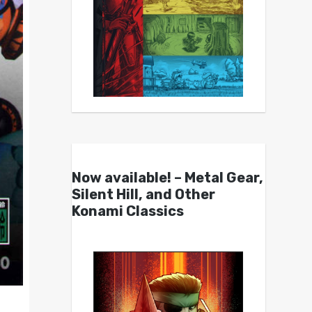
Now available! – Metal Gear,
Silent Hill, and Other
Konami Classics