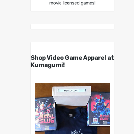
movie licensed games!
Shop Video Game Apparel at
Kumagumi!