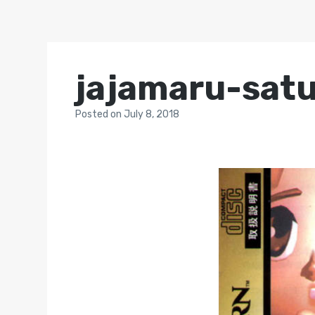
jajamaru-sat
Posted
on
July 8, 2018