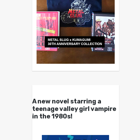
A new novel starring a
teenage valley girl vampire
in the 1980s!