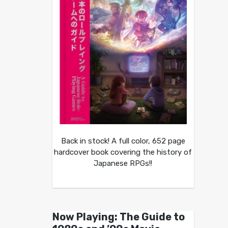
Back in stock! A full color, 652 page
hardcover book covering the history of
Japanese RPGs!!
Now Playing: The Guide to