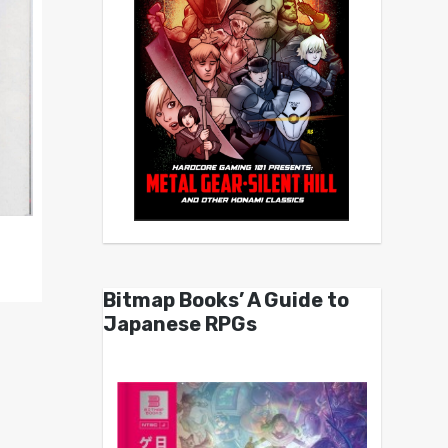
Bitmap Books’ A Guide to
Japanese RPGs