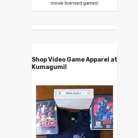
movie licensed games!
Shop Video Game Apparel at
Kumagumi!