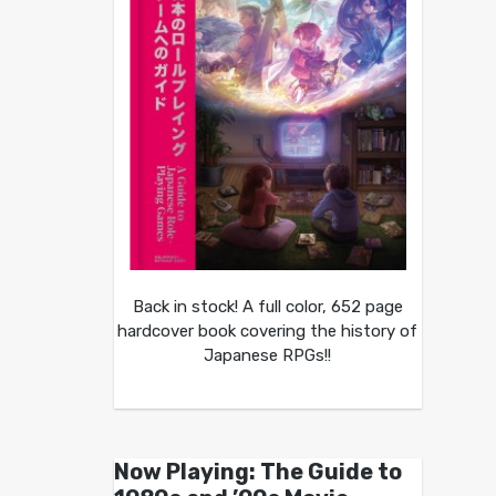
Back in stock! A full color, 652 page
hardcover book covering the history of
Japanese RPGs!!
Now Playing: The Guide to