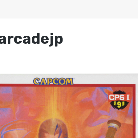
arcadejp