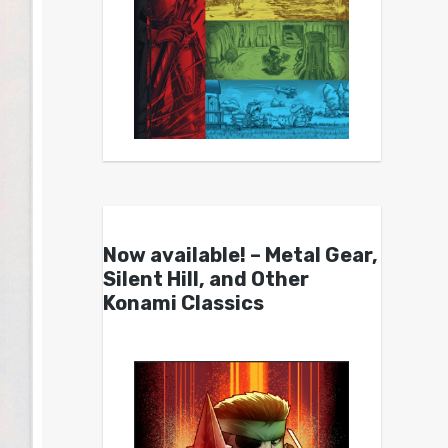
Now available! – Metal Gear,
Silent Hill, and Other
Konami Classics