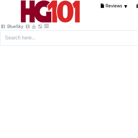
Reviews
BlueSky
Search
for: