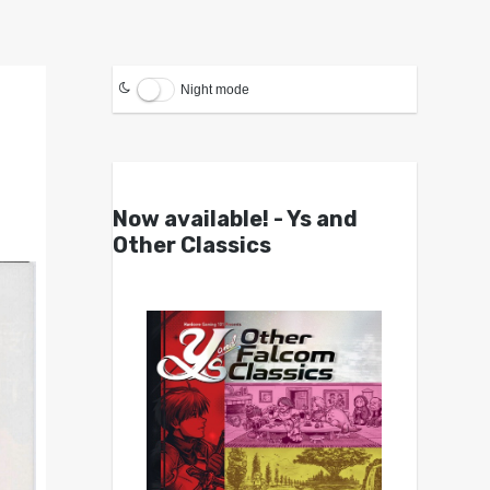
Night mode
Now available! - Ys and
Other Classics