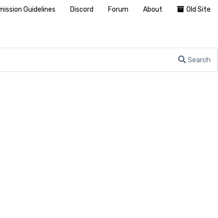
ission Guidelines
Discord
Forum
About
Old Site
Search