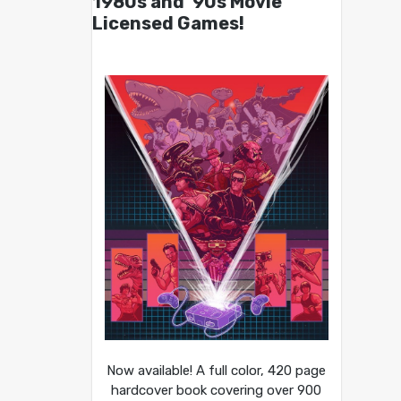
1980s and ’90s Movie
Licensed Games!
Now available! A full color, 420 page
hardcover book covering over 900