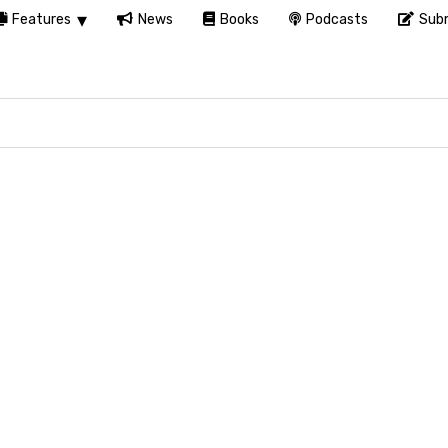
Features
News
Books
Podcasts
Subm