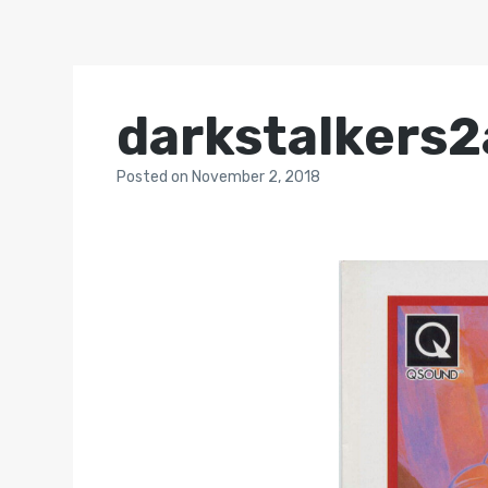
darkstalkers2
Posted
on
November 2, 2018