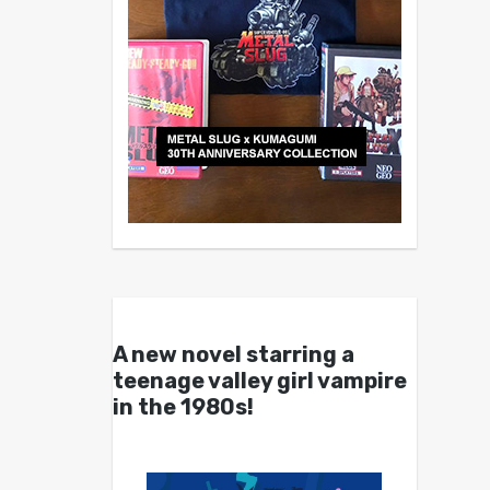
A new novel starring a
teenage valley girl vampire
in the 1980s!