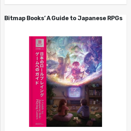
Bitmap Books’ A Guide to Japanese RPGs