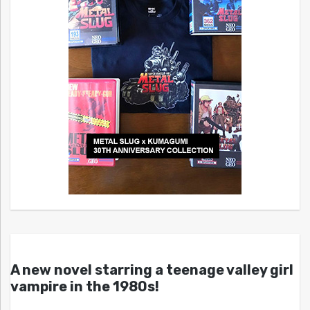
A new novel starring a teenage valley girl
vampire in the 1980s!