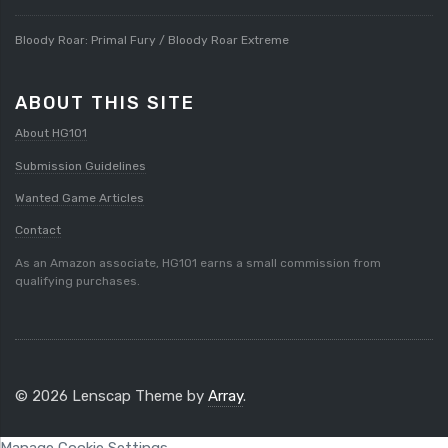
Bloody Roar: Primal Fury / Bloody Roar Extreme
ABOUT THIS SITE
About HG101
Submission Guidelines
Wanted Game Articles
Contact
As an Amazon associate, HG101 earns a small commission from
qualifying purchases.
© 2026 Lenscap Theme by
Array
.