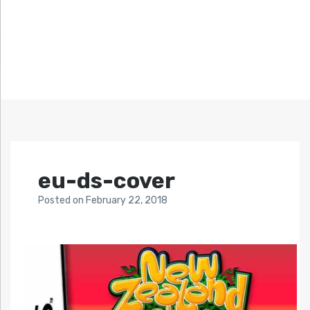
eu-ds-cover
Posted
on
February 22, 2018