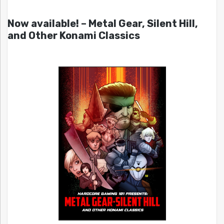
Now available! – Metal Gear, Silent Hill,
and Other Konami Classics