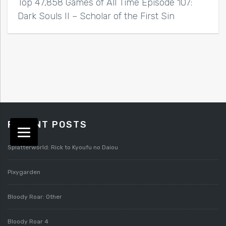
Top 47,858 Games of All Time Episode 107:
Dark Souls II – Scholar of the First Sin
RECENT POSTS
Splatterworld: Rick to Kyoufu no Daiou
Pixygarden
Bloody Roar: Other
Bloody Roar 4