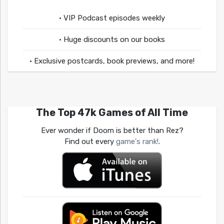
• VIP Podcast episodes weekly
• Huge discounts on our books
• Exclusive postcards, book previews, and more!
The Top 47k Games of All Time
Ever wonder if Doom is better than Rez?
Find out every
game's rank!
.