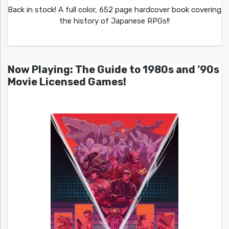
Back in stock! A full color, 652 page hardcover book covering
the history of Japanese RPGs!!
Now Playing: The Guide to 1980s and ’90s
Movie Licensed Games!