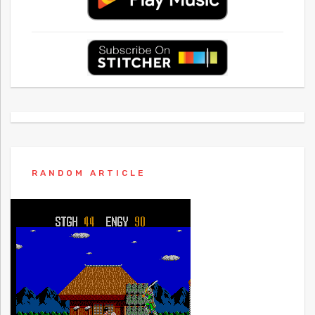
RANDOM ARTICLE