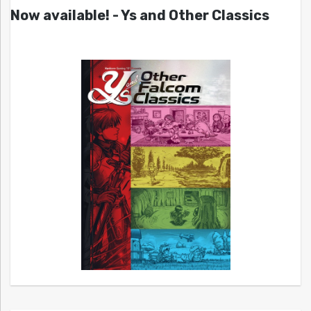
Now available! - Ys and Other Classics