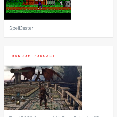
SpellCaster
RANDOM PODCAST