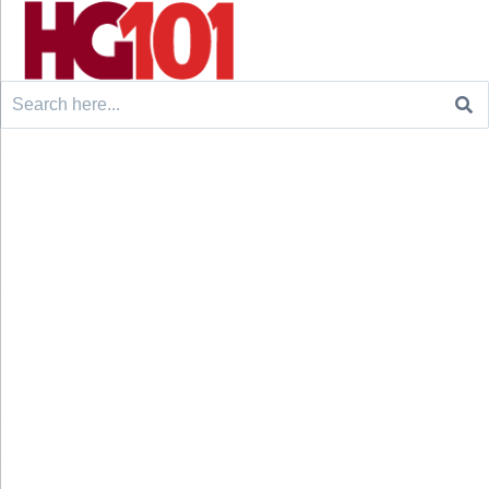
Search
for: