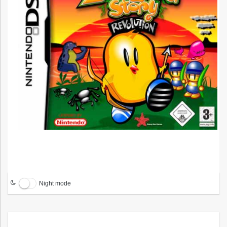
Night mode