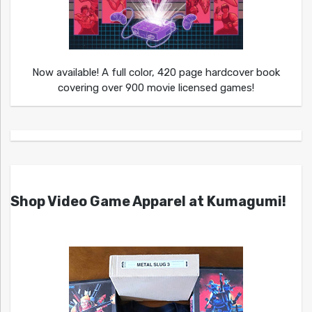
Now available! A full color, 420 page hardcover book
covering over 900 movie licensed games!
Shop Video Game Apparel at Kumagumi!