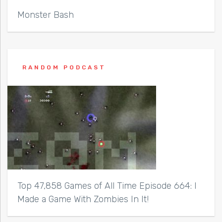
Monster Bash
RANDOM PODCAST
Top 47,858 Games of All Time Episode 664: I
Made a Game With Zombies In It!