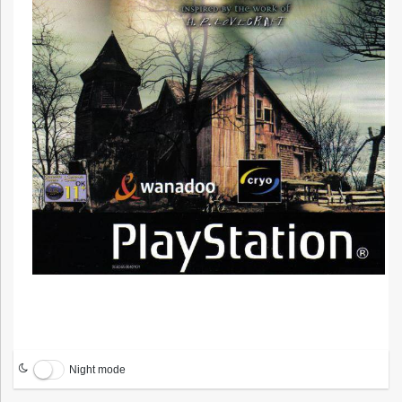
Night mode