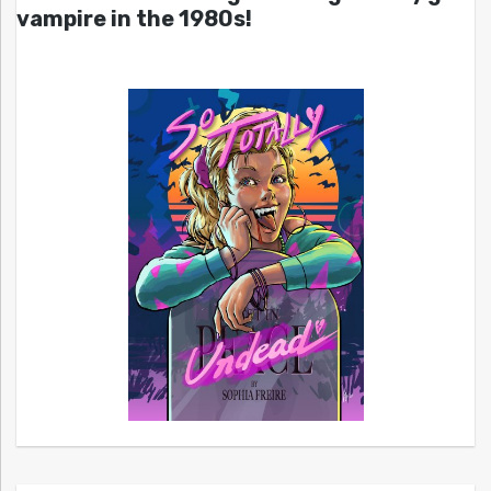
vampire in the 1980s!