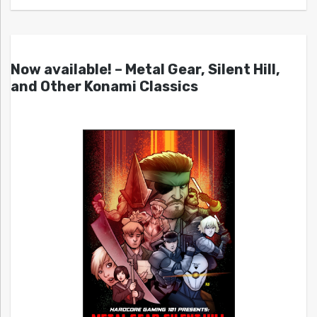
Now available! – Metal Gear, Silent Hill,
and Other Konami Classics