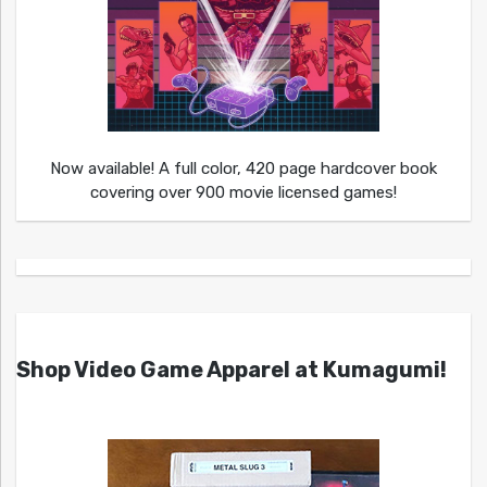
Now available! A full color, 420 page hardcover book
covering over 900 movie licensed games!
Shop Video Game Apparel at Kumagumi!