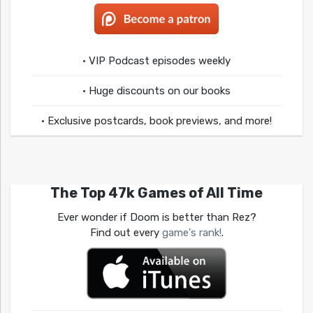
• VIP Podcast episodes weekly
• Huge discounts on our books
• Exclusive postcards, book previews, and more!
The Top 47k Games of All Time
Ever wonder if Doom is better than Rez?
Find out every
game's rank!
.