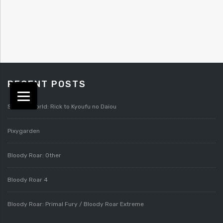
RECENT POSTS
Splatterworld: Rick to Kyoufu no Daiou
Pixygarden
Bloody Roar: Other
Bloody Roar 4
Bloody Roar: Primal Fury / Bloody Roar Extreme