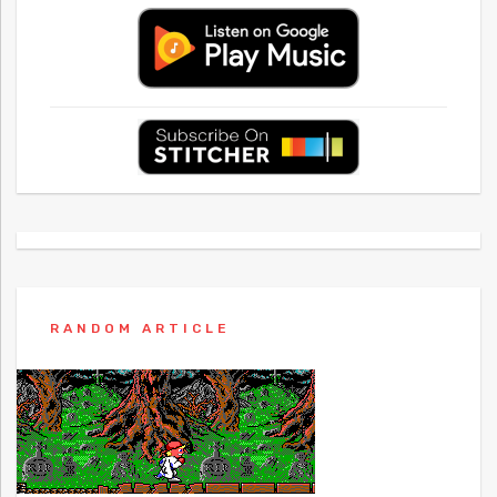
RANDOM ARTICLE