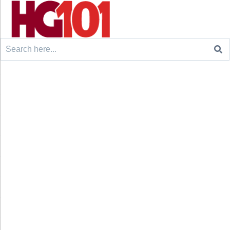
Search
for: