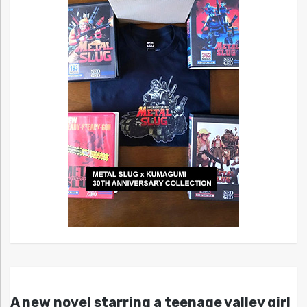
A new novel starring a teenage valley girl