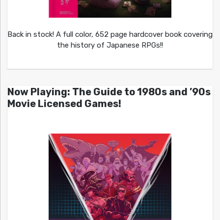
Back in stock! A full color, 652 page hardcover book covering
the history of Japanese RPGs!!
Now Playing: The Guide to 1980s and ’90s
Movie Licensed Games!