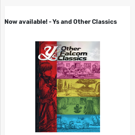
Now available! - Ys and Other Classics