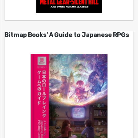
Bitmap Books’ A Guide to Japanese RPGs