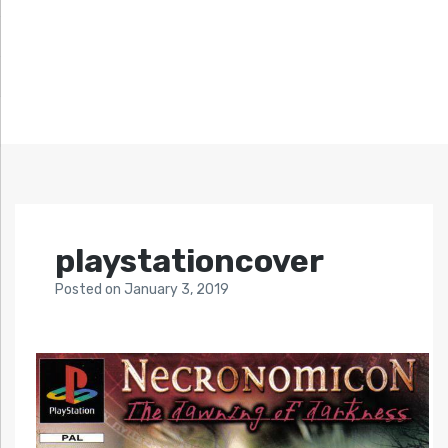
playstationcover
Posted
on
January 3, 2019