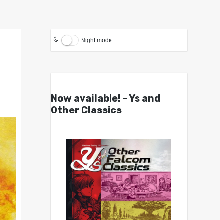
Night mode
Now available! - Ys and
Other Classics