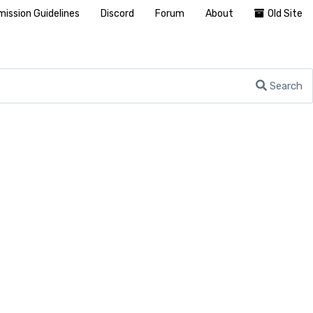
ission Guidelines
Discord
Forum
About
Old Site
Search