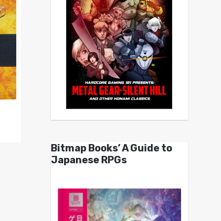
Bitmap Books’ A Guide to
Japanese RPGs