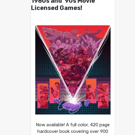
1980s and ’90s Movie
Licensed Games!
Now available! A full color, 420 page
hardcover book covering over 900