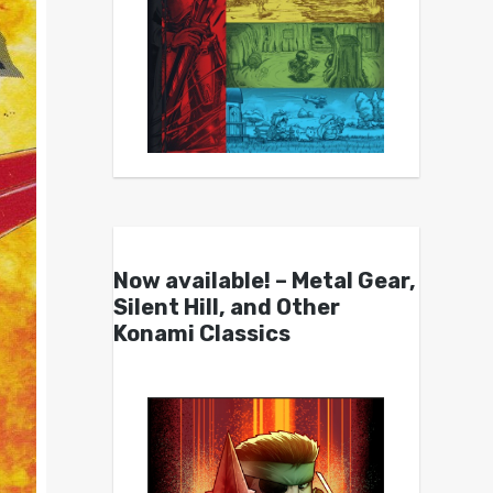
Now available! – Metal Gear,
Silent Hill, and Other
Konami Classics