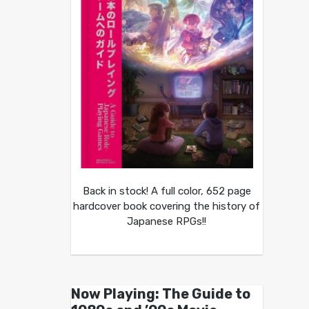
Back in stock! A full color, 652 page
hardcover book covering the history of
Japanese RPGs!!
Now Playing: The Guide to