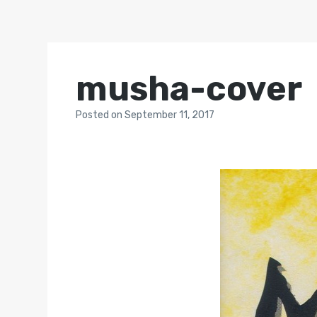
musha-cover
Posted
on
September 11, 2017