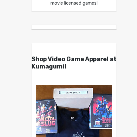
movie licensed games!
Shop Video Game Apparel at
Kumagumi!