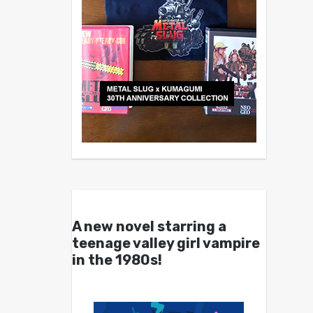
A new novel starring a
teenage valley girl vampire
in the 1980s!