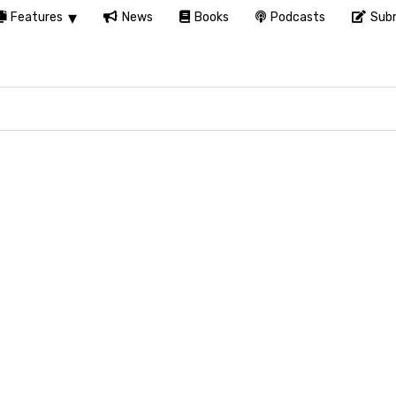
Features
News
Books
Podcasts
Subm