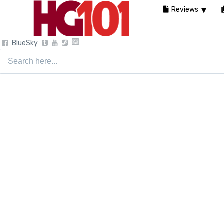
Reviews
BlueSky
Search
for: