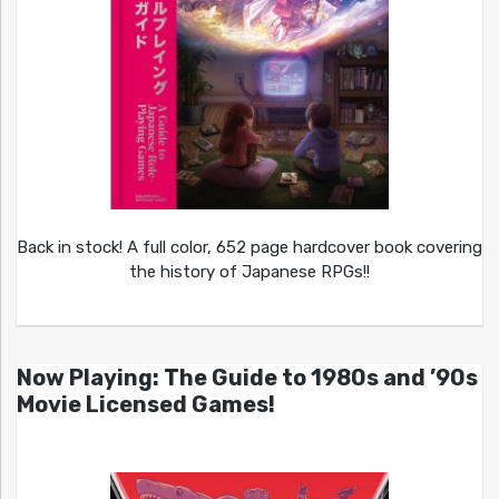
Back in stock! A full color, 652 page hardcover book covering
the history of Japanese RPGs!!
Now Playing: The Guide to 1980s and ’90s
Movie Licensed Games!