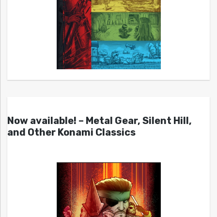
Now available! – Metal Gear, Silent Hill,
and Other Konami Classics