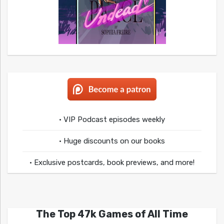
• VIP Podcast episodes weekly
• Huge discounts on our books
• Exclusive postcards, book previews, and more!
The Top 47k Games of All Time