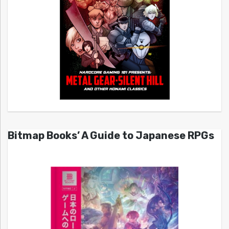
Bitmap Books’ A Guide to Japanese RPGs