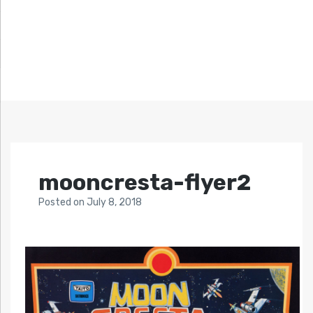
mooncresta-flyer2
Posted
on
July 8, 2018