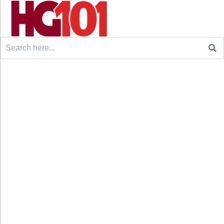
Search
for: