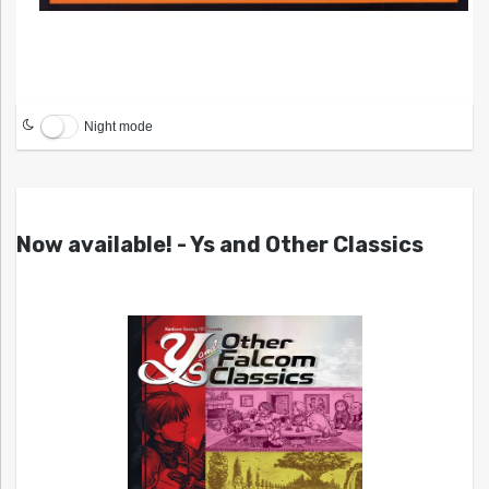
Night mode
Now available! - Ys and Other Classics