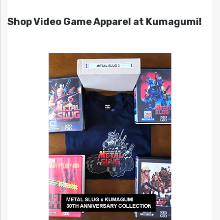
Shop Video Game Apparel at Kumagumi!