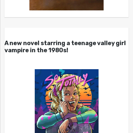
A new novel starring a teenage valley girl
vampire in the 1980s!