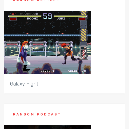
Galaxy Fight
RANDOM PODCAST