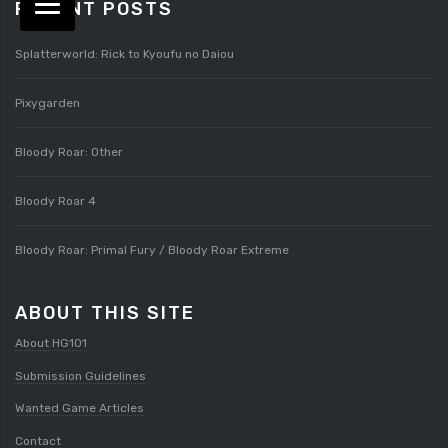
RECENT POSTS
Splatterworld: Rick to Kyoufu no Daiou
Pixygarden
Bloody Roar: Other
Bloody Roar 4
Bloody Roar: Primal Fury / Bloody Roar Extreme
ABOUT THIS SITE
About HG101
Submission Guidelines
Wanted Game Articles
Contact