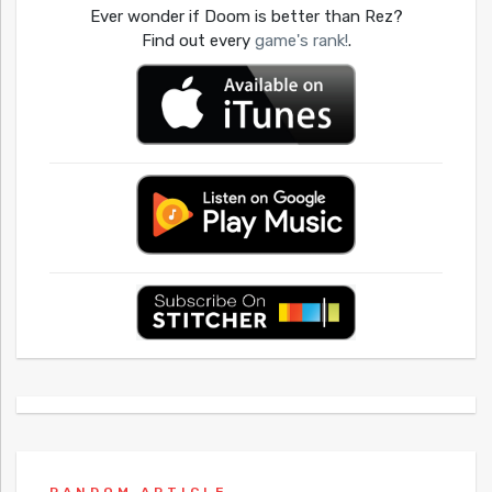
Ever wonder if Doom is better than Rez?
Find out every
game's rank!
.
RANDOM ARTICLE