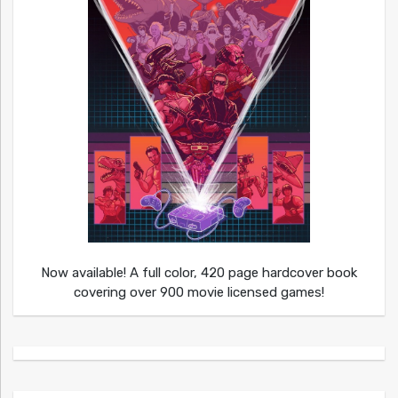
Now available! A full color, 420 page hardcover book
covering over 900 movie licensed games!