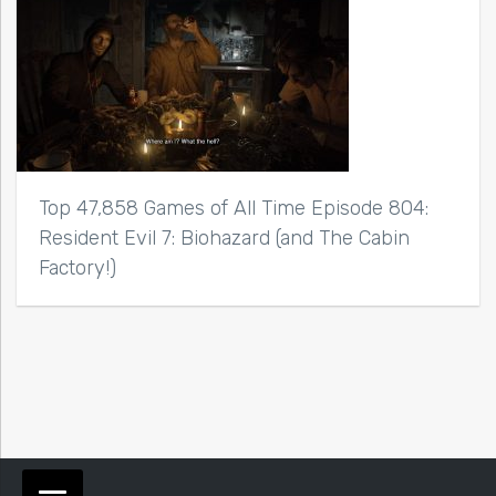
Top 47,858 Games of All Time Episode 804:
Resident Evil 7: Biohazard (and The Cabin
Factory!)