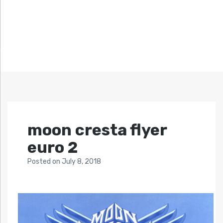
moon cresta flyer
euro 2
Posted
on
July 8, 2018