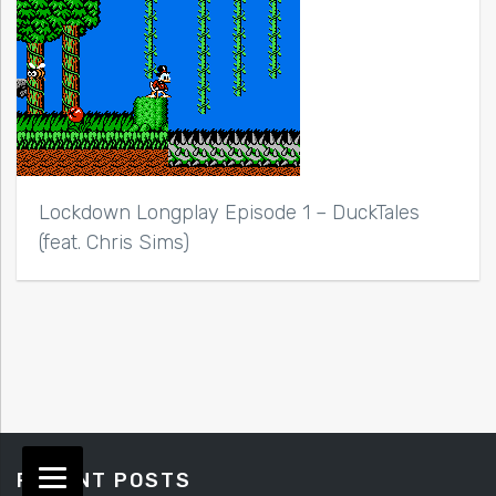
Lockdown Longplay Episode 1 – DuckTales
(feat. Chris Sims)
RECENT POSTS