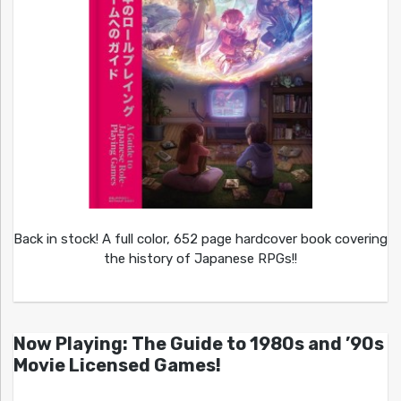
Back in stock! A full color, 652 page hardcover book covering
the history of Japanese RPGs!!
Now Playing: The Guide to 1980s and ’90s
Movie Licensed Games!