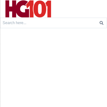
Search
for: