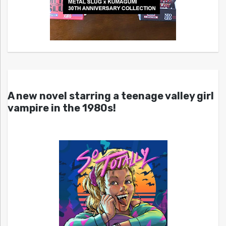
A new novel starring a teenage valley girl
vampire in the 1980s!