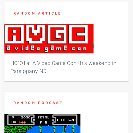
RANDOM ARTICLE
HG101 at A Video Game Con this weekend in
Parsippany NJ
RANDOM PODCAST