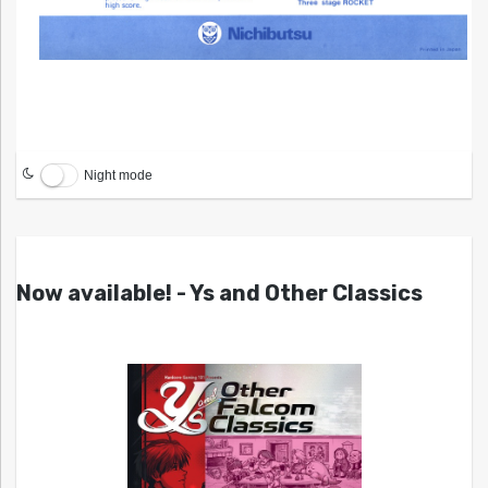
Night mode
Now available! - Ys and Other Classics