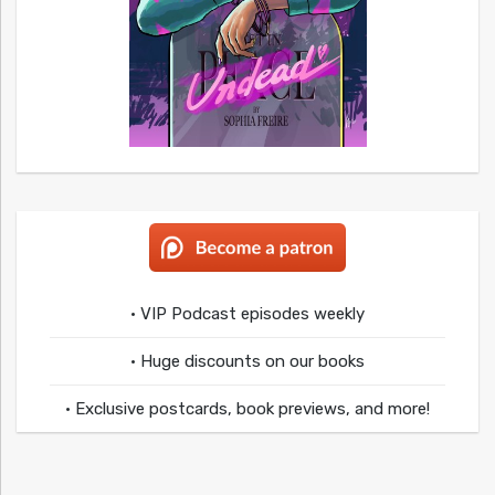
• VIP Podcast episodes weekly
• Huge discounts on our books
• Exclusive postcards, book previews, and more!