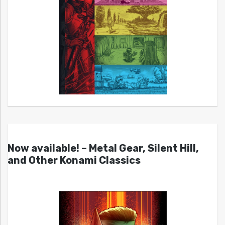
Now available! – Metal Gear, Silent Hill,
and Other Konami Classics