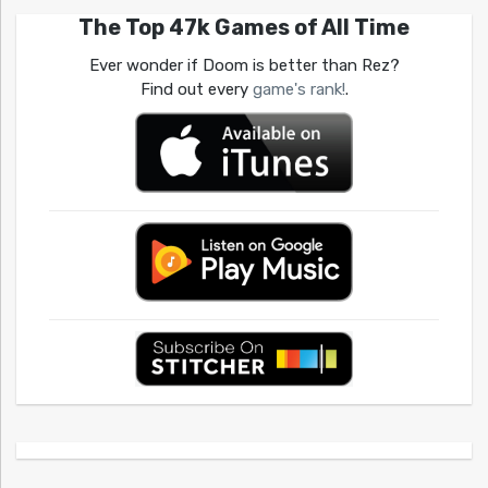
The Top 47k Games of All Time
Ever wonder if Doom is better than Rez?
Find out every
game's rank!
.