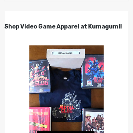
Shop Video Game Apparel at Kumagumi!