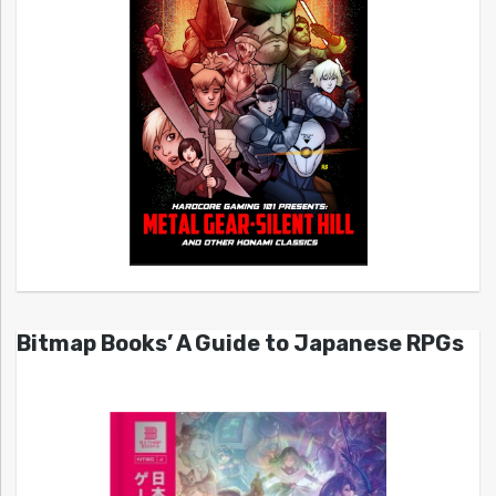
Bitmap Books’ A Guide to Japanese RPGs