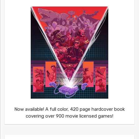
Now available! A full color, 420 page hardcover book
covering over 900 movie licensed games!