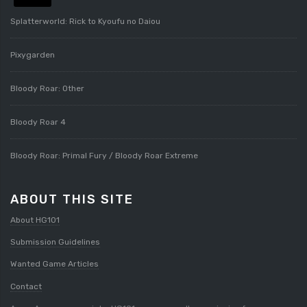
Splatterworld: Rick to Kyoufu no Daiou
Pixygarden
Bloody Roar: Other
Bloody Roar 4
Bloody Roar: Primal Fury / Bloody Roar Extreme
ABOUT THIS SITE
About HG101
Submission Guidelines
Wanted Game Articles
Contact