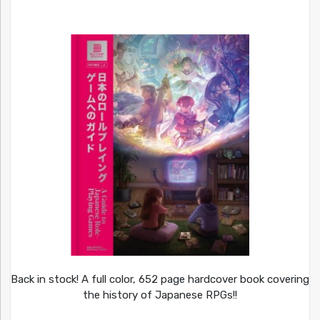
Back in stock! A full color, 652 page hardcover book covering
the history of Japanese RPGs!!