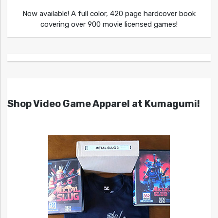
Now available! A full color, 420 page hardcover book
covering over 900 movie licensed games!
Shop Video Game Apparel at Kumagumi!