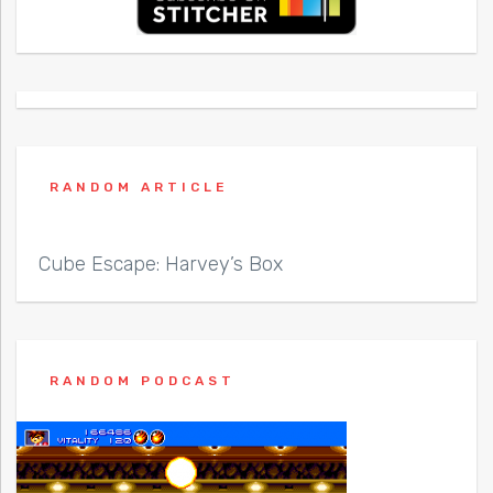
RANDOM ARTICLE
Cube Escape: Harvey’s Box
RANDOM PODCAST