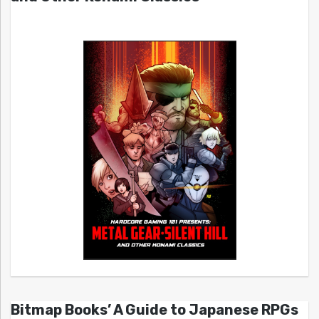
Bitmap Books’ A Guide to Japanese RPGs