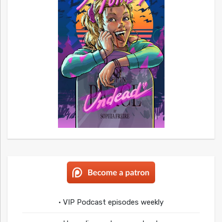
• VIP Podcast episodes weekly