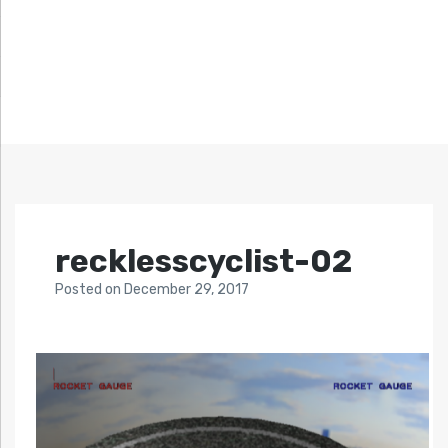
recklesscyclist-02
Posted
on
December 29, 2017