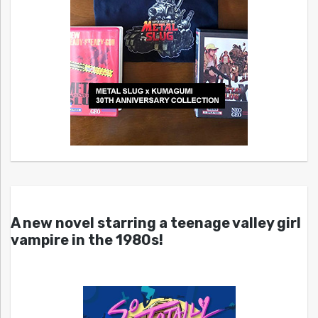
A new novel starring a teenage valley girl
vampire in the 1980s!