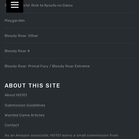
Splatterworld: Rick to Kyoufu no Daiou
Pixygarden
Bloody Roar: Other
Bloody Roar 4
Bloody Roar: Primal Fury / Bloody Roar Extreme
ABOUT THIS SITE
About HG101
Submission Guidelines
Wanted Game Articles
Contact
As an Amazon associate, HG101 earns a small commission from