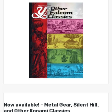
Now available! – Metal Gear, Silent Hill,
and Other Konami Classics