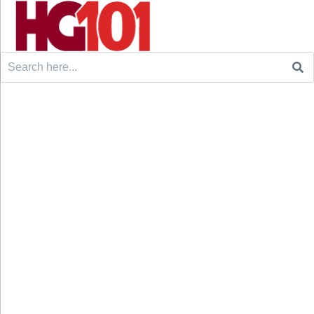
Search
for: