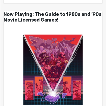
Now Playing: The Guide to 1980s and ’90s
Movie Licensed Games!