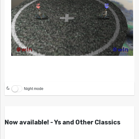
Night mode
Now available! - Ys and Other Classics