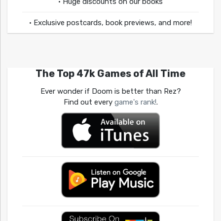
• Huge discounts on our books
• Exclusive postcards, book previews, and more!
The Top 47k Games of All Time
Ever wonder if Doom is better than Rez?
Find out every
game's rank!
.