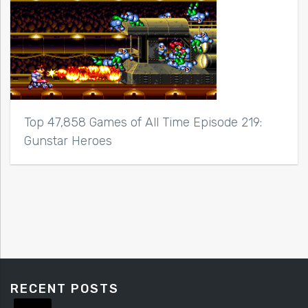
Top 47,858 Games of All Time Episode 219:
Gunstar Heroes
RECENT POSTS