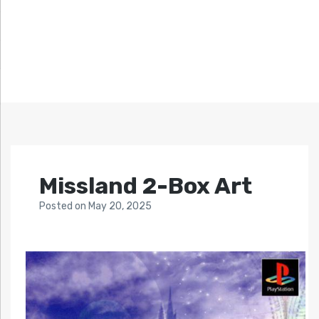
Missland 2-Box Art
Posted
on
May 20, 2025