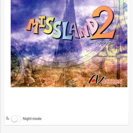
Night mode