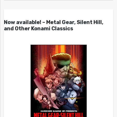
Now available! – Metal Gear, Silent Hill,
and Other Konami Classics