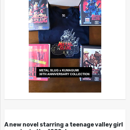
A new novel starring a teenage valley girl