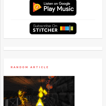
RANDOM ARTICLE