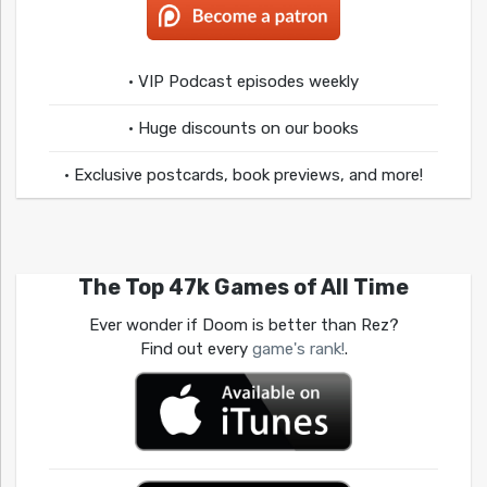
• VIP Podcast episodes weekly
• Huge discounts on our books
• Exclusive postcards, book previews, and more!
The Top 47k Games of All Time
Ever wonder if Doom is better than Rez?
Find out every
game's rank!
.