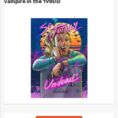
vampire in the 1980s!