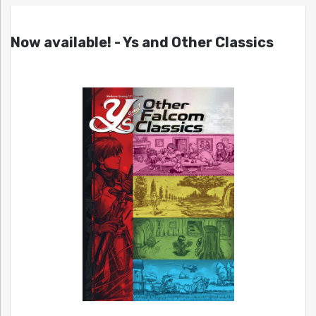
Now available! - Ys and Other Classics