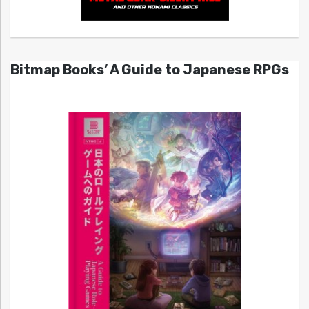
Bitmap Books’ A Guide to Japanese RPGs