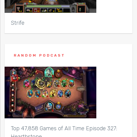
Strife
RANDOM PODCAST
Top 47,858 Games of All Time Episode 327:
Hearthstone