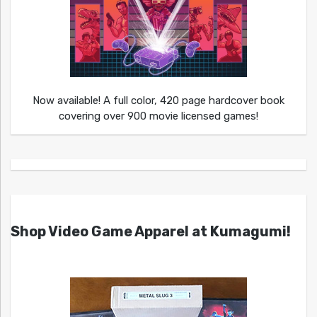
Now available! A full color, 420 page hardcover book
covering over 900 movie licensed games!
Shop Video Game Apparel at Kumagumi!