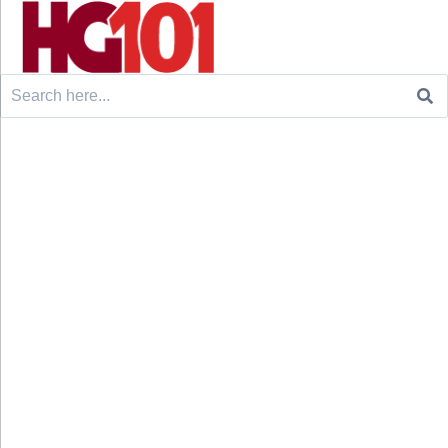
Search
for: