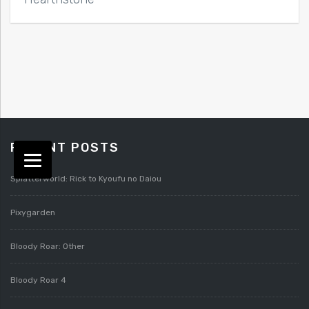
RECENT POSTS
Splatterworld: Rick to Kyoufu no Daiou
Pixygarden
Bloody Roar: Other
Bloody Roar 4