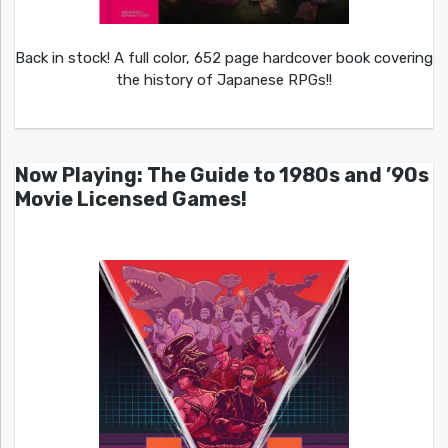
Back in stock! A full color, 652 page hardcover book covering
the history of Japanese RPGs!!
Now Playing: The Guide to 1980s and ’90s
Movie Licensed Games!