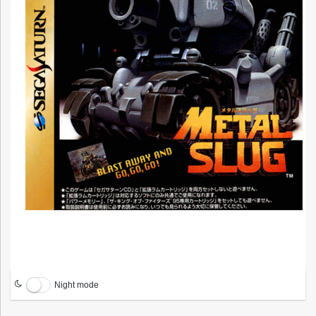
Night mode