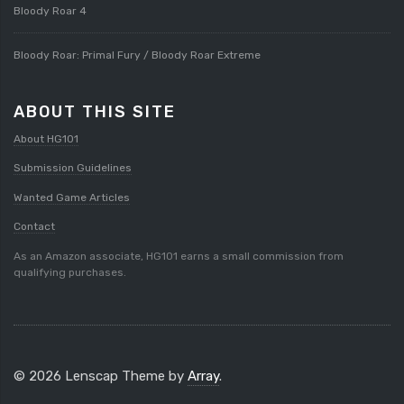
Bloody Roar 4
Bloody Roar: Primal Fury / Bloody Roar Extreme
ABOUT THIS SITE
About HG101
Submission Guidelines
Wanted Game Articles
Contact
As an Amazon associate, HG101 earns a small commission from
qualifying purchases.
© 2026 Lenscap Theme by
Array
.