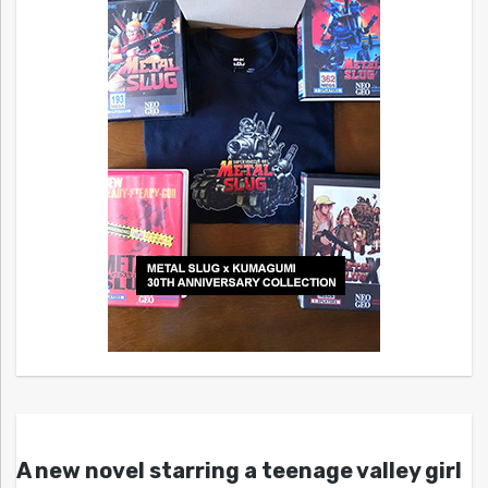
A new novel starring a teenage valley girl