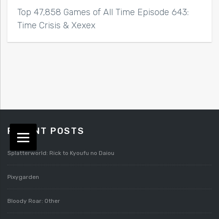
Top 47,858 Games of All Time Episode 643:
Time Crisis & Xexex
RECENT POSTS
Splatterworld: Rick to Kyoufu no Daiou
Pixygarden
Bloody Roar: Other