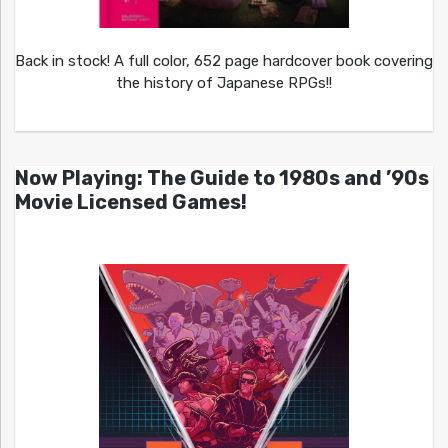
Back in stock! A full color, 652 page hardcover book covering
the history of Japanese RPGs!!
Now Playing: The Guide to 1980s and ’90s
Movie Licensed Games!