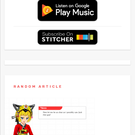
RANDOM ARTICLE