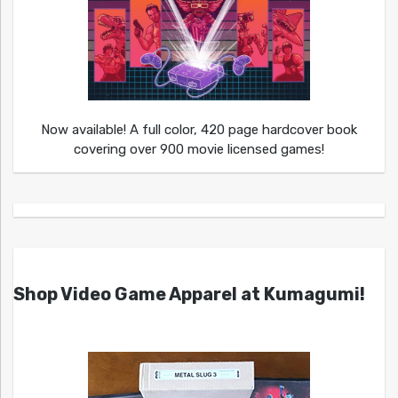
Now available! A full color, 420 page hardcover book
covering over 900 movie licensed games!
Shop Video Game Apparel at Kumagumi!