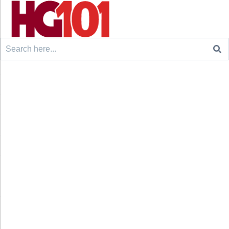
Search
for: