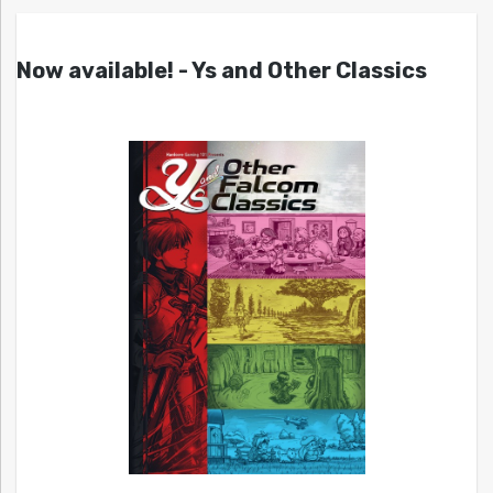
Now available! - Ys and Other Classics