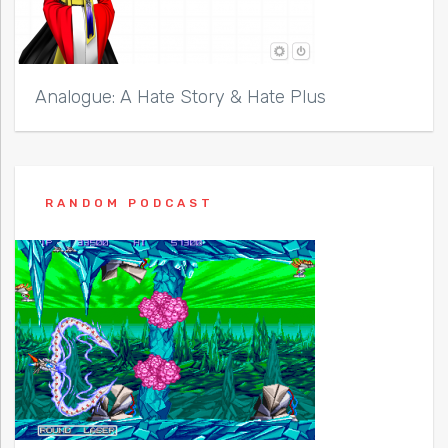
Analogue: A Hate Story & Hate Plus
RANDOM PODCAST