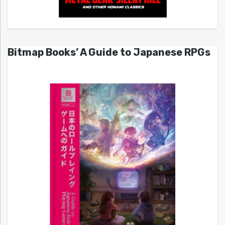
Bitmap Books’ A Guide to Japanese RPGs