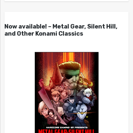
Now available! – Metal Gear, Silent Hill,
and Other Konami Classics