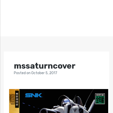
mssaturncover
Posted
on
October 5, 2017