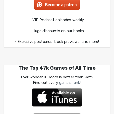
• VIP Podcast episodes weekly
• Huge discounts on our books
• Exclusive postcards, book previews, and more!
The Top 47k Games of All Time
Ever wonder if Doom is better than Rez?
Find out every
game's rank!
.