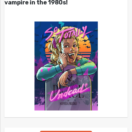
vampire in the 1980s!