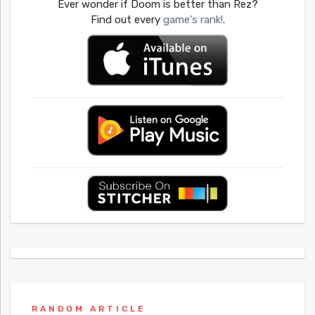
Ever wonder if Doom is better than Rez?
Find out every
game's rank!
.
RANDOM ARTICLE