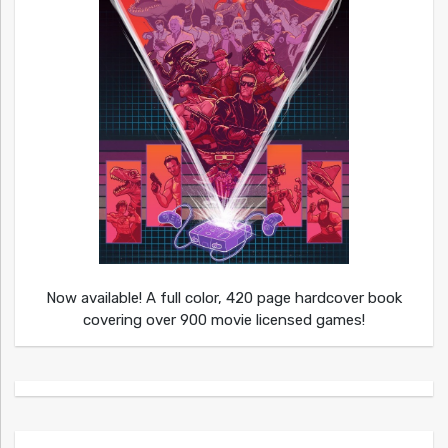
Now available! A full color, 420 page hardcover book
covering over 900 movie licensed games!