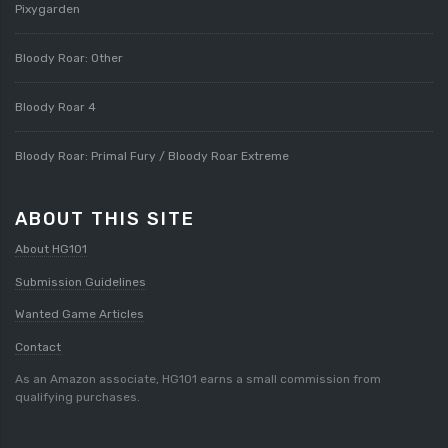
Pixygarden
Bloody Roar: Other
Bloody Roar 4
Bloody Roar: Primal Fury / Bloody Roar Extreme
ABOUT THIS SITE
About HG101
Submission Guidelines
Wanted Game Articles
Contact
As an Amazon associate, HG101 earns a small commission from
qualifying purchases.