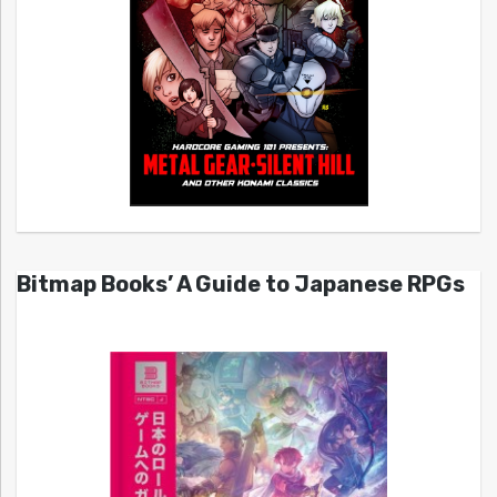
Bitmap Books’ A Guide to Japanese RPGs