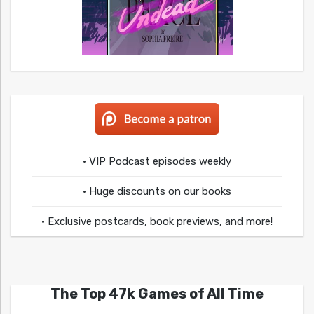
• VIP Podcast episodes weekly
• Huge discounts on our books
• Exclusive postcards, book previews, and more!
The Top 47k Games of All Time