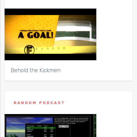
Behold the Kickmen
RANDOM PODCAST