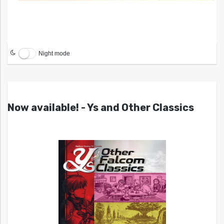
Night mode
Now available! - Ys and Other Classics