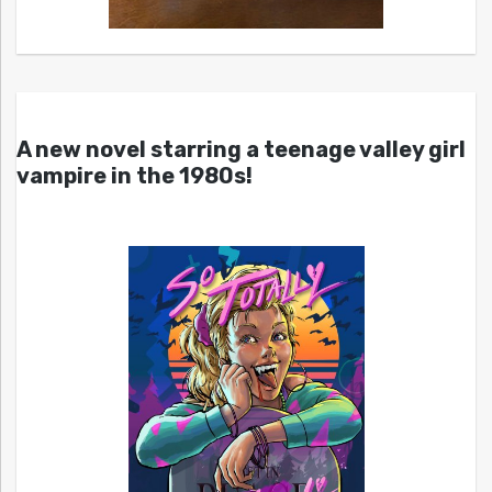
A new novel starring a teenage valley girl
vampire in the 1980s!