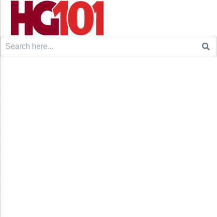
Search
for: