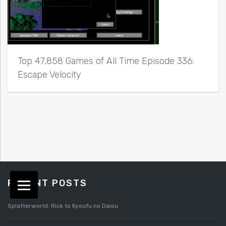
Top 47,858 Games of All Time Episode 336:
Escape Velocity
RECENT POSTS
Splatterworld: Rick to Kyoufu no Daiou