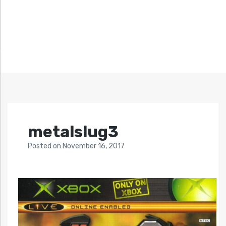
metalslug3
Posted
on
November 16, 2017