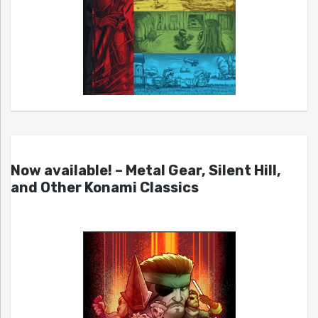
Now available! – Metal Gear, Silent Hill,
and Other Konami Classics