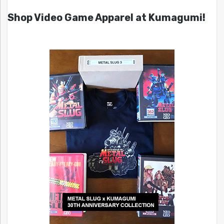
Shop Video Game Apparel at Kumagumi!