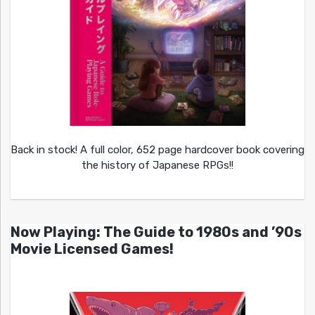
Back in stock! A full color, 652 page hardcover book covering
the history of Japanese RPGs!!
Now Playing: The Guide to 1980s and ’90s
Movie Licensed Games!