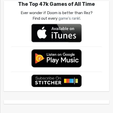
The Top 47k Games of All Time
Ever wonder if Doom is better than Rez?
Find out every
game's rank!
.