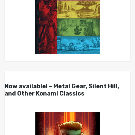
Now available! – Metal Gear, Silent Hill,
and Other Konami Classics