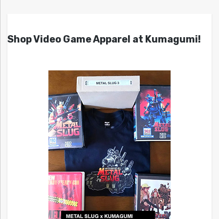
Shop Video Game Apparel at Kumagumi!