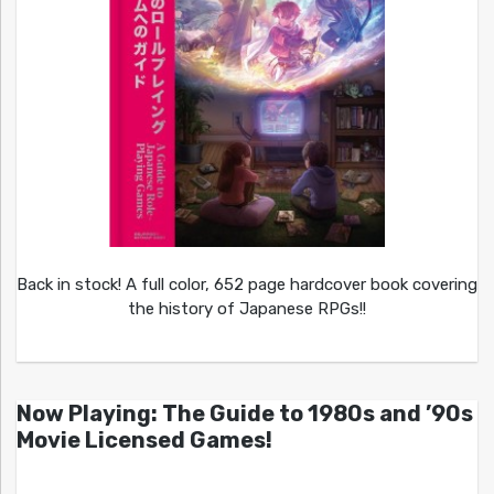
Back in stock! A full color, 652 page hardcover book covering
the history of Japanese RPGs!!
Now Playing: The Guide to 1980s and ’90s
Movie Licensed Games!