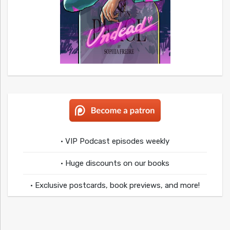
• VIP Podcast episodes weekly
• Huge discounts on our books
• Exclusive postcards, book previews, and more!