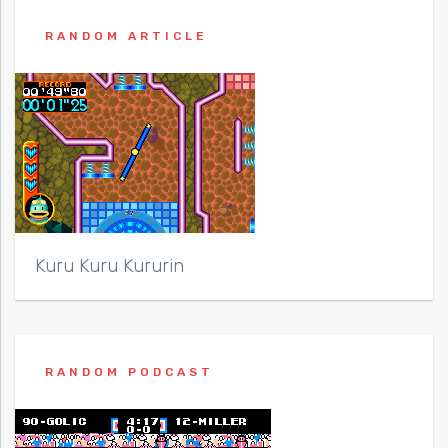
RANDOM ARTICLE
Kuru Kuru Kururin
RANDOM PODCAST