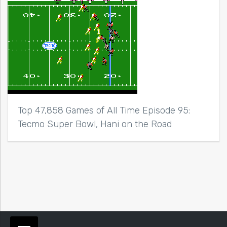
Top 47,858 Games of All Time Episode 95:
Tecmo Super Bowl, Hani on the Road