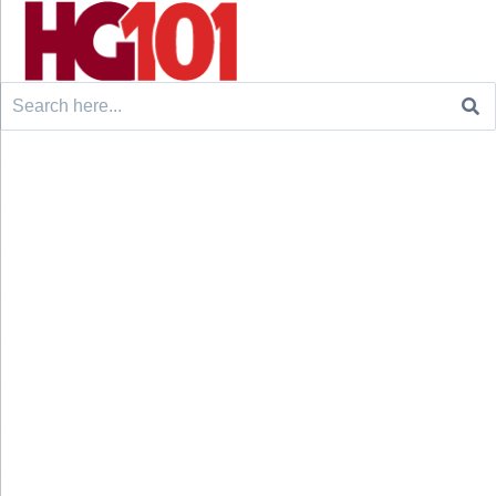
Search
for: