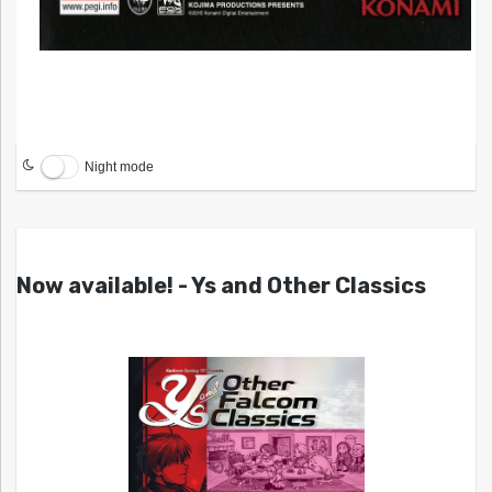
Night mode
Now available! - Ys and Other Classics