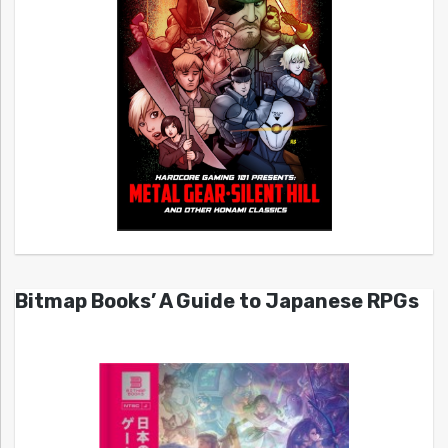
Bitmap Books’ A Guide to Japanese RPGs