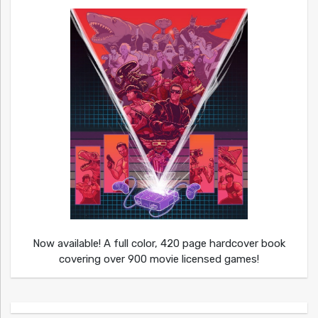
Now available! A full color, 420 page hardcover book
covering over 900 movie licensed games!