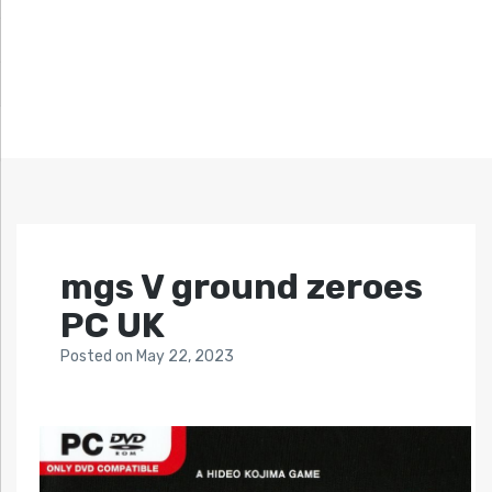
mgs V ground zeroes
PC UK
Posted
on
May 22, 2023