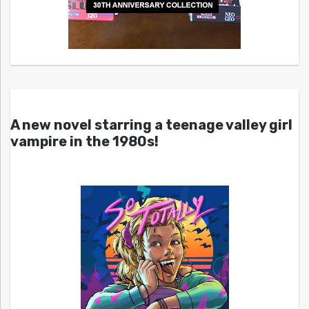
A new novel starring a teenage valley girl
vampire in the 1980s!