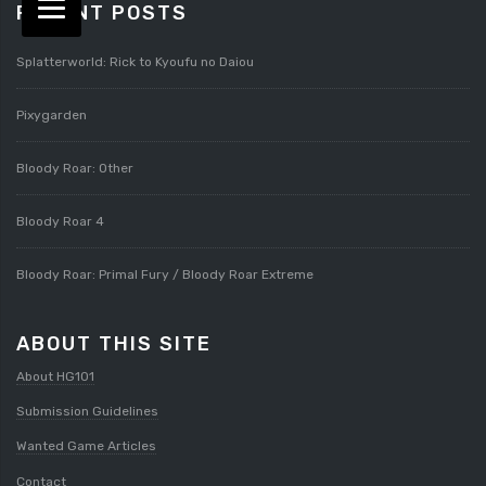
RECENT POSTS
Splatterworld: Rick to Kyoufu no Daiou
Pixygarden
Bloody Roar: Other
Bloody Roar 4
Bloody Roar: Primal Fury / Bloody Roar Extreme
ABOUT THIS SITE
About HG101
Submission Guidelines
Wanted Game Articles
Contact