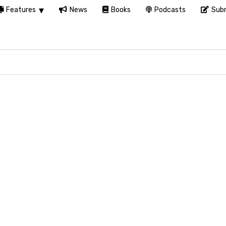
Features
News
Books
Podcasts
Subm