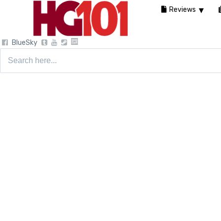
Reviews
BlueSky
Search
for: