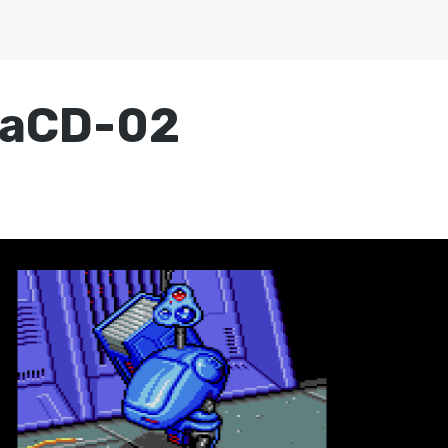
gaCD-02