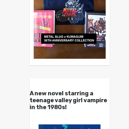
A new novel starring a
teenage valley girl vampire
in the 1980s!