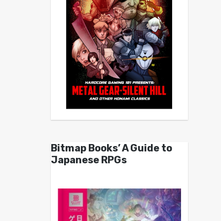
Bitmap Books’ A Guide to
Japanese RPGs