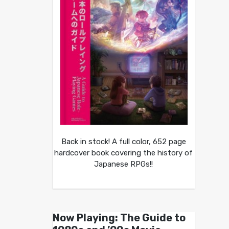
Back in stock! A full color, 652 page
hardcover book covering the history of
Japanese RPGs!!
Now Playing: The Guide to