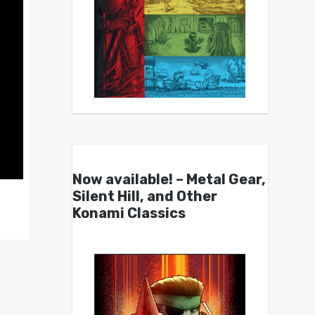
Now available! – Metal Gear,
Silent Hill, and Other
Konami Classics