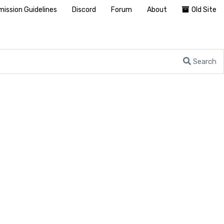
ission Guidelines
Discord
Forum
About
Old Site
Search