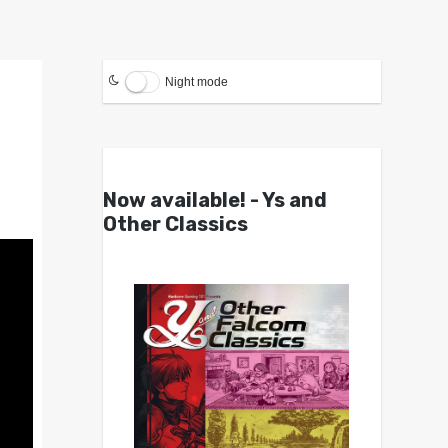
Night mode
Now available! - Ys and
Other Classics