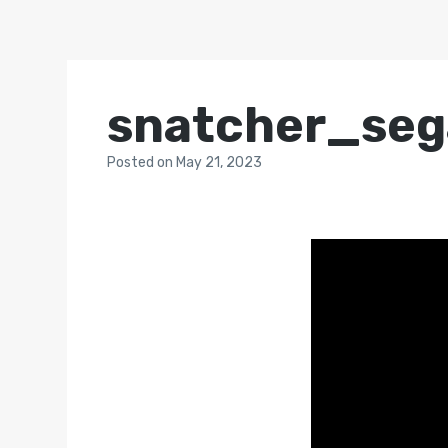
snatcher_se
Posted
on
May 21, 2023