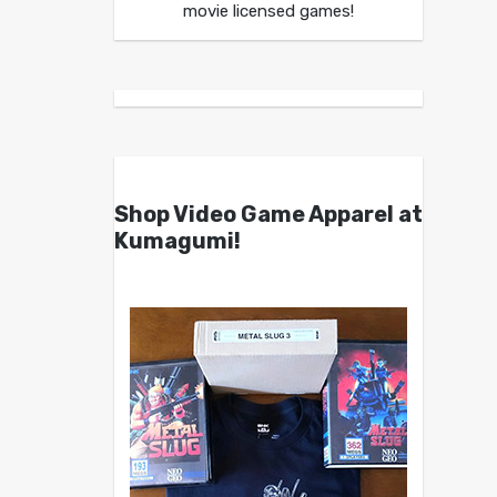
movie licensed games!
Shop Video Game Apparel at
Kumagumi!