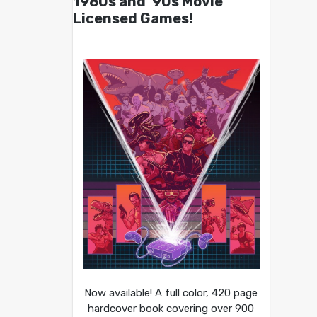
1980s and ’90s Movie
Licensed Games!
Now available! A full color, 420 page
hardcover book covering over 900