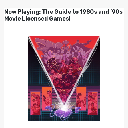
Now Playing: The Guide to 1980s and ’90s
Movie Licensed Games!