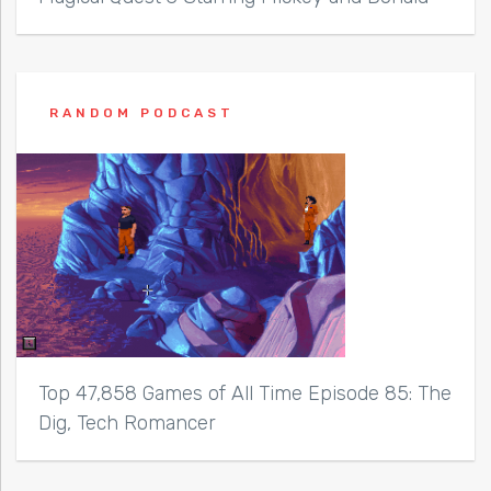
RANDOM PODCAST
Top 47,858 Games of All Time Episode 85: The
Dig, Tech Romancer