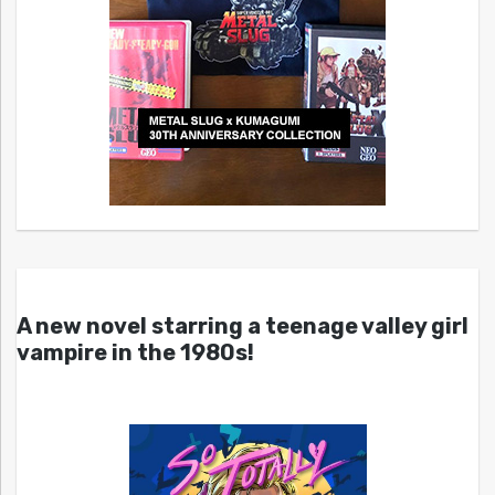
A new novel starring a teenage valley girl
vampire in the 1980s!