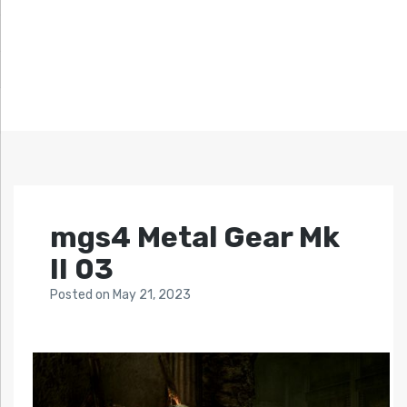
mgs4 Metal Gear Mk
II 03
Posted
on
May 21, 2023