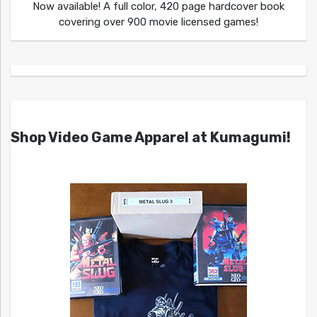
Now available! A full color, 420 page hardcover book
covering over 900 movie licensed games!
Shop Video Game Apparel at Kumagumi!