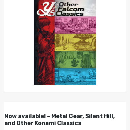
Now available! – Metal Gear, Silent Hill,
and Other Konami Classics