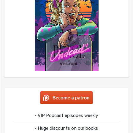
• VIP Podcast episodes weekly
• Huge discounts on our books