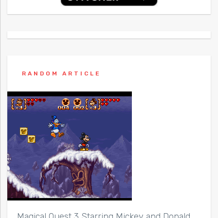
RANDOM ARTICLE
Magical Quest 3 Starring Mickey and Donald