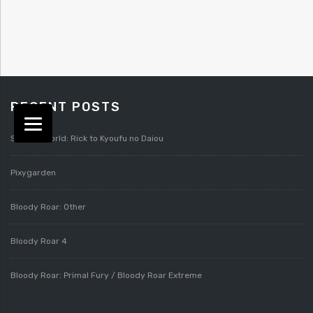
RECENT POSTS
Splatterworld: Rick to Kyoufu no Daiou
Pixygarden
Bloody Roar: Other
Bloody Roar 4
Bloody Roar: Primal Fury / Bloody Roar Extreme