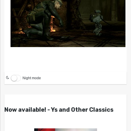
Night mode
Now available! - Ys and Other Classics