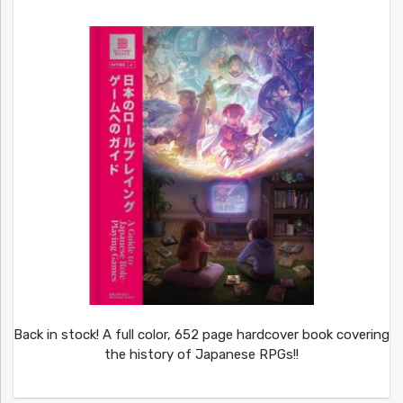
Back in stock! A full color, 652 page hardcover book covering
the history of Japanese RPGs!!