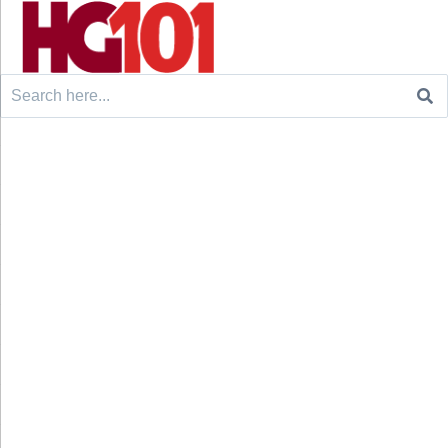
Search
for: