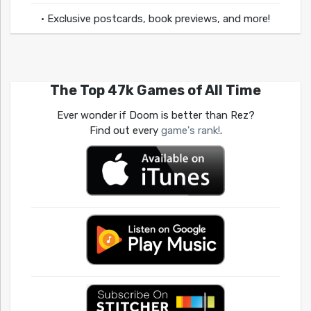
• Exclusive postcards, book previews, and more!
The Top 47k Games of All Time
Ever wonder if Doom is better than Rez?
Find out every
game's rank!
.