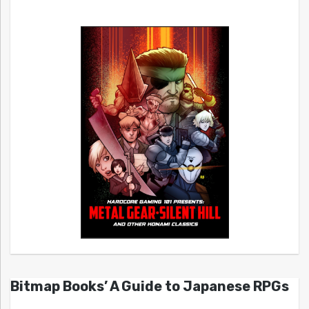
Bitmap Books’ A Guide to Japanese RPGs