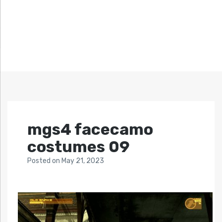
mgs4 facecamo
costumes 09
Posted
on
May 21, 2023