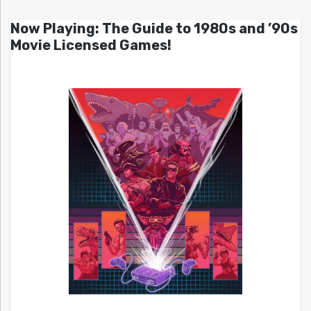
Now Playing: The Guide to 1980s and ’90s
Movie Licensed Games!