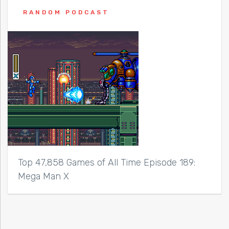
RANDOM PODCAST
Top 47,858 Games of All Time Episode 189:
Mega Man X