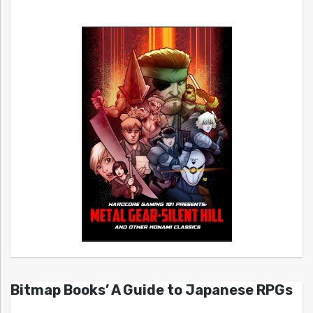
Bitmap Books’ A Guide to Japanese RPGs