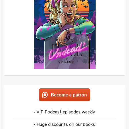
• VIP Podcast episodes weekly
• Huge discounts on our books