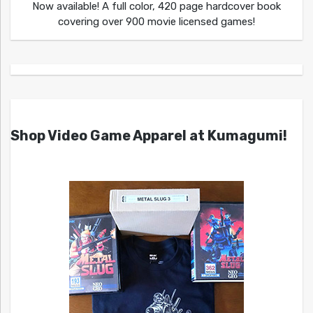
Now available! A full color, 420 page hardcover book
covering over 900 movie licensed games!
Shop Video Game Apparel at Kumagumi!