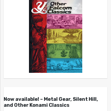
Now available! – Metal Gear, Silent Hill,
and Other Konami Classics