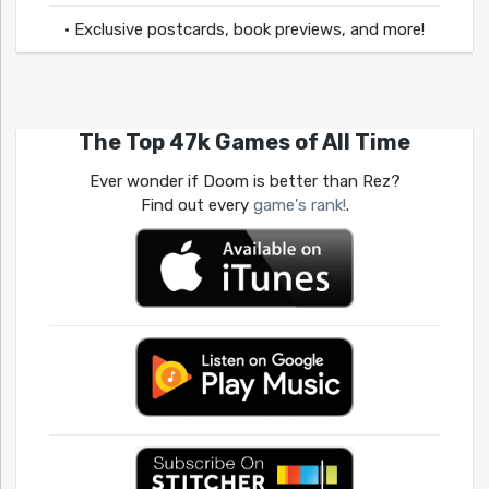
• Exclusive postcards, book previews, and more!
The Top 47k Games of All Time
Ever wonder if Doom is better than Rez?
Find out every
game's rank!
.