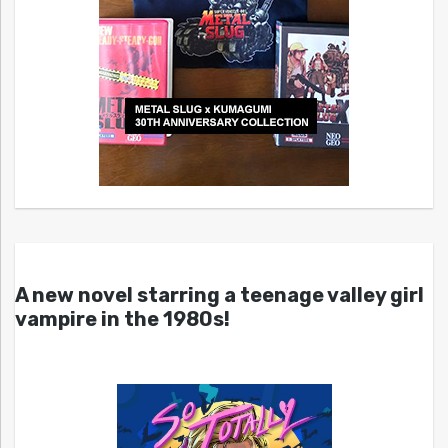
A new novel starring a teenage valley girl
vampire in the 1980s!