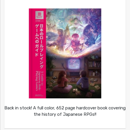
Back in stock! A full color, 652 page hardcover book covering
the history of Japanese RPGs!!