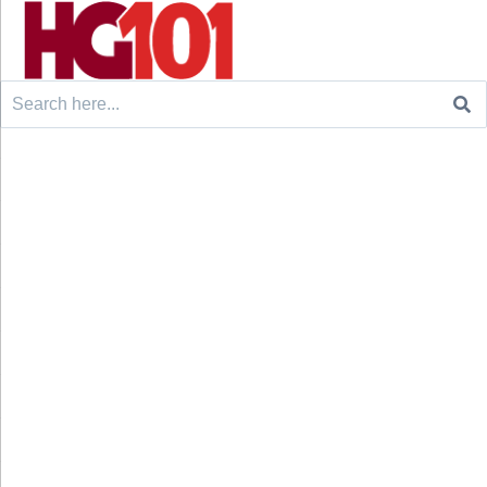
Search
for: