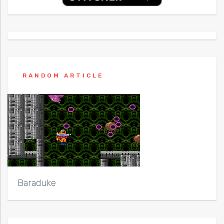
RANDOM ARTICLE
Baraduke