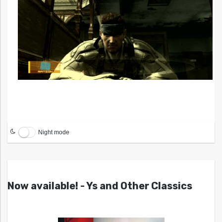
Night mode
Now available! - Ys and Other Classics