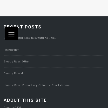
RECENT POSTS
Splatterworld: Rick to Kyoufu no Daiou
Pixygarden
Bloody Roar: Other
Bloody Roar 4
Bloody Roar: Primal Fury / Bloody Roar Extreme
ABOUT THIS SITE
About HG101