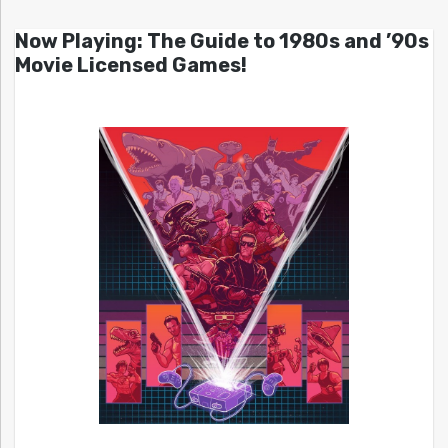
Now Playing: The Guide to 1980s and ’90s
Movie Licensed Games!