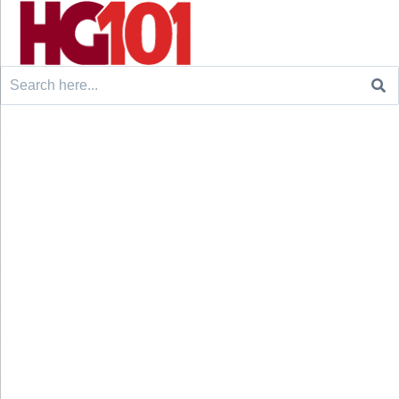
Search
for: