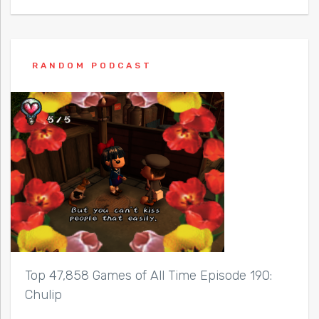
RANDOM PODCAST
Top 47,858 Games of All Time Episode 190:
Chulip