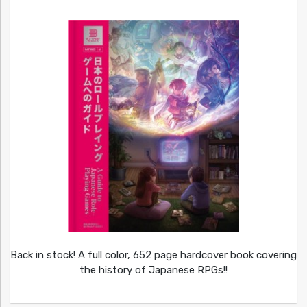
Back in stock! A full color, 652 page hardcover book covering
the history of Japanese RPGs!!