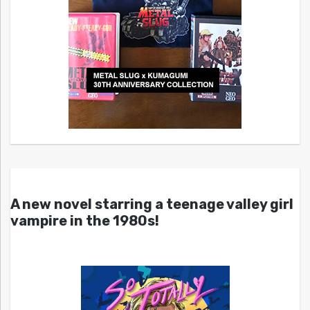
A new novel starring a teenage valley girl
vampire in the 1980s!