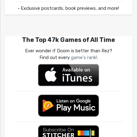
• Exclusive postcards, book previews, and more!
The Top 47k Games of All Time
Ever wonder if Doom is better than Rez?
Find out every
game's rank!
.