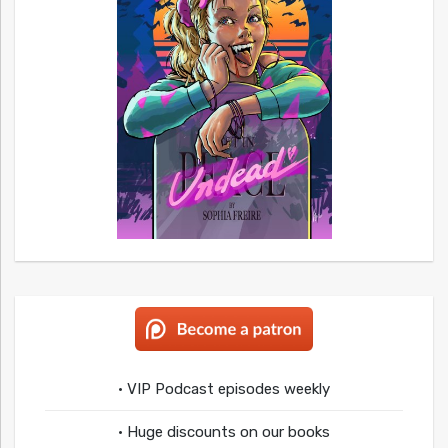
• VIP Podcast episodes weekly
• Huge discounts on our books