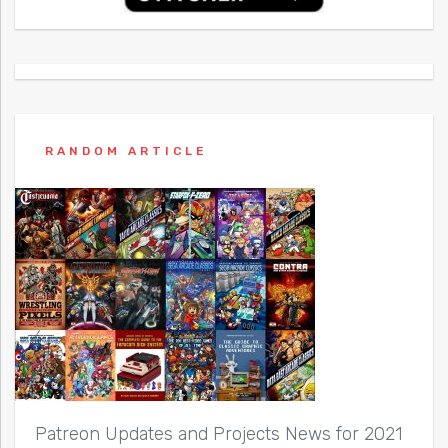
RANDOM ARTICLE
Patreon Updates and Projects News for 2021