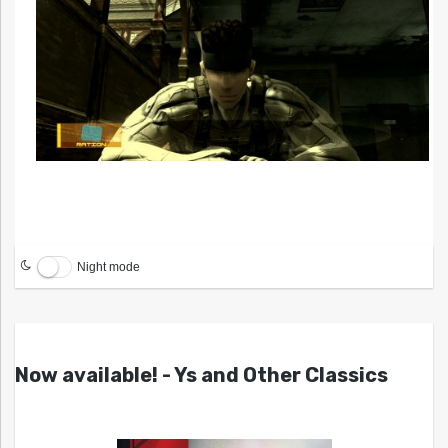
Night mode
Now available! - Ys and Other Classics