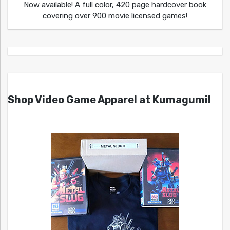
Now available! A full color, 420 page hardcover book
covering over 900 movie licensed games!
Shop Video Game Apparel at Kumagumi!