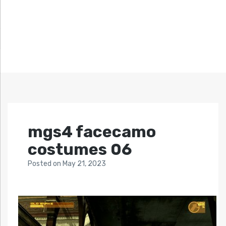
mgs4 facecamo
costumes 06
Posted
on
May 21, 2023