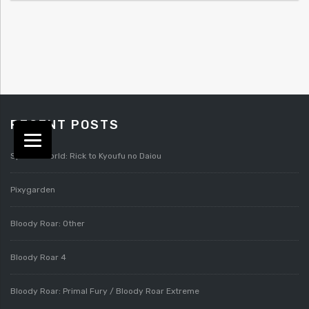
RECENT POSTS
Splatterworld: Rick to Kyoufu no Daiou
Pixygarden
Bloody Roar: Other
Bloody Roar 4
Bloody Roar: Primal Fury / Bloody Roar Extreme