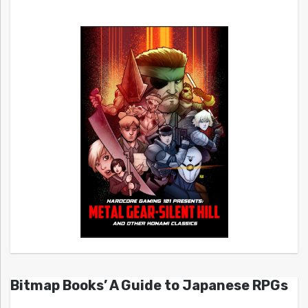
Bitmap Books’ A Guide to Japanese RPGs