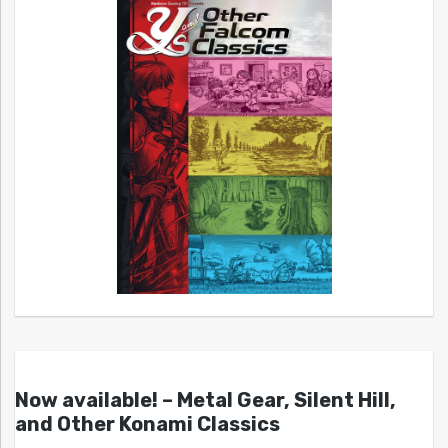
Now available! – Metal Gear, Silent Hill,
and Other Konami Classics