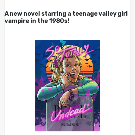
A new novel starring a teenage valley girl
vampire in the 1980s!