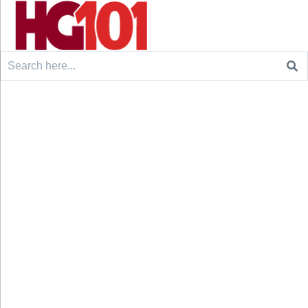
Search
for: