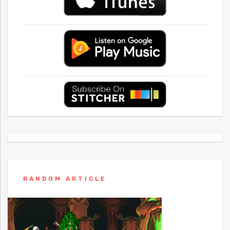
RANDOM ARTICLE