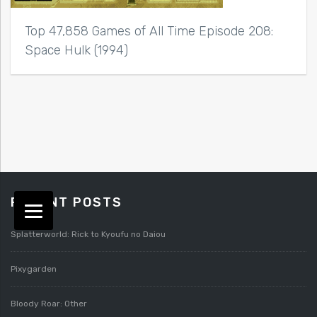
Top 47,858 Games of All Time Episode 208:
Space Hulk (1994)
RECENT POSTS
Splatterworld: Rick to Kyoufu no Daiou
Pixygarden
Bloody Roar: Other