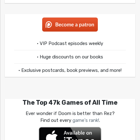
• VIP Podcast episodes weekly
• Huge discounts on our books
• Exclusive postcards, book previews, and more!
The Top 47k Games of All Time
Ever wonder if Doom is better than Rez?
Find out every
game's rank!
.