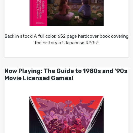
Back in stock! A full color, 652 page hardcover book covering
the history of Japanese RPGs!!
Now Playing: The Guide to 1980s and ’90s
Movie Licensed Games!