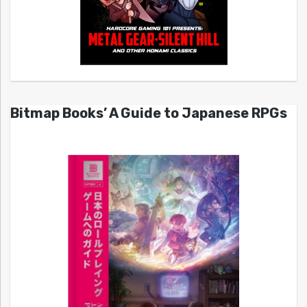
Bitmap Books’ A Guide to Japanese RPGs