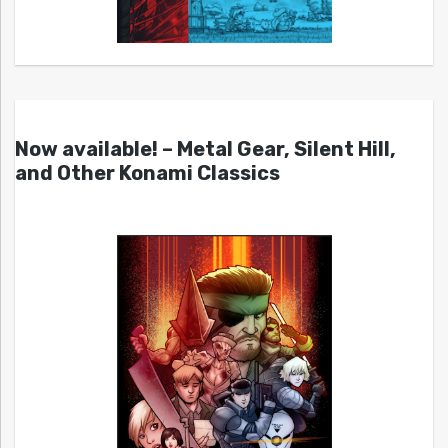
Now available! – Metal Gear, Silent Hill,
and Other Konami Classics