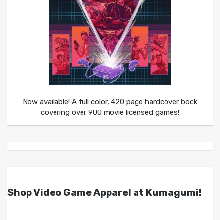
Now available! A full color, 420 page hardcover book
covering over 900 movie licensed games!
Shop Video Game Apparel at Kumagumi!