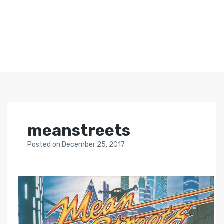
meanstreets
Posted
on
December 25, 2017