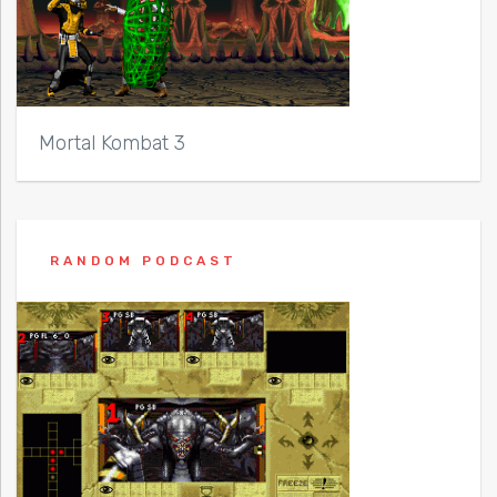
Mortal Kombat 3
RANDOM PODCAST