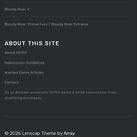
Bloody Roar 4
Bloody Roar: Primal Fury / Bloody Roar Extreme
ABOUT THIS SITE
About HG101
Submission Guidelines
Wanted Game Articles
Contact
As an Amazon associate, HG101 earns a small commission from
qualifying purchases.
© 2026 Lenscap Theme by
Array
.