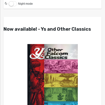
Night mode
Now available! - Ys and Other Classics