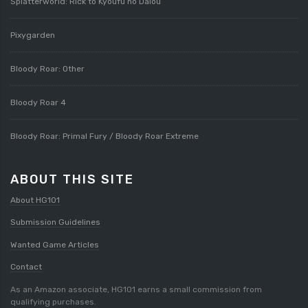
Splatterworld: Rick to Kyoufu no Daiou
Pixygarden
Bloody Roar: Other
Bloody Roar 4
Bloody Roar: Primal Fury / Bloody Roar Extreme
ABOUT THIS SITE
About HG101
Submission Guidelines
Wanted Game Articles
Contact
As an Amazon associate, HG101 earns a small commission from
qualifying purchases.