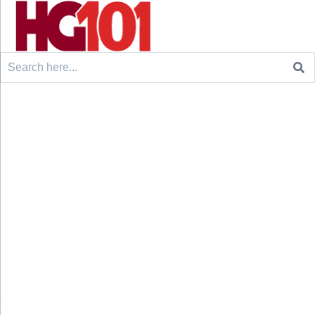
Search
for: