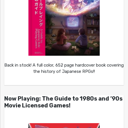
Back in stock! A full color, 652 page hardcover book covering
the history of Japanese RPGs!!
Now Playing: The Guide to 1980s and ’90s
Movie Licensed Games!