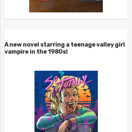
A new novel starring a teenage valley girl
vampire in the 1980s!