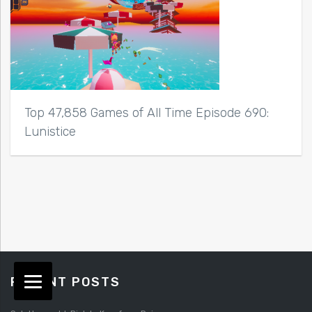
Top 47,858 Games of All Time Episode 690:
Lunistice
RECENT POSTS