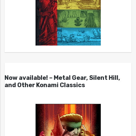
Now available! – Metal Gear, Silent Hill,
and Other Konami Classics