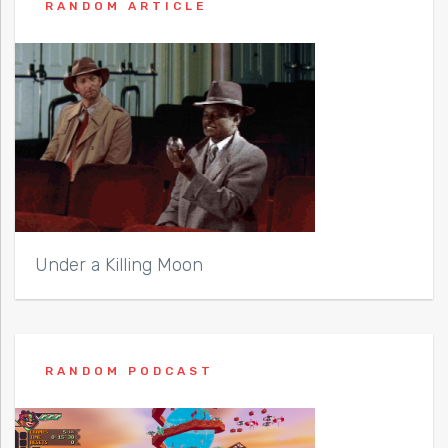
RANDOM ARTICLE
Under a Killing Moon
RANDOM PODCAST