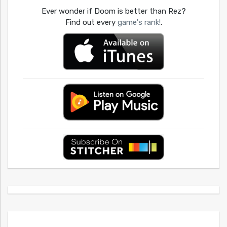
Ever wonder if Doom is better than Rez?
Find out every
game's rank!
.