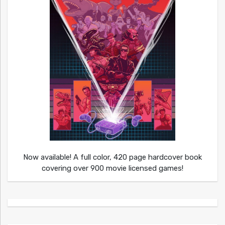
Now available! A full color, 420 page hardcover book
covering over 900 movie licensed games!