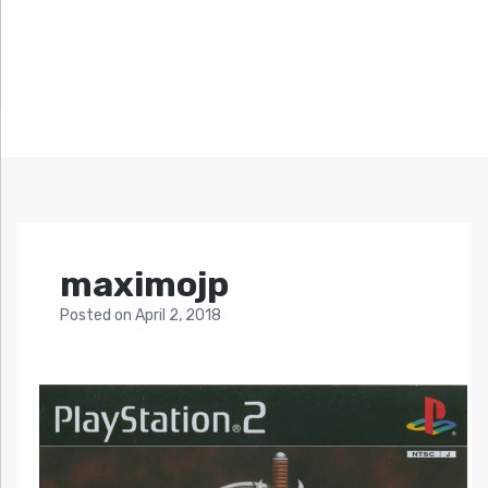
maximojp
Posted
on
April 2, 2018