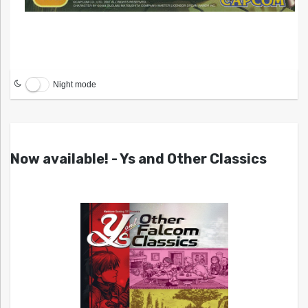
Night mode
Now available! - Ys and Other Classics