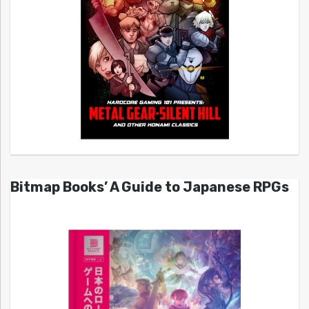
Bitmap Books’ A Guide to Japanese RPGs