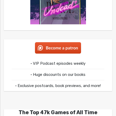
• VIP Podcast episodes weekly
• Huge discounts on our books
• Exclusive postcards, book previews, and more!
The Top 47k Games of All Time