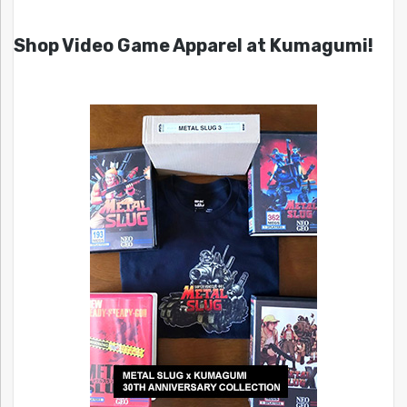
Shop Video Game Apparel at Kumagumi!