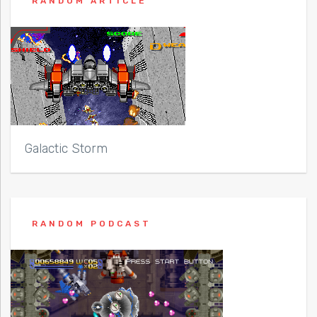
RANDOM ARTICLE
Galactic Storm
RANDOM PODCAST