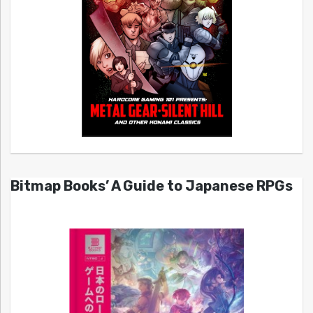
Bitmap Books’ A Guide to Japanese RPGs