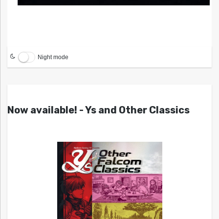
Night mode
Now available! - Ys and Other Classics