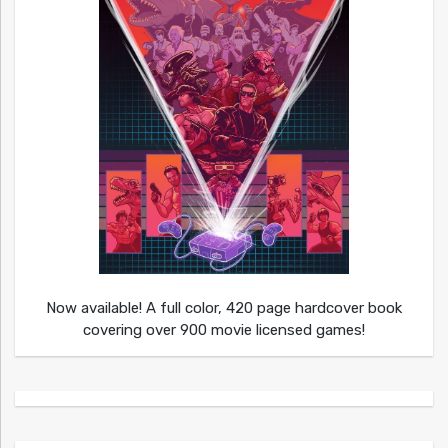
Now available! A full color, 420 page hardcover book
covering over 900 movie licensed games!