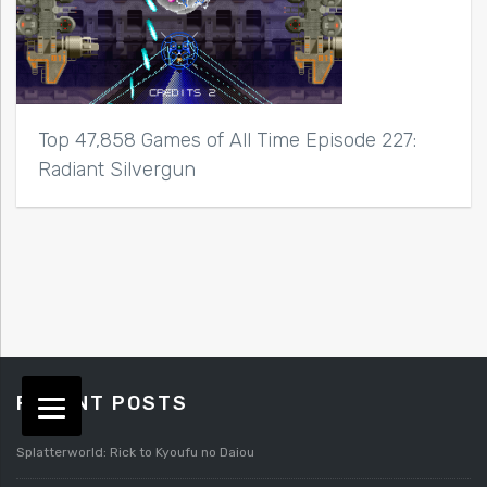
Top 47,858 Games of All Time Episode 227:
Radiant Silvergun
RECENT POSTS
Splatterworld: Rick to Kyoufu no Daiou