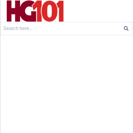
Search
for: