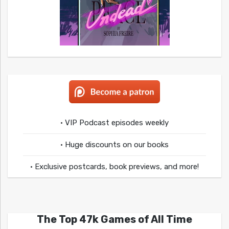
• VIP Podcast episodes weekly
• Huge discounts on our books
• Exclusive postcards, book previews, and more!
The Top 47k Games of All Time