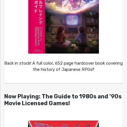
Back in stock! A full color, 652 page hardcover book covering
the history of Japanese RPGs!!
Now Playing: The Guide to 1980s and ’90s
Movie Licensed Games!