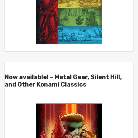
Now available! – Metal Gear, Silent Hill,
and Other Konami Classics