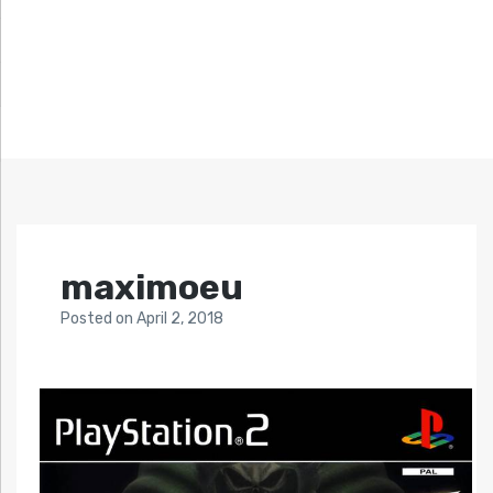
maximoeu
Posted
on
April 2, 2018