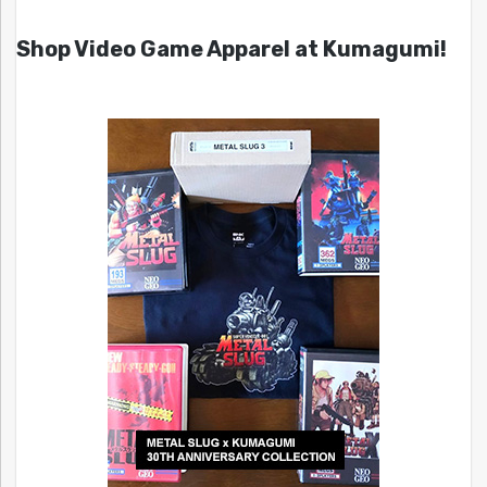
Shop Video Game Apparel at Kumagumi!