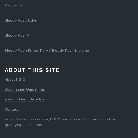
Pixygarden
Bloody Roar: Other
Bloody Roar 4
Bloody Roar: Primal Fury / Bloody Roar Extreme
ABOUT THIS SITE
About HG101
Submission Guidelines
Wanted Game Articles
Contact
As an Amazon associate, HG101 earns a small commission from
qualifying purchases.