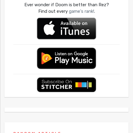
Ever wonder if Doom is better than Rez?
Find out every
game's rank!
.