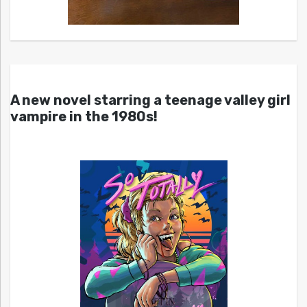
A new novel starring a teenage valley girl
vampire in the 1980s!