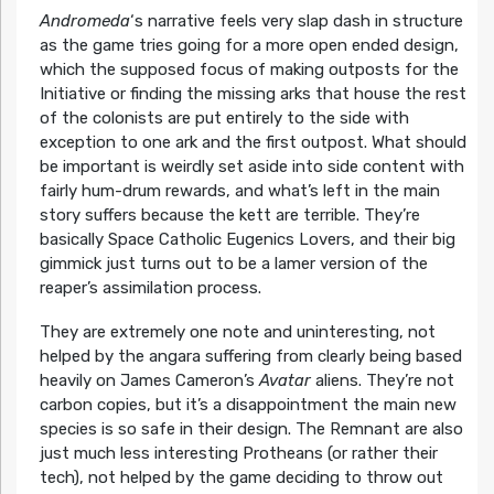
Andromeda
‘s narrative feels very slap dash in structure
as the game tries going for a more open ended design,
which the supposed focus of making outposts for the
Initiative or finding the missing arks that house the rest
of the colonists are put entirely to the side with
exception to one ark and the first outpost. What should
be important is weirdly set aside into side content with
fairly hum-drum rewards, and what’s left in the main
story suffers because the kett are terrible. They’re
basically Space Catholic Eugenics Lovers, and their big
gimmick just turns out to be a lamer version of the
reaper’s assimilation process.
They are extremely one note and uninteresting, not
helped by the angara suffering from clearly being based
heavily on James Cameron’s
Avatar
aliens. They’re not
carbon copies, but it’s a disappointment the main new
species is so safe in their design. The Remnant are also
just much less interesting Protheans (or rather their
tech), not helped by the game deciding to throw out