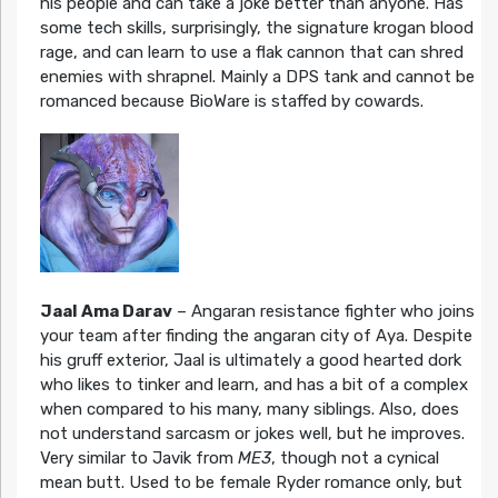
his people and can take a joke better than anyone. Has
some tech skills, surprisingly, the signature krogan blood
rage, and can learn to use a flak cannon that can shred
enemies with shrapnel. Mainly a DPS tank and cannot be
romanced because BioWare is staffed by cowards.
Jaal Ama Darav
– Angaran resistance fighter who joins
your team after finding the angaran city of Aya. Despite
his gruff exterior, Jaal is ultimately a good hearted dork
who likes to tinker and learn, and has a bit of a complex
when compared to his many, many siblings. Also, does
not understand sarcasm or jokes well, but he improves.
Very similar to Javik from
ME3
, though not a cynical
mean butt. Used to be female Ryder romance only, but