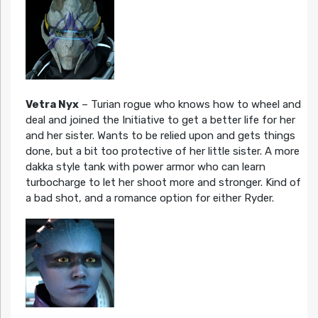
Vetra Nyx
– Turian rogue who knows how to wheel and
deal and joined the Initiative to get a better life for her
and her sister. Wants to be relied upon and gets things
done, but a bit too protective of her little sister. A more
dakka style tank with power armor who can learn
turbocharge to let her shoot more and stronger. Kind of
a bad shot, and a romance option for either Ryder.