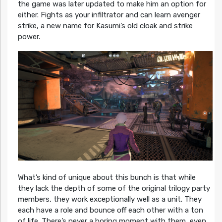
the game was later updated to make him an option for
either. Fights as your infiltrator and can learn avenger
strike, a new name for Kasumi’s old cloak and strike
power.
What’s kind of unique about this bunch is that while
they lack the depth of some of the original trilogy party
members, they work exceptionally well as a unit. They
each have a role and bounce off each other with a ton
of life. There’s never a boring moment with them, even