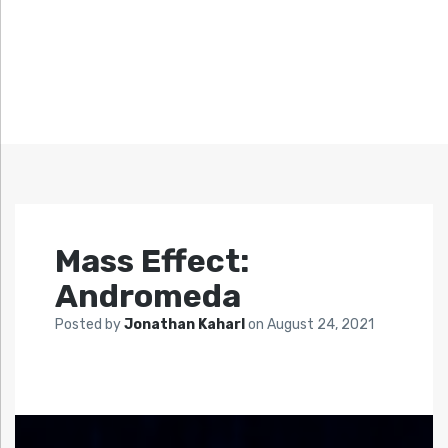
Mass Effect:
Andromeda
Posted by
Jonathan Kaharl
on
August 24, 2021