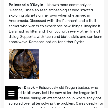
Pelessaria B’Sayle
– Known more commonly as
“Peebee,” she’s an asari archaeologist who started
exploring planets on her own when she arrived in
Andromeda. Obsessed with the Remnant and a thrill
seeker who wants to experience new things. Imagine if
Liara had no filter and it on you with every other line of
dialog. Supports with tech and biotic skills and can learn
shockwave. Romance option for either Ryder.
Nakmor Drack
– Ridiculously old Krogan badass who
decided to kill every kett he saw after the krogan left
the Initiative during an attempted coup where they got
screwed over after solving the problem. Cares deeply for