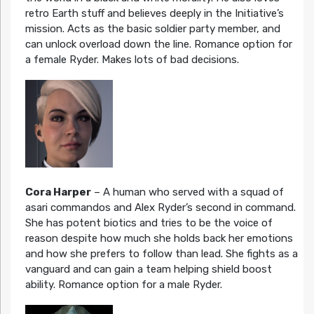
retro Earth stuff and believes deeply in the Initiative’s
mission. Acts as the basic soldier party member, and
can unlock overload down the line. Romance option for
a female Ryder. Makes lots of bad decisions.
Cora Harper
– A human who served with a squad of
asari commandos and Alex Ryder’s second in command.
She has potent biotics and tries to be the voice of
reason despite how much she holds back her emotions
and how she prefers to follow than lead. She fights as a
vanguard and can gain a team helping shield boost
ability. Romance option for a male Ryder.