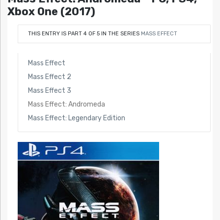
Xbox One (2017)
THIS ENTRY IS PART 4 OF 5 IN THE SERIES
MASS EFFECT
Mass Effect
Mass Effect 2
Mass Effect 3
Mass Effect: Andromeda
Mass Effect: Legendary Edition