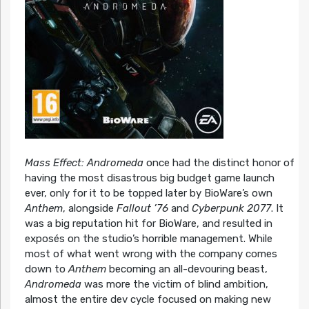
Mass Effect: Andromeda
once had the distinct honor of
having the most disastrous big budget game launch
ever, only for it to be topped later by BioWare’s own
Anthem
, alongside
Fallout ’76
and
Cyberpunk 2077
. It
was a big reputation hit for BioWare, and resulted in
exposés on the studio’s horrible management. While
most of what went wrong with the company comes
down to
Anthem
becoming an all-devouring beast,
Andromeda
was more the victim of blind ambition,
almost the entire dev cycle focused on making new