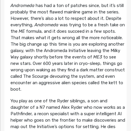
Andromeda
has had a ton of patches since, but it’s still
probably the most flawed mainline game in the series.
However, there’s also a lot to respect about it. Despite
everything,
Andromeda
was trying to be a fresh take on
the
ME
formula, and it does succeed in a few spots.
That makes what it gets wrong all the more noticeable.
The big change up this time is you are exploring another
galaxy, with the Andromeda Initiative leaving the Milky
Way galaxy shortly before the events of
ME3
to see
new stars. Over 600 years later in cryo-sleep, things go
wrong upon waking as they find a dark matter construct
called The Scourge devouring the system, and even
encounter an aggressive alien species called the kett to
boot.
You play as one of the Ryder siblings, a son and
daughter of a N7 named Alex Ryder who now works as a
Pathfinder, a recon specialist with a super intelligent AI
helper who goes on the frontier to make discoveries and
map out the Initiative’s options for settling. He dies