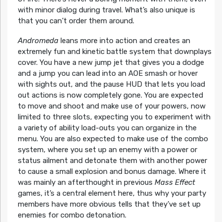
with minor dialog during travel. What’s also unique is
that you can’t order them around.
Andromeda
leans more into action and creates an
extremely fun and kinetic battle system that downplays
cover. You have a new jump jet that gives you a dodge
and a jump you can lead into an AOE smash or hover
with sights out, and the pause HUD that lets you load
out actions is now completely gone. You are expected
to move and shoot and make use of your powers, now
limited to three slots, expecting you to experiment with
a variety of ability load-outs you can organize in the
menu. You are also expected to make use of the combo
system, where you set up an enemy with a power or
status ailment and detonate them with another power
to cause a small explosion and bonus damage. Where it
was mainly an afterthought in previous
Mass Effect
games, it’s a central element here, thus why your party
members have more obvious tells that they’ve set up
enemies for combo detonation.