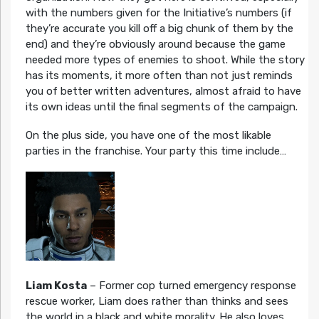
with the numbers given for the Initiative’s numbers (if
they’re accurate you kill off a big chunk of them by the
end) and they’re obviously around because the game
needed more types of enemies to shoot. While the story
has its moments, it more often than not just reminds
you of better written adventures, almost afraid to have
its own ideas until the final segments of the campaign.
On the plus side, you have one of the most likable
parties in the franchise. Your party this time include…
Liam Kosta
– Former cop turned emergency response
rescue worker, Liam does rather than thinks and sees
the world in a black and white morality. He also loves