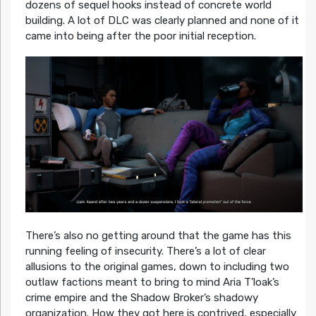
dozens of sequel hooks instead of concrete world
building. A lot of DLC was clearly planned and none of it
came into being after the poor initial reception.
There’s also no getting around that the game has this
running feeling of insecurity. There’s a lot of clear
allusions to the original games, down to including two
outlaw factions meant to bring to mind Aria T’loak’s
crime empire and the Shadow Broker’s shadowy
organization. How they got here is contrived, especially