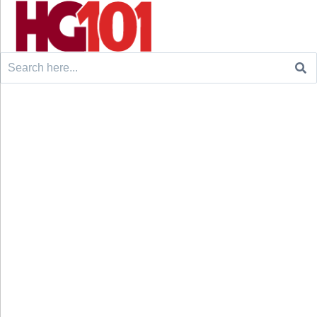
Search
for: