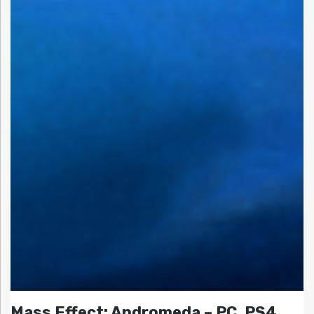
Mass Effect: Andromeda – PC, PS4,