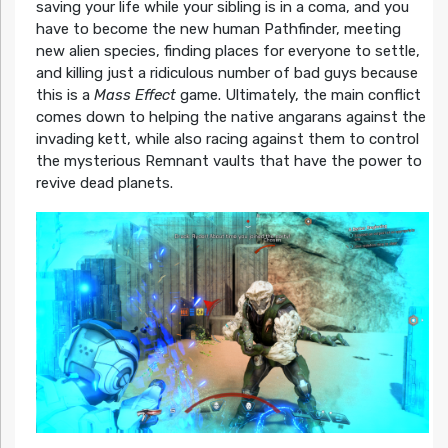
saving your life while your sibling is in a coma, and you
have to become the new human Pathfinder, meeting
new alien species, finding places for everyone to settle,
and killing just a ridiculous number of bad guys because
this is a
Mass Effect
game. Ultimately, the main conflict
comes down to helping the native angarans against the
invading kett, while also racing against them to control
the mysterious Remnant vaults that have the power to
revive dead planets.