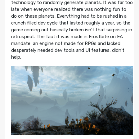
technology to randomly generate planets. It was far too
late when everyone realized there was nothing fun to
do on these planets. Everything had to be rushed in a
crunch filled dev cycle that lasted roughly a year, so the
game coming out basically broken isn’t that surprising in
retrospect. The fact it was made in Frostbite on EA
mandate, an engine not made for RPGs and lacked
desperately needed dev tools and UI features, didn’t
help.