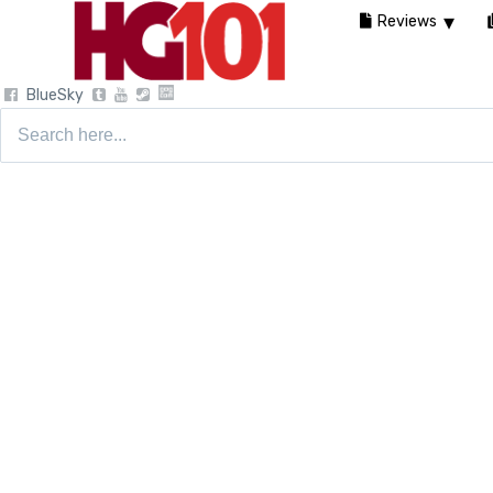
Reviews
BlueSky
Search
for: