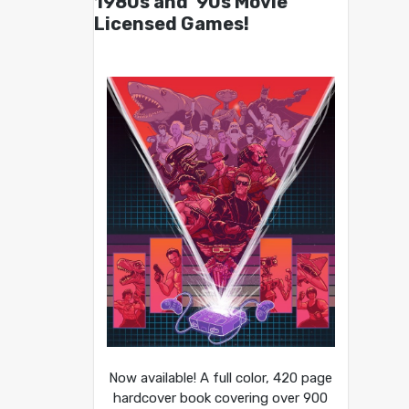
1980s and ’90s Movie
Licensed Games!
Now available! A full color, 420 page
hardcover book covering over 900