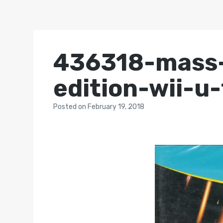
436318-mass-
edition-wii-u
Posted
on
February 19, 2018