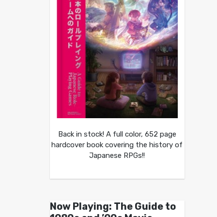
Back in stock! A full color, 652 page
hardcover book covering the history of
Japanese RPGs!!
Now Playing: The Guide to