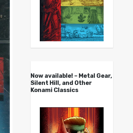
Now available! – Metal Gear,
Silent Hill, and Other
Konami Classics