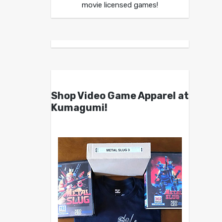
movie licensed games!
Shop Video Game Apparel at
Kumagumi!