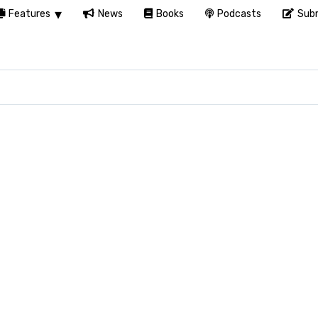
Features
News
Books
Podcasts
Subm