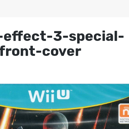
effect-3-special-
-front-cover