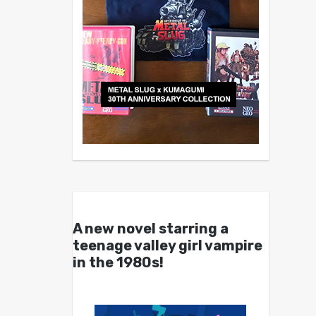
A new novel starring a
teenage valley girl vampire
in the 1980s!