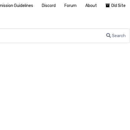
ission Guidelines
Discord
Forum
About
Old Site
Search