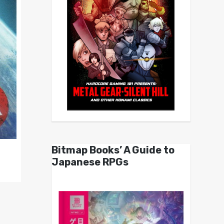
Bitmap Books’ A Guide to
Japanese RPGs