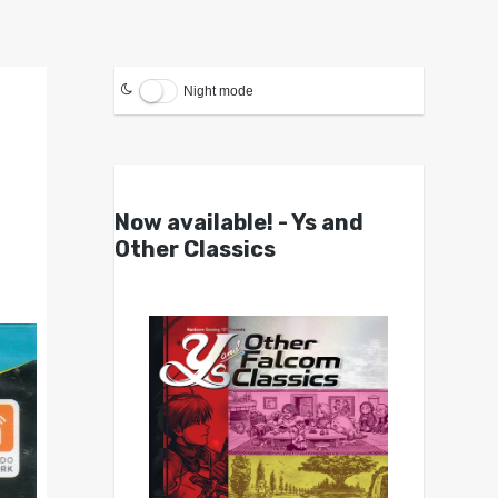
Night mode
Now available! - Ys and
Other Classics