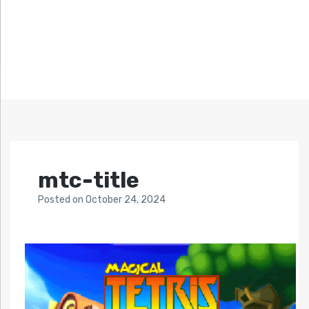
mtc-title
Posted
on
October 24, 2024