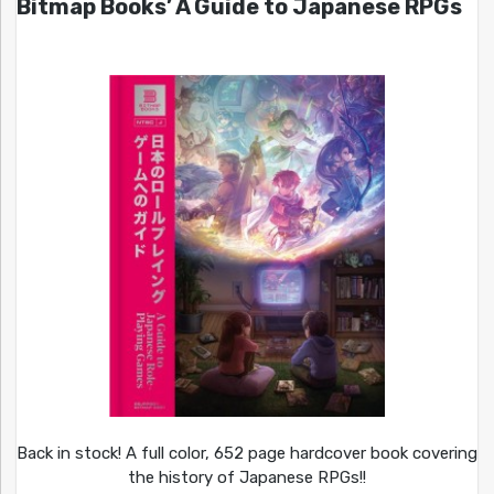
Bitmap Books’ A Guide to Japanese RPGs
Back in stock! A full color, 652 page hardcover book covering
the history of Japanese RPGs!!