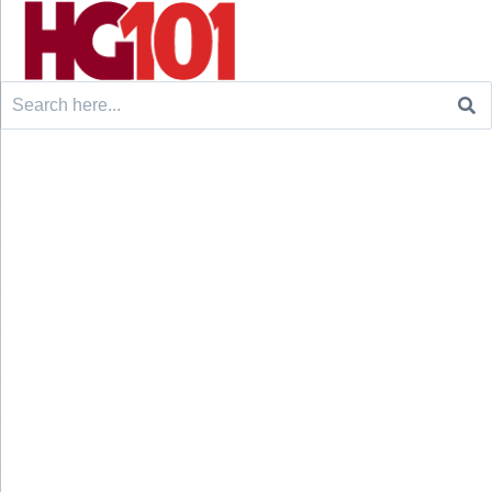
Search
for: