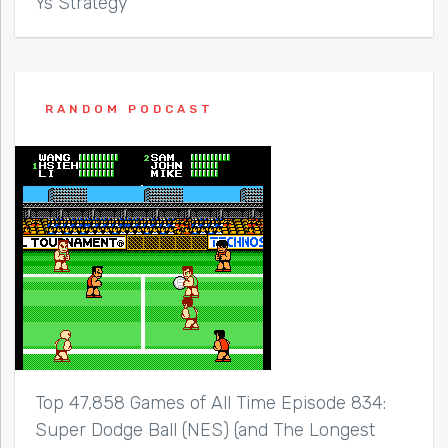
Ys Strategy
RANDOM PODCAST
Top 47,858 Games of All Time Episode 834:
Super Dodge Ball (NES) (and The Longest