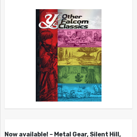
Now available! – Metal Gear, Silent Hill,