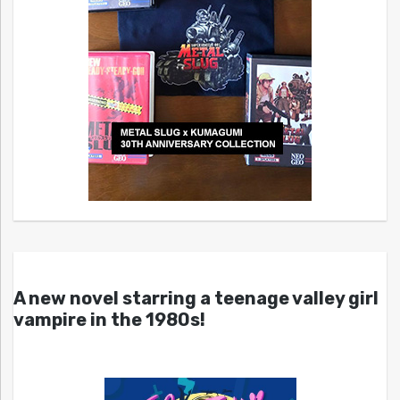
A new novel starring a teenage valley girl
vampire in the 1980s!