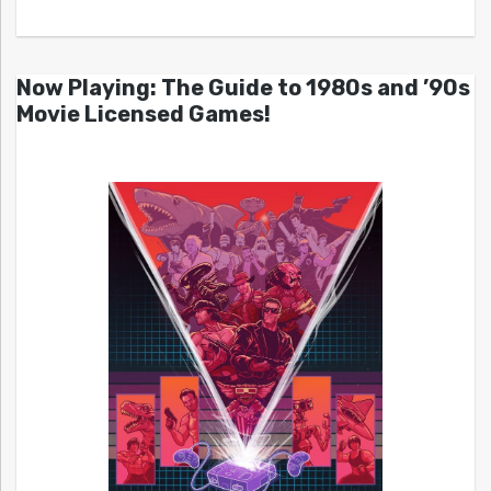
Now Playing: The Guide to 1980s and ’90s
Movie Licensed Games!