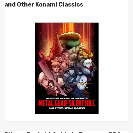
and Other Konami Classics