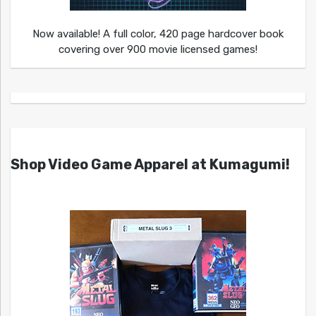
Now available! A full color, 420 page hardcover book
covering over 900 movie licensed games!
Shop Video Game Apparel at Kumagumi!