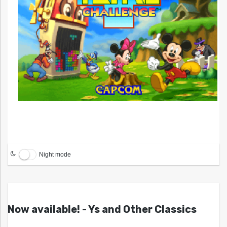
Night mode
Now available! - Ys and Other Classics