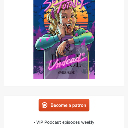
• VIP Podcast episodes weekly