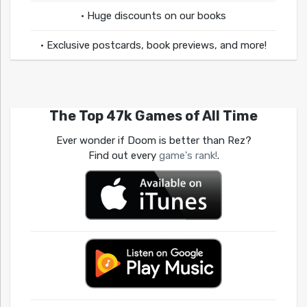
• Huge discounts on our books
• Exclusive postcards, book previews, and more!
The Top 47k Games of All Time
Ever wonder if Doom is better than Rez?
Find out every
game's rank!
.