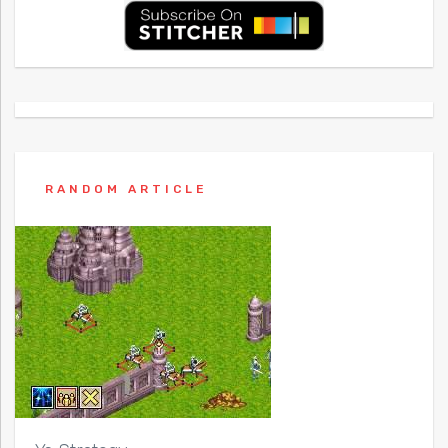
RANDOM ARTICLE