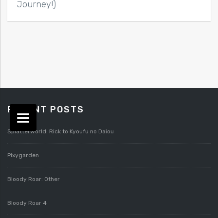
Journey!)
RECENT POSTS
Splatterworld: Rick to Kyoufu no Daiou
Pixygarden
Bloody Roar: Other
Bloody Roar 4