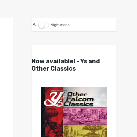
Night mode
Now available! - Ys and
Other Classics