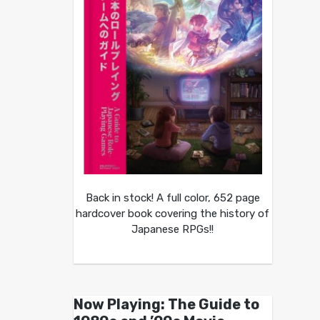
Back in stock! A full color, 652 page
hardcover book covering the history of
Japanese RPGs!!
Now Playing: The Guide to