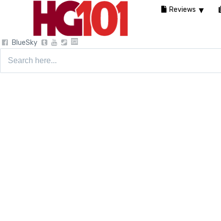
Reviews
BlueSky
Search
for: