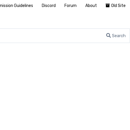
ission Guidelines
Discord
Forum
About
Old Site
Search