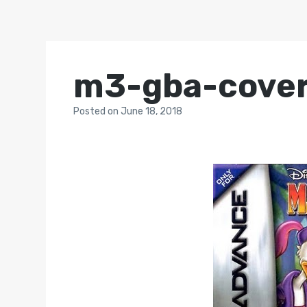
m3-gba-cove
Posted
on
June 18, 2018