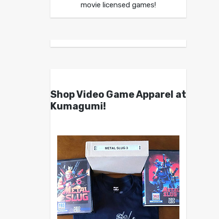
movie licensed games!
Shop Video Game Apparel at
Kumagumi!