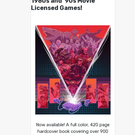
1980s and ’90s Movie
Licensed Games!
Now available! A full color, 420 page
hardcover book covering over 900