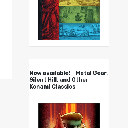
Now available! – Metal Gear,
Silent Hill, and Other
Konami Classics