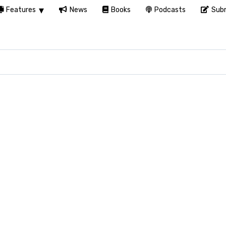
Features
News
Books
Podcasts
Subm