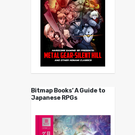
Bitmap Books’ A Guide to
Japanese RPGs