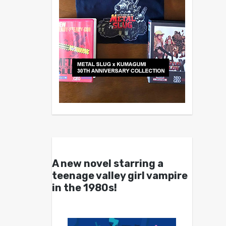
A new novel starring a
teenage valley girl vampire
in the 1980s!