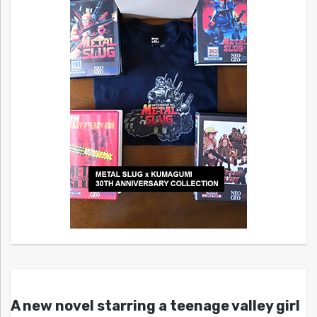
A new novel starring a teenage valley girl