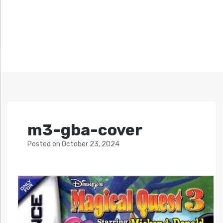
m3-gba-cover
Posted
on
October 23, 2024