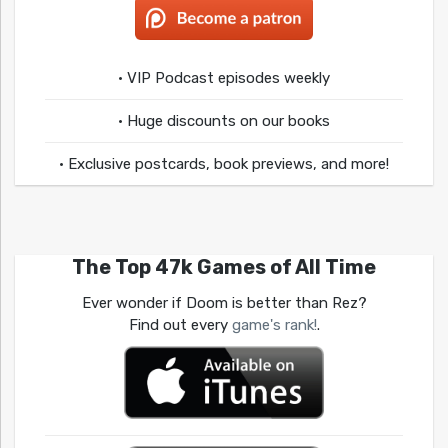
• VIP Podcast episodes weekly
• Huge discounts on our books
• Exclusive postcards, book previews, and more!
The Top 47k Games of All Time
Ever wonder if Doom is better than Rez?
Find out every
game's rank!
.