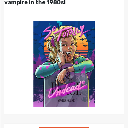
vampire in the 1980s!