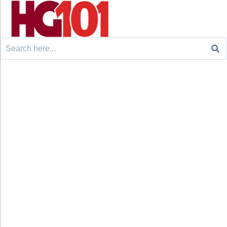
Search
for: