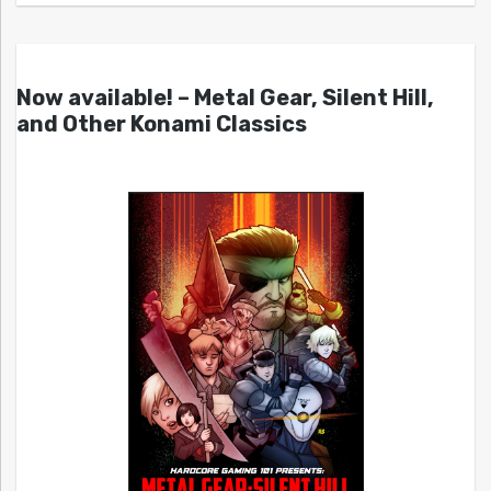
Now available! – Metal Gear, Silent Hill,
and Other Konami Classics