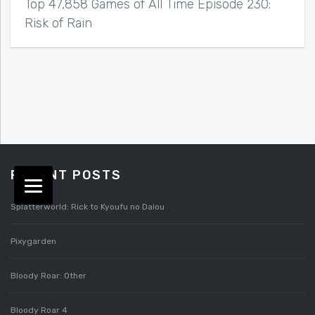
Top 47,858 Games of All Time Episode 230:
Risk of Rain
RECENT POSTS
Splatterworld: Rick to Kyoufu no Daiou
Pixygarden
Bloody Roar: Other
Bloody Roar 4