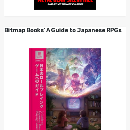
Bitmap Books’ A Guide to Japanese RPGs