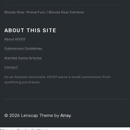
Bloody Roar: Primal Fury / Bloody Roar Extreme
ABOUT THIS SITE
About HG101
Submission Guidelines
Wanted Game Articles
Contact
As an Amazon associate, HG101 earns a small commission from
qualifying purchases.
© 2026 Lenscap Theme by
Array
.