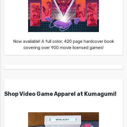
Now available! A full color, 420 page hardcover book
covering over 900 movie licensed games!
Shop Video Game Apparel at Kumagumi!