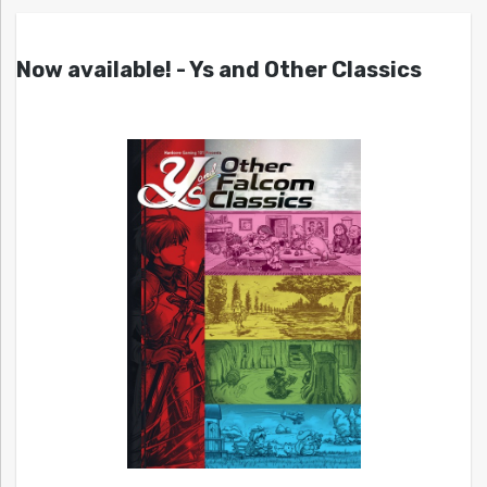
Now available! - Ys and Other Classics