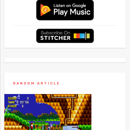
RANDOM ARTICLE