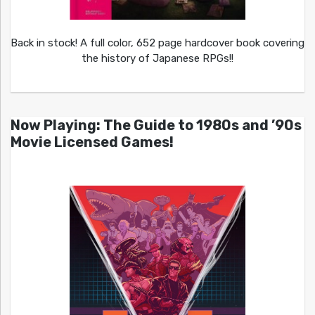
Back in stock! A full color, 652 page hardcover book covering
the history of Japanese RPGs!!
Now Playing: The Guide to 1980s and ’90s
Movie Licensed Games!