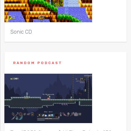
Sonic CD
RANDOM PODCAST