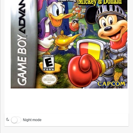
Night mode