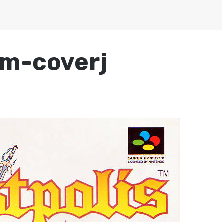
om-coverj