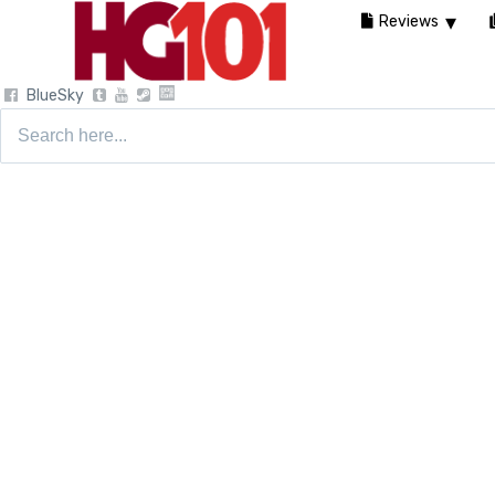
Reviews
BlueSky
Search
for: