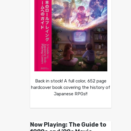
Back in stock! A full color, 652 page
hardcover book covering the history of
Japanese RPGs!!
Now Playing: The Guide to