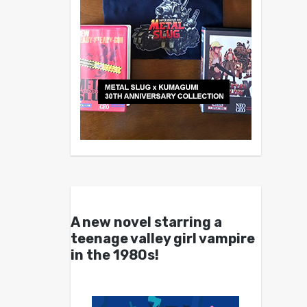
A new novel starring a
teenage valley girl vampire
in the 1980s!