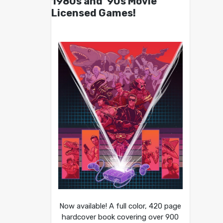
1980s and ’90s Movie
Licensed Games!
Now available! A full color, 420 page
hardcover book covering over 900