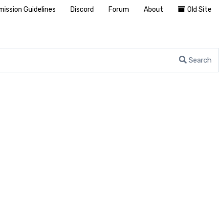
ission Guidelines
Discord
Forum
About
Old Site
Search