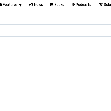
Features
News
Books
Podcasts
Subm