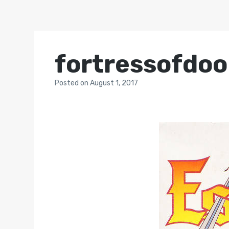
fortressofdo
Posted
on
August 1, 2017