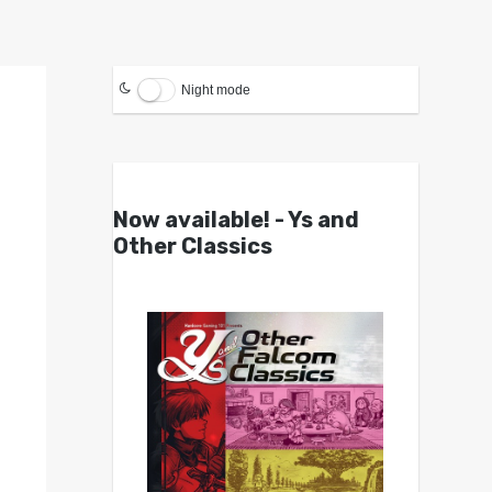
Night mode
Now available! - Ys and
Other Classics