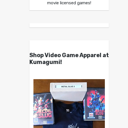
movie licensed games!
Shop Video Game Apparel at
Kumagumi!