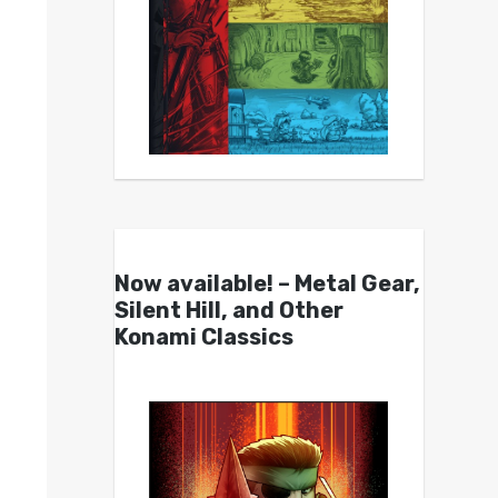
Now available! – Metal Gear,
Silent Hill, and Other
Konami Classics