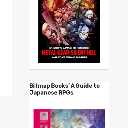
Bitmap Books’ A Guide to
Japanese RPGs