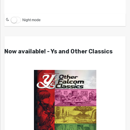
Night mode
Now available! - Ys and Other Classics