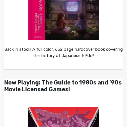
Back in stock! A full color, 652 page hardcover book covering
the history of Japanese RPGs!!
Now Playing: The Guide to 1980s and ’90s
Movie Licensed Games!