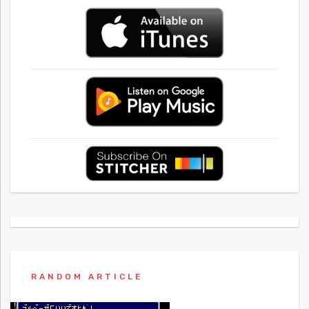
RANDOM ARTICLE