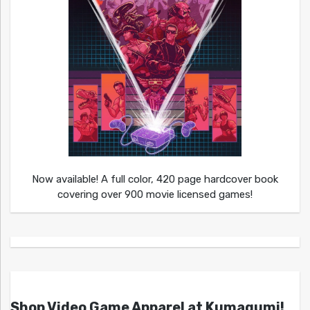
Now available! A full color, 420 page hardcover book
covering over 900 movie licensed games!
Shop Video Game Apparel at Kumagumi!