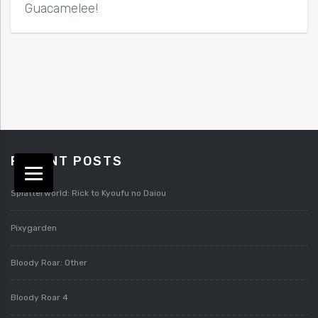
Guacamelee!
RECENT POSTS
Splatterworld: Rick to Kyoufu no Daiou
Pixygarden
Bloody Roar: Other
Bloody Roar 4