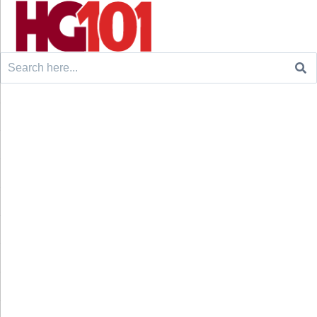
Search
for: