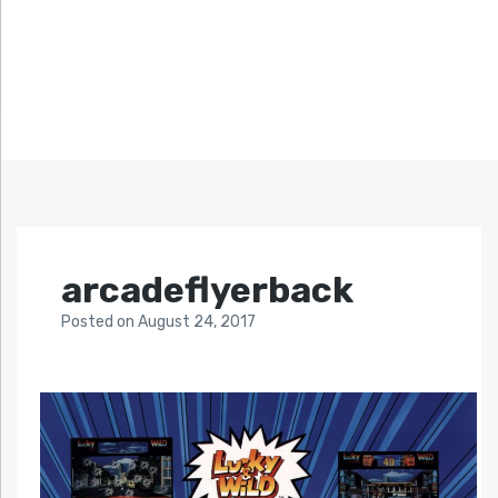
arcadeflyerback
Posted
on
August 24, 2017