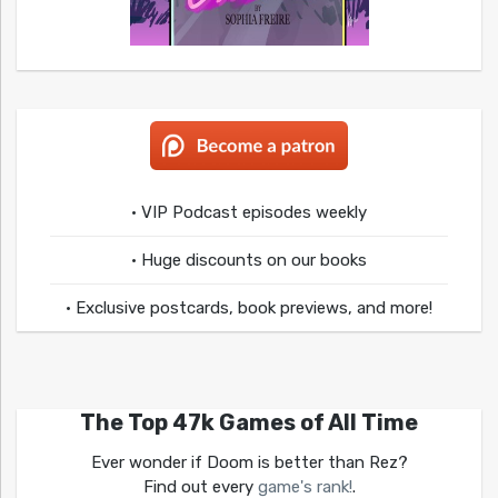
• VIP Podcast episodes weekly
• Huge discounts on our books
• Exclusive postcards, book previews, and more!
The Top 47k Games of All Time
Ever wonder if Doom is better than Rez?
Find out every
game's rank!
.