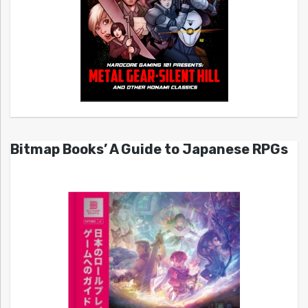
Bitmap Books’ A Guide to Japanese RPGs