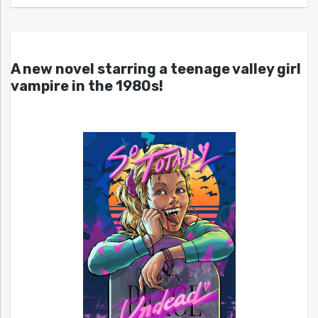
A new novel starring a teenage valley girl
vampire in the 1980s!