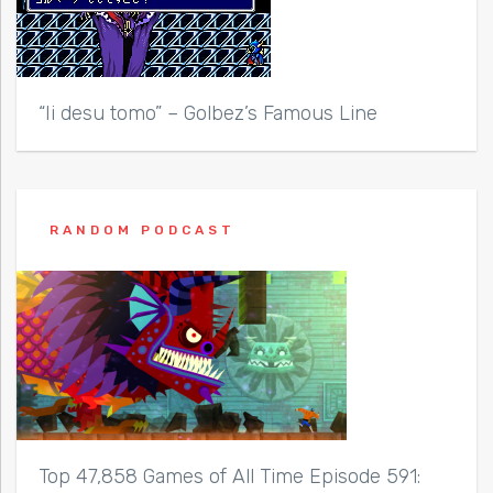
“Ii desu tomo” – Golbez’s Famous Line
RANDOM PODCAST
Top 47,858 Games of All Time Episode 591: