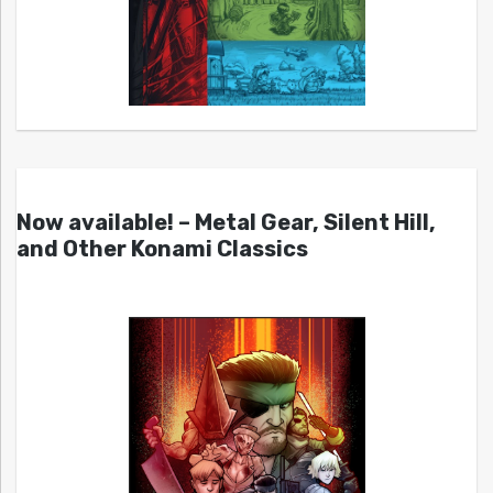
Now available! – Metal Gear, Silent Hill,
and Other Konami Classics