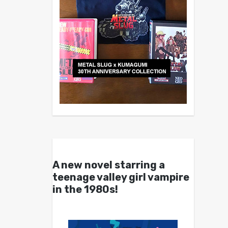
A new novel starring a
teenage valley girl vampire
in the 1980s!