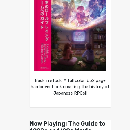
Back in stock! A full color, 652 page
hardcover book covering the history of
Japanese RPGs!!
Now Playing: The Guide to