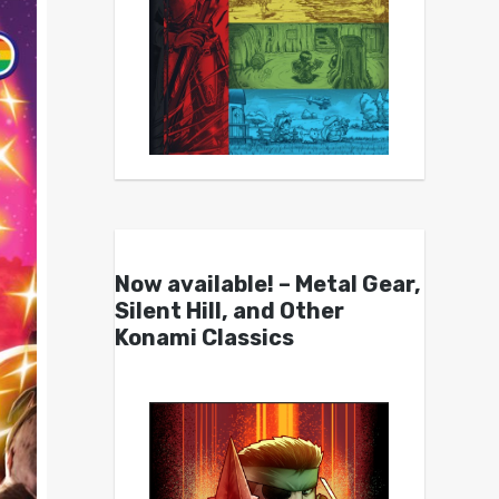
Now available! – Metal Gear,
Silent Hill, and Other
Konami Classics