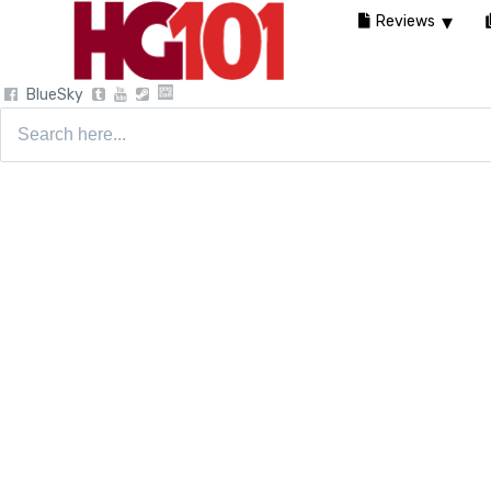
Reviews
BlueSky
Search
for: