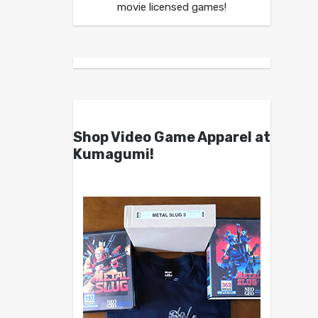
movie licensed games!
Shop Video Game Apparel at
Kumagumi!