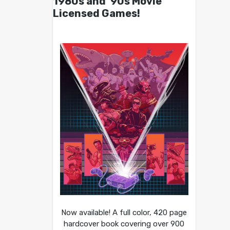
1980s and ’90s Movie
Licensed Games!
Now available! A full color, 420 page
hardcover book covering over 900