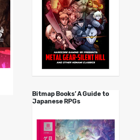
Bitmap Books’ A Guide to
Japanese RPGs