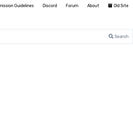
ission Guidelines
Discord
Forum
About
Old Site
Search