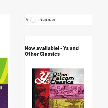
Night mode
Now available! - Ys and
Other Classics