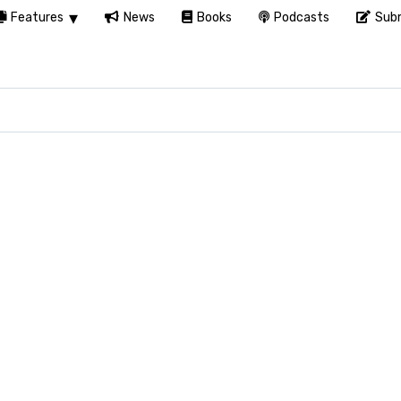
Features
News
Books
Podcasts
Subm