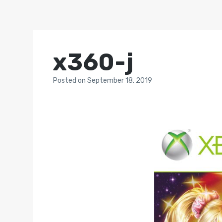
x360-j
Posted
on
September 18, 2019